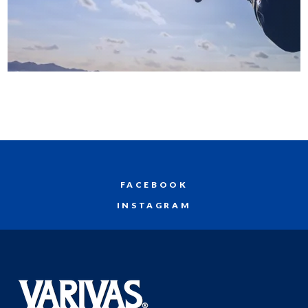
FACEBOOK
INSTAGRAM