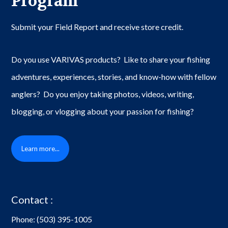
Program
Submit your Field Report and receive store credit.
Do you use VARIVAS products? Like to share your fishing
adventures, experiences, stories, and know-how with fellow
anglers? Do you enjoy taking photos, videos, writing,
blogging, or vlogging about your passion for fishing?
Learn more...
Contact :
Phone:
(503) 395-1005