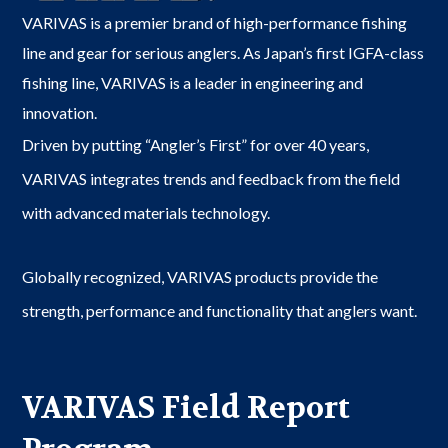
VARIVAS is a premier brand of high-performance fishing
line and gear for serious anglers. As Japan’s first IGFA-class
fishing line, VARIVAS is a leader in engineering and
innovation.
Driven by putting “Angler’s First” for over 40 years,
VARIVAS integrates trends and feedback from the field
with advanced materials technology.
Globally recognized, VARIVAS products provide the
strength, performance and functionality that anglers want.
VARIVAS Field Report