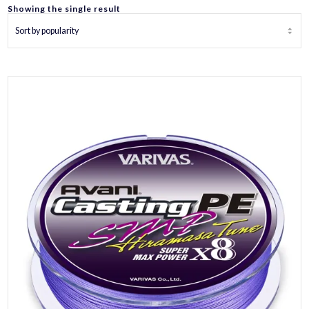
Showing the single result