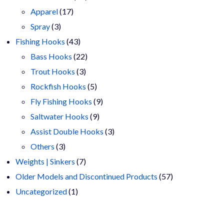
17
products
Apparel
17
3
products
Spray
3
products
43
Fishing Hooks
43
products
22
Bass Hooks
22
3
products
Trout Hooks
3
products
5
Rockfish Hooks
5
products
9
Fly Fishing Hooks
9
9
products
Saltwater Hooks
9
products
3
Assist Double Hooks
3
3
products
Others
3
products
7
Weights | Sinkers
7
products
57
Older Models and Discontinued Products
57
1
products
Uncategorized
1
product