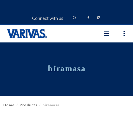
Connect with us
hiramasa
Home
Products
hiramasa