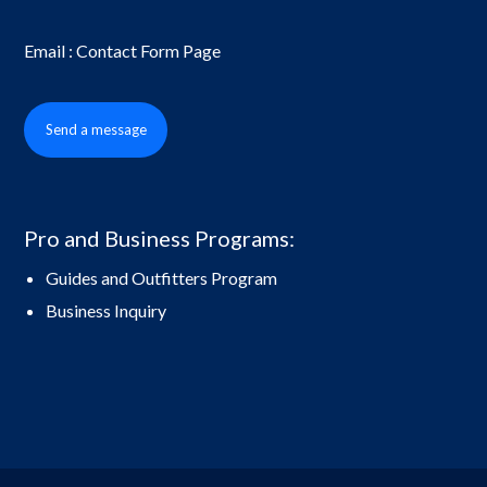
Email : Contact Form Page
Send a message
Pro and Business Programs:
Guides and Outfitters Program
Business Inquiry