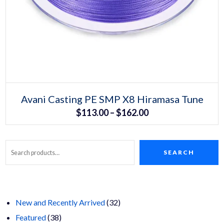
Select options
This
Avani Casting PE SMP X8 Hiramasa Tune
product
Price
$
113.00
–
$
162.00
has
multiple
range:
variants.
The
$113.00
options
may
SEARCH
Search
through
be
chosen
$162.00
on
the
product
page
32
New and Recently Arrived
32
38
products
Featured
38