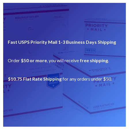
Fast USPS Priority Mail 1-3 Business Days Shipping
Order
$50 or more
, you will receive
free shipping
.
$10.75 Flat Rate Shipping
for any orders under $50.