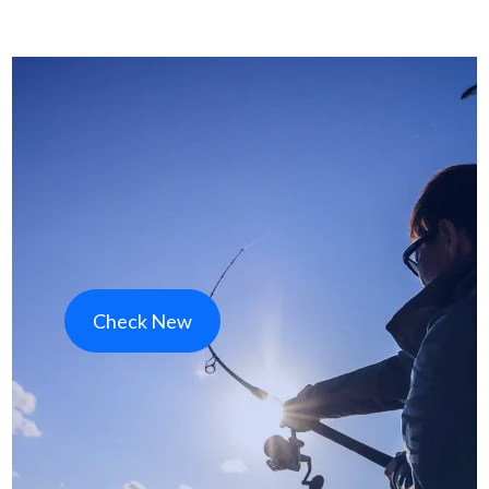
Check New