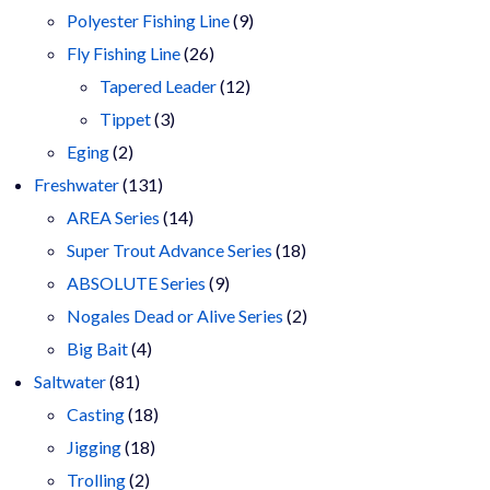
9
products
Polyester Fishing Line
9
26
products
Fly Fishing Line
26
products
12
Tapered Leader
12
3
products
Tippet
3
2
products
Eging
2
products
131
Freshwater
131
products
14
AREA Series
14
products
18
Super Trout Advance Series
18
9
products
ABSOLUTE Series
9
products
2
Nogales Dead or Alive Series
2
4
products
Big Bait
4
81
products
Saltwater
81
products
18
Casting
18
18
products
Jigging
18
2
products
Trolling
2