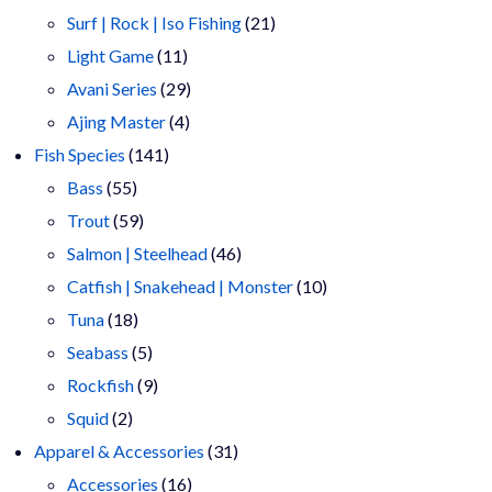
products
21
Surf | Rock | Iso Fishing
21
11
products
Light Game
11
products
29
Avani Series
29
4
products
Ajing Master
4
141
products
Fish Species
141
55
products
Bass
55
products
59
Trout
59
products
46
Salmon | Steelhead
46
products
10
Catfish | Snakehead | Monster
10
18
products
Tuna
18
products
5
Seabass
5
products
9
Rockfish
9
2
products
Squid
2
products
31
Apparel & Accessories
31
16
products
Accessories
16