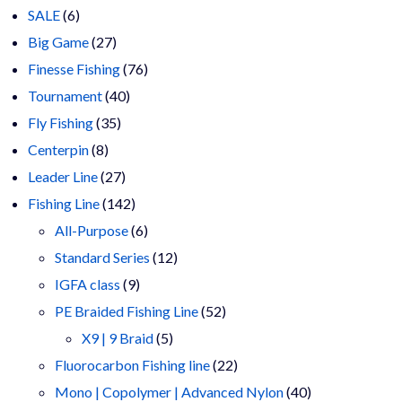
6
products
SALE
6
products
27
Big Game
27
products
76
Finesse Fishing
76
40
products
Tournament
40
35
products
Fly Fishing
35
8
products
Centerpin
8
products
27
Leader Line
27
products
142
Fishing Line
142
products
6
All-Purpose
6
products
12
Standard Series
12
9
products
IGFA class
9
products
52
PE Braided Fishing Line
52
5
products
X9 | 9 Braid
5
products
22
Fluorocarbon Fishing line
22
products
40
Mono | Copolymer | Advanced Nylon
40