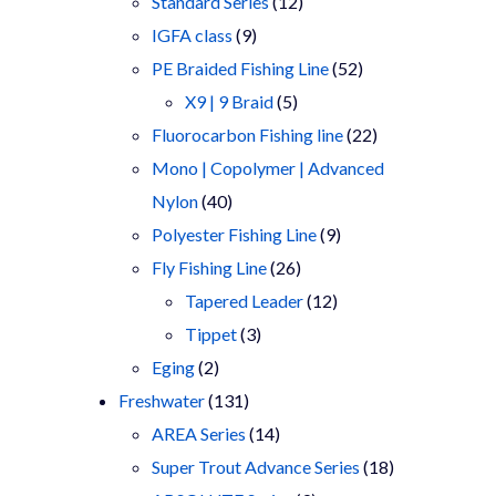
products
12
Standard Series
12
9
products
IGFA class
9
products
52
PE Braided Fishing Line
52
5
products
X9 | 9 Braid
5
products
22
Fluorocarbon Fishing line
22
products
Mono | Copolymer | Advanced
40
Nylon
40
products
9
Polyester Fishing Line
9
26
products
Fly Fishing Line
26
products
12
Tapered Leader
12
3
products
Tippet
3
2
products
Eging
2
products
131
Freshwater
131
products
14
AREA Series
14
products
18
Super Trout Advance Series
18