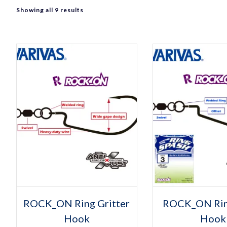
Sorted
Showing all 9 results
by
popularity
Select op
Thi
ROCK_ON Ring Gritter
ROCK_ON Rin
pro
Hook
Hook
has
mult