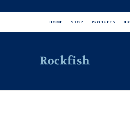
HOME
SHOP
PRODUCTS
BI
Rockfish