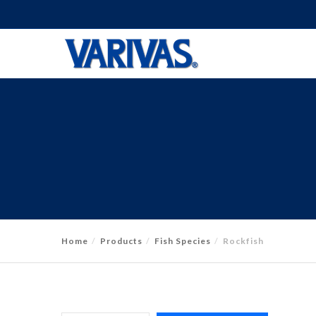
Home
Products
Fish Species
Rockfish