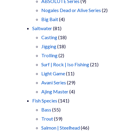
9
products
ABSOLUTE Series
9
products
2
Nogales Dead or Alive Series
2
4
products
Big Bait
4
81
products
Saltwater
81
products
18
Casting
18
18
products
Jigging
18
2
products
Trolling
2
products
21
Surf | Rock | Iso Fishing
21
11
products
Light Game
11
products
29
Avani Series
29
4
products
Ajing Master
4
141
products
Fish Species
141
55
products
Bass
55
products
59
Trout
59
products
46
Salmon | Steelhead
46