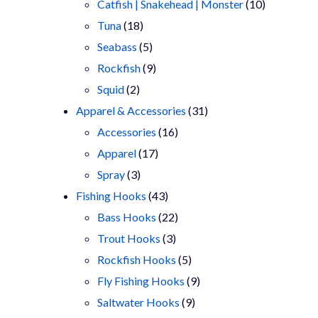
products
10
Catfish | Snakehead | Monster
10
18
products
Tuna
18
products
5
Seabass
5
products
9
Rockfish
9
2
products
Squid
2
products
31
Apparel & Accessories
31
16
products
Accessories
16
17
products
Apparel
17
3
products
Spray
3
products
43
Fishing Hooks
43
products
22
Bass Hooks
22
3
products
Trout Hooks
3
products
5
Rockfish Hooks
5
products
9
Fly Fishing Hooks
9
9
products
Saltwater Hooks
9