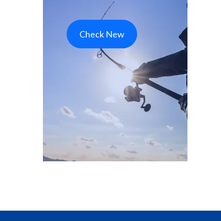
Check New