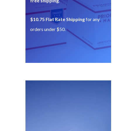
free shipping
.
$10.75 Flat Rate Shipping
for any
orders under $50.