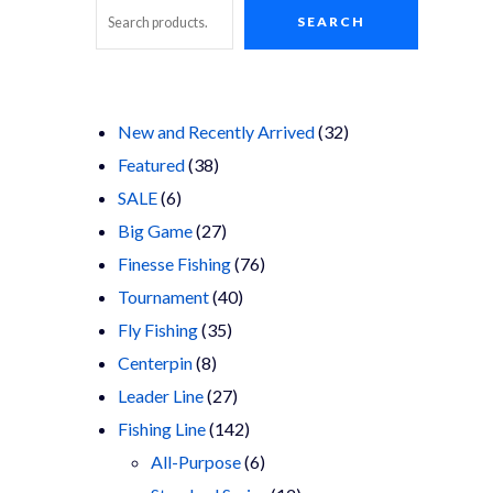
SEARCH
Search
32
New and Recently Arrived
32
38
products
Featured
38
6
products
SALE
6
products
27
Big Game
27
products
76
Finesse Fishing
76
40
products
Tournament
40
35
products
Fly Fishing
35
8
products
Centerpin
8
products
27
Leader Line
27
products
142
Fishing Line
142
products
6
All-Purpose
6