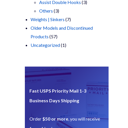
products
3
Assist Double Hooks
3
3
products
Others
3
products
7
Weights | Sinkers
7
products
Older Models and Discontinued
57
Products
57
products
1
Uncategorized
1
product
Fast USPS Priority Mail 1-3
Business Days Shipping
Order
$50 or more
, you will receive