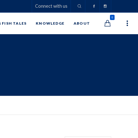
Connect with us
0
G FISH TALES
KNOWLEDGE
ABOUT