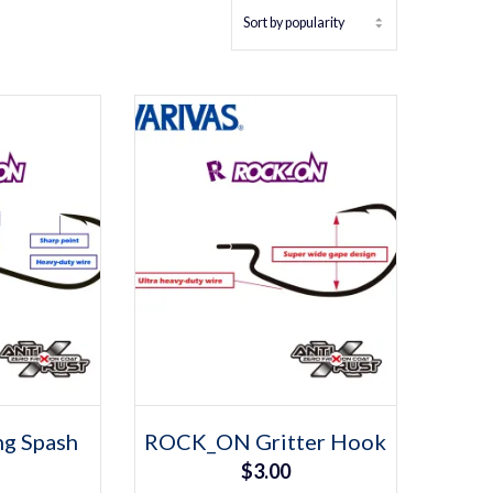
tions
Select options
s
This
g Spash
ROCK_ON Gritter Hook
duct
product
$
3.00
has
iple
multiple