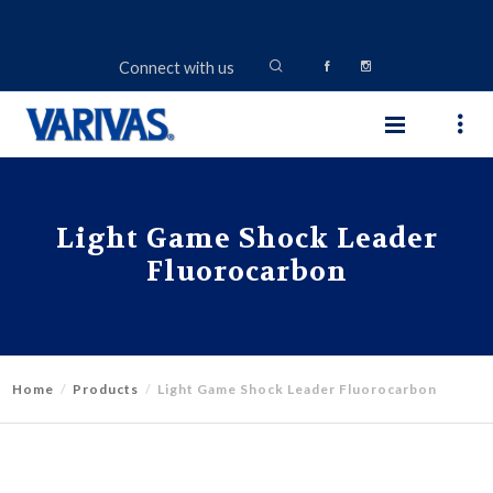
Connect with us
Light Game Shock Leader
Fluorocarbon
Home
Products
Light Game Shock Leader Fluorocarbon