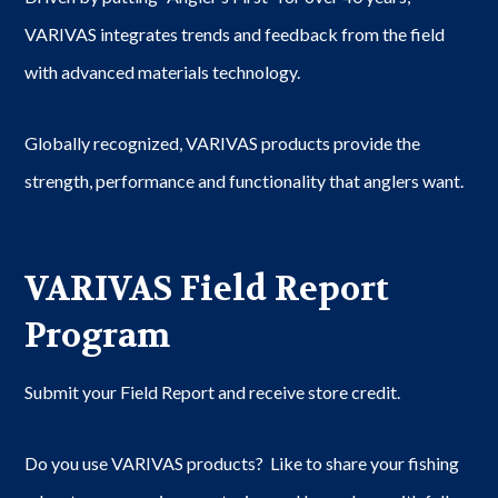
VARIVAS integrates trends and feedback from the field
with advanced materials technology.
Globally recognized, VARIVAS products provide the
strength, performance and functionality that anglers want.
VARIVAS Field Report
Program
Submit your Field Report and receive store credit.
Do you use VARIVAS products? Like to share your fishing