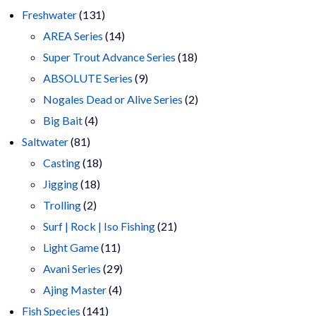
products
131
Freshwater
131
products
14
AREA Series
14
products
18
Super Trout Advance Series
18
9
products
ABSOLUTE Series
9
products
2
Nogales Dead or Alive Series
2
4
products
Big Bait
4
81
products
Saltwater
81
products
18
Casting
18
18
products
Jigging
18
2
products
Trolling
2
products
21
Surf | Rock | Iso Fishing
21
11
products
Light Game
11
products
29
Avani Series
29
4
products
Ajing Master
4
141
products
Fish Species
141