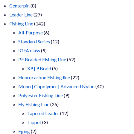
8
products
Centerpin
8
products
27
Leader Line
27
products
142
Fishing Line
142
products
6
All-Purpose
6
products
12
Standard Series
12
9
products
IGFA class
9
products
52
PE Braided Fishing Line
52
5
products
X9 | 9 Braid
5
products
22
Fluorocarbon Fishing line
22
products
40
Mono | Copolymer | Advanced Nylon
40
9
products
Polyester Fishing Line
9
26
products
Fly Fishing Line
26
products
12
Tapered Leader
12
3
products
Tippet
3
2
products
Eging
2