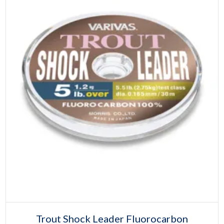
product
page
Select options
This
Trout Shock Leader Fluorocarbon