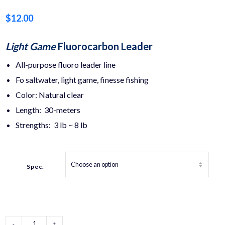
$
12.00
Light Game
Fluorocarbon Leader
All-purpose fluoro leader line
Fo saltwater, light game, finesse fishing
Color: Natural clear
Length: 30-meters
Strengths: 3 lb ~ 8 lb
Spec.