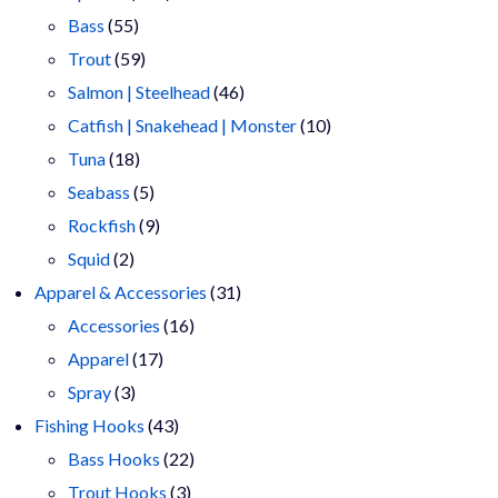
55
products
Bass
55
products
59
Trout
59
products
46
Salmon | Steelhead
46
products
10
Catfish | Snakehead | Monster
10
18
products
Tuna
18
products
5
Seabass
5
products
9
Rockfish
9
2
products
Squid
2
products
31
Apparel & Accessories
31
16
products
Accessories
16
17
products
Apparel
17
3
products
Spray
3
products
43
Fishing Hooks
43
products
22
Bass Hooks
22
3
products
Trout Hooks
3