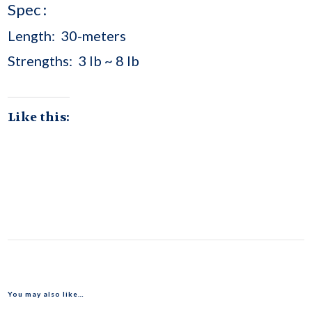
Spec :
Length: 30-meters
Strengths: 3 lb ~ 8 lb
Like this:
You may also like…