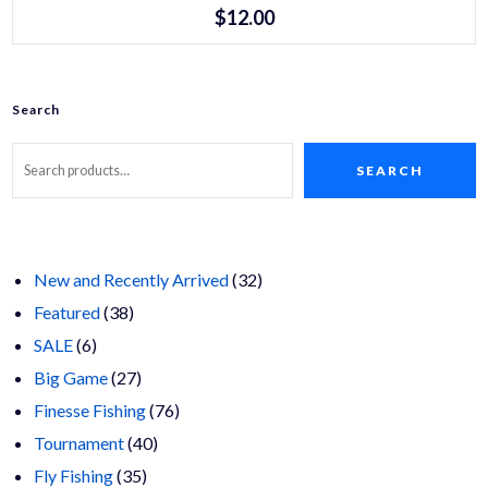
product
$
12.00
has
multiple
variants.
The
options
may
Search
be
chosen
on
SEARCH
the
product
page
32
New and Recently Arrived
32
38
products
Featured
38
6
products
SALE
6
products
27
Big Game
27
products
76
Finesse Fishing
76
40
products
Tournament
40
35
products
Fly Fishing
35