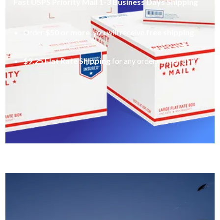
Fast USPS Priority Mail 1-3 Business Days Shipping
Order
$50 or more
, you will receive
free shipping
.
$9.25 Flat Rate Shipping
for any orders under $50.