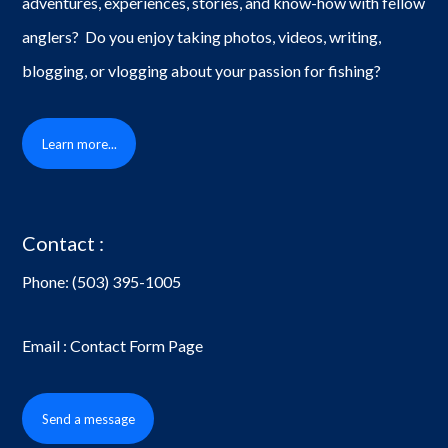
adventures, experiences, stories, and know-how with fellow
anglers? Do you enjoy taking photos, videos, writing,
blogging, or vlogging about your passion for fishing?
Learn more...
Contact :
Phone:
(503) 395-1005
Email : Contact Form Page
Send a message