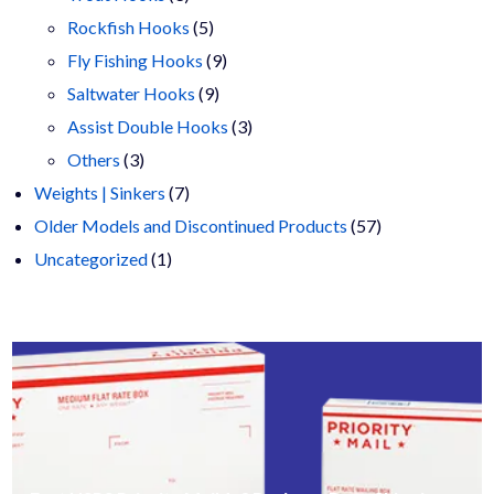
products
5
Rockfish Hooks
5
products
9
Fly Fishing Hooks
9
9
products
Saltwater Hooks
9
products
3
Assist Double Hooks
3
3
products
Others
3
products
7
Weights | Sinkers
7
products
57
Older Models and Discontinued Products
57
1
products
Uncategorized
1
product