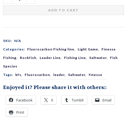
Light
ADD TO CART
Game
Shock
SKU:
N/A
Categories:
Fluorocarbon Fishing line
,
Light Game
,
Finesse
Leader
Fishing
,
Rockfish
,
Leader Line
,
Fishing Line
,
Saltwater
,
Fish
Species
Fluorocarbon
Tags:
bfs
,
Fluorocarbon
,
leader
,
Saltwater
,
finesse
Enjoyed it? Please share it with others::
quantity
Facebook
X
Tumblr
Email
Print