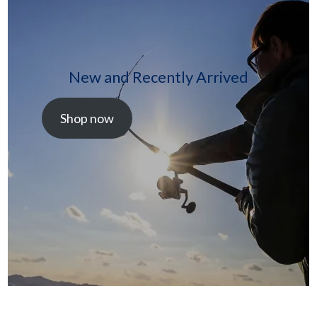
New and Recently Arrived
Shop now