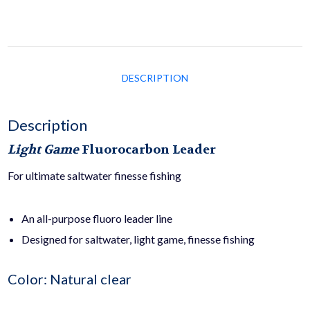
DESCRIPTION
Description
Light Game
Fluorocarbon Leader
For ultimate saltwater finesse fishing
An all-purpose fluoro leader line
Designed for saltwater, light game, finesse fishing
Color: Natural clear