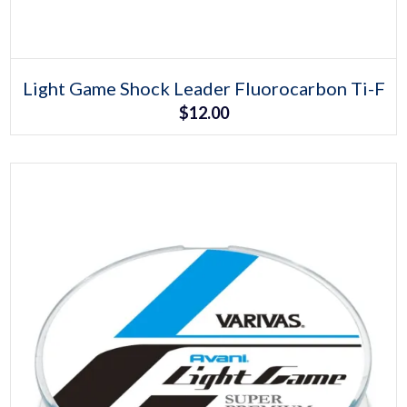
Select options
This
Light Game Shock Leader Fluorocarbon Ti-F
product
$
12.00
has
multiple
variants.
The
options
may
be
chosen
on
the
product
page