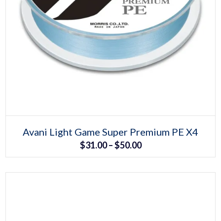
Select options
This
Avani Light Game Super Premium PE X4
product
Price
$
31.00
–
$
50.00
has
multiple
range:
variants.
The
$31.00
options
may
through
be
chosen
$50.00
on
the