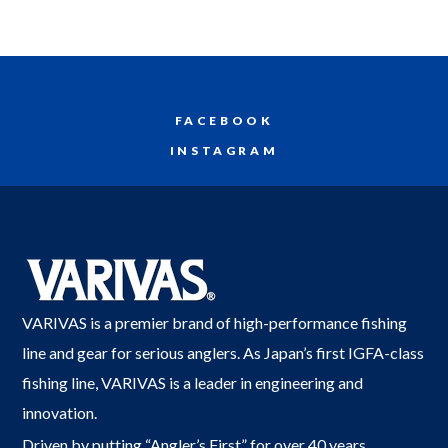
FACEBOOK
INSTAGRAM
VARIVAS is a premier brand of high-performance fishing
line and gear for serious anglers. As Japan’s first IGFA-class
fishing line, VARIVAS is a leader in engineering and
innovation.
Driven by putting “Angler’s First” for over 40 years,