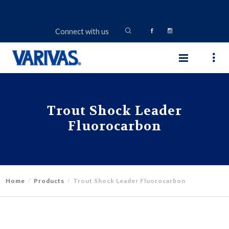
Connect with us
Trout Shock Leader
Fluorocarbon
Home
Products
Trout Shock Leader Fluorocarbon