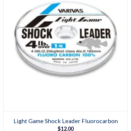
Select options
This
Light Game Shock Leader Fluorocarbon
product
$
12.00
has