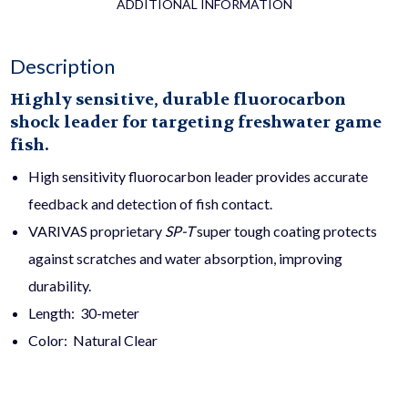
ADDITIONAL INFORMATION
Description
Highly sensitive, durable fluorocarbon
shock leader for targeting freshwater game
fish.
High sensitivity fluorocarbon leader provides accurate
feedback and detection of fish contact.
VARIVAS proprietary
SP-T
super tough coating protects
against scratches and water absorption, improving
durability.
Length: 30-meter
Color: Natural Clear