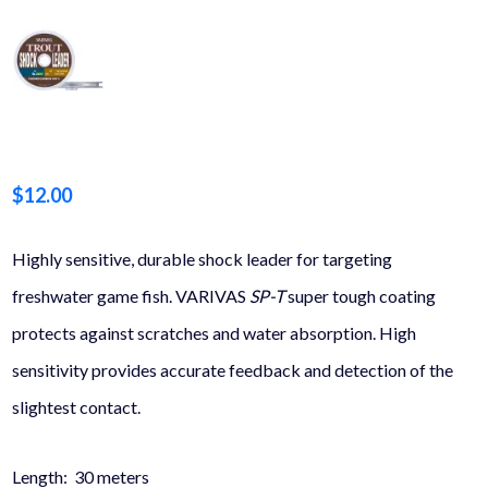
$
12.00
Highly sensitive, durable shock leader for targeting
freshwater game fish. VARIVAS
SP-T
super tough coating
protects against scratches and water absorption. High
sensitivity provides accurate feedback and detection of the
slightest contact.
Length: 30 meters