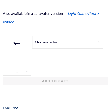
Also available in a saltwater version —
Light Game fluoro
leader
Spec.
Trout
ADD TO CART
Shock
Leader
SKU:
N/A