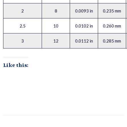
2
8
0.0093 in
0.235 mm
2.5
10
0.0102 in
0.260 mm
3
12
0.0112 in
0.285 mm
Like this: