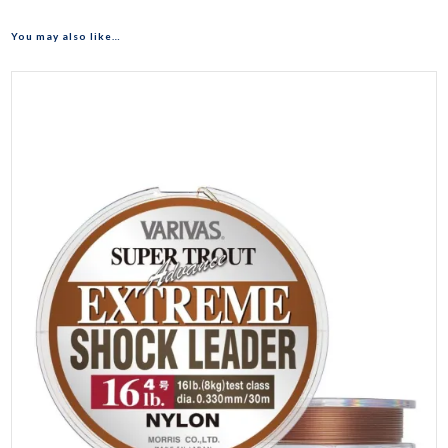
You may also like…