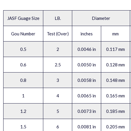
JASF Guage Size
LB.
Diameter
Gou Number
Test (Over)
inches
mm
0.5
2
0.0046 in
0.117 mm
0.6
2.5
0.0050 in
0.128 mm
0.8
3
0.0058 in
0.148 mm
1
4
0.0065 in
0.165 mm
1.2
5
0.0073 in
0.185 mm
1.5
6
0.0081 in
0.205 mm