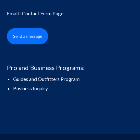
Email : Contact Form Page
Send a message
Pro and Business Programs:
Guides and Outfitters Program
Business Inquiry