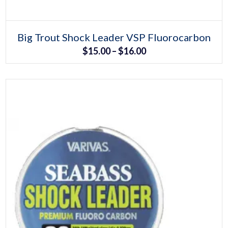
Select options
This
Big Trout Shock Leader VSP Fluorocarbon
product
Price
$
15.00
–
$
16.00
has
multiple
range:
variants.
The
$15.00
options
may
through
be
chosen
$16.00
on
the
product
page