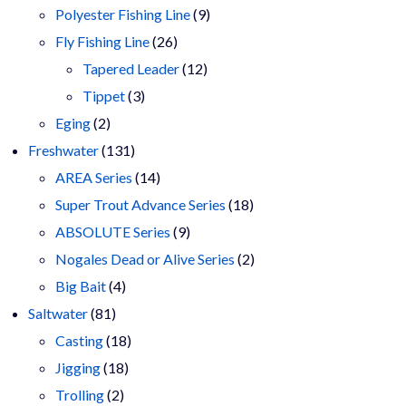
9
products
Polyester Fishing Line
9
26
products
Fly Fishing Line
26
products
12
Tapered Leader
12
3
products
Tippet
3
2
products
Eging
2
products
131
Freshwater
131
products
14
AREA Series
14
products
18
Super Trout Advance Series
18
9
products
ABSOLUTE Series
9
products
2
Nogales Dead or Alive Series
2
4
products
Big Bait
4
81
products
Saltwater
81
products
18
Casting
18
18
products
Jigging
18
2
products
Trolling
2