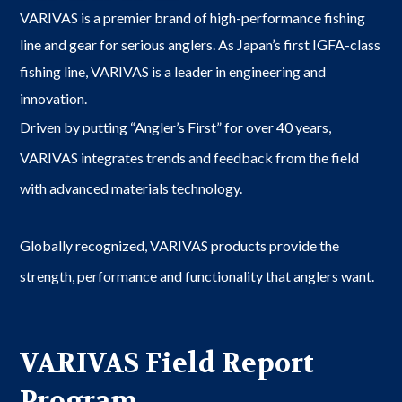
VARIVAS is a premier brand of high-performance fishing
line and gear for serious anglers. As Japan’s first IGFA-class
fishing line, VARIVAS is a leader in engineering and
innovation.
Driven by putting “Angler’s First” for over 40 years,
VARIVAS integrates trends and feedback from the field
with advanced materials technology.
Globally recognized, VARIVAS products provide the
strength, performance and functionality that anglers want.
VARIVAS Field Report
Program