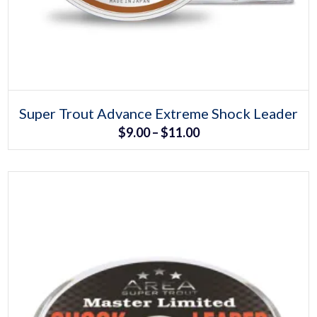
Select options
This
Super Trout Advance Extreme Shock Leader
product
Price
$
9.00
–
$
11.00
has
multiple
range:
variants.
The
$9.00
options
may
through
be
chosen
$11.00
on
the
product
page