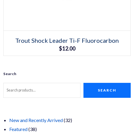
Select options
This
Trout Shock Leader Ti-F Fluorocarbon
product
$
12.00
has
multiple
variants.
The
options
may
Search
be
chosen
on
SEARCH
the
product
page
32
New and Recently Arrived
32
38
products
Featured
38