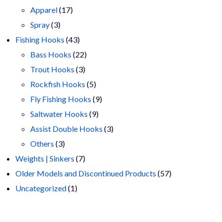
17
products
Apparel
17
3
products
Spray
3
products
43
Fishing Hooks
43
products
22
Bass Hooks
22
3
products
Trout Hooks
3
products
5
Rockfish Hooks
5
products
9
Fly Fishing Hooks
9
9
products
Saltwater Hooks
9
products
3
Assist Double Hooks
3
3
products
Others
3
products
7
Weights | Sinkers
7
products
57
Older Models and Discontinued Products
57
1
products
Uncategorized
1
product