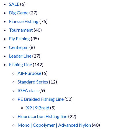
6
products
SALE
6
products
27
Big Game
27
products
76
Finesse Fishing
76
40
products
Tournament
40
35
products
Fly Fishing
35
8
products
Centerpin
8
products
27
Leader Line
27
products
142
Fishing Line
142
products
6
All-Purpose
6
products
12
Standard Series
12
9
products
IGFA class
9
products
52
PE Braided Fishing Line
52
5
products
X9 | 9 Braid
5
products
22
Fluorocarbon Fishing line
22
products
40
Mono | Copolymer | Advanced Nylon
40