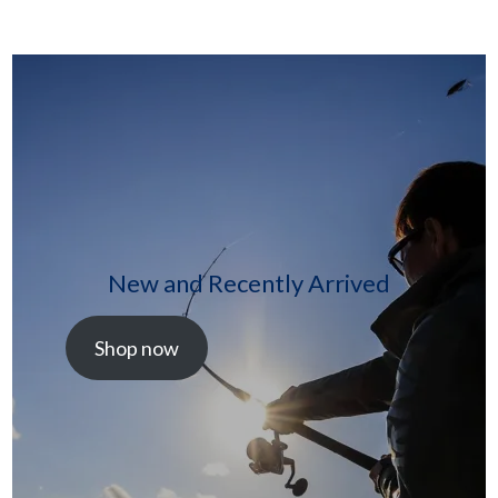
New and Recently Arrived
Shop now