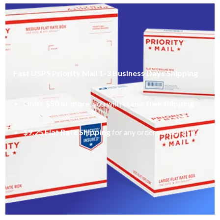
Fast USPS Priority Mail 1-3 Business Days Shipping
Order
$50 or more
, you will receive
free shipping
.
$9.25 Flat Rate Shipping
for any orders under $50.