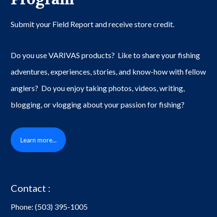
Submit your Field Report and receive store credit.
Do you use VARIVAS products? Like to share your fishing
adventures, experiences, stories, and know-how with fellow
anglers? Do you enjoy taking photos, videos, writing,
blogging, or vlogging about your passion for fishing?
Learn more...
Contact :
Phone:
(503) 395-1005