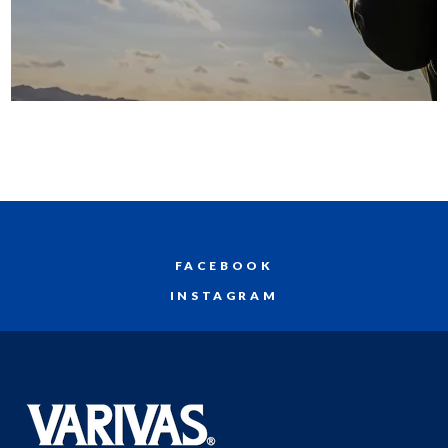
FACEBOOK
INSTAGRAM