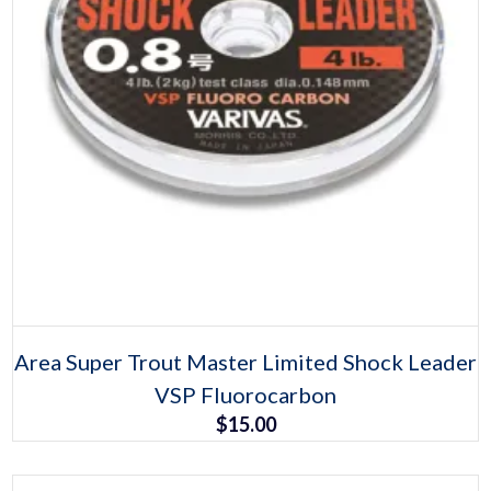
Select options
This
Area Super Trout Master Limited Shock Leader
product
VSP Fluorocarbon
has
multiple
$
15.00
variants.
The
options
may