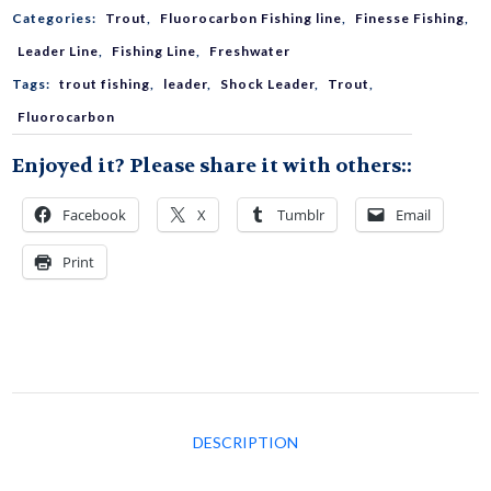
Categories:
Trout
,
Fluorocarbon Fishing line
,
Finesse Fishing
,
Fluorocarbon
Leader Line
,
Fishing Line
,
Freshwater
Tags:
trout fishing
,
leader
,
Shock Leader
,
Trout
,
quantity
Fluorocarbon
Enjoyed it? Please share it with others::
Facebook
X
Tumblr
Email
Print
DESCRIPTION