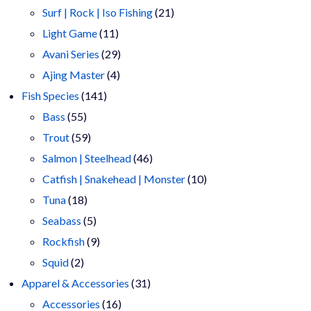
products
21
Surf | Rock | Iso Fishing
21
11
products
Light Game
11
products
29
Avani Series
29
4
products
Ajing Master
4
141
products
Fish Species
141
55
products
Bass
55
products
59
Trout
59
products
46
Salmon | Steelhead
46
products
10
Catfish | Snakehead | Monster
10
18
products
Tuna
18
products
5
Seabass
5
products
9
Rockfish
9
2
products
Squid
2
products
31
Apparel & Accessories
31
16
products
Accessories
16