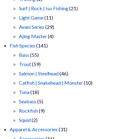
products
21
Surf | Rock | Iso Fishing
21
11
products
Light Game
11
products
29
Avani Series
29
4
products
Ajing Master
4
141
products
Fish Species
141
55
products
Bass
55
products
59
Trout
59
products
46
Salmon | Steelhead
46
products
10
Catfish | Snakehead | Monster
10
18
products
Tuna
18
products
5
Seabass
5
products
9
Rockfish
9
2
products
Squid
2
products
31
Apparel & Accessories
31
16
products
Accessories
16