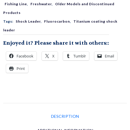
Ti-
Fishing Line
,
Freshwater
,
Older Models and Discontinued
Products
F
Tags:
Shock Leader
,
Fluorocarbon
,
Titanium coating shock
leader
Fluorocarbon
Enjoyed it? Please share it with others::
quantity
Facebook
X
Tumblr
Email
Print
DESCRIPTION