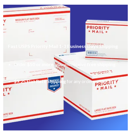
Fast USPS Priority Mail 1-3 Business Days Shipping
Order
$50 or more
, you will receive
free shipping
.
$9.25 Flat Rate Shipping
for any orders under $50.