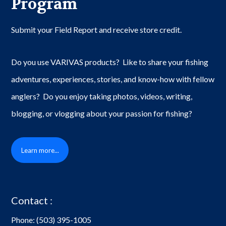
Program
Submit your Field Report and receive store credit.
Do you use VARIVAS products? Like to share your fishing
adventures, experiences, stories, and know-how with fellow
anglers? Do you enjoy taking photos, videos, writing,
blogging, or vlogging about your passion for fishing?
Learn more...
Contact :
Phone:
(503) 395-1005