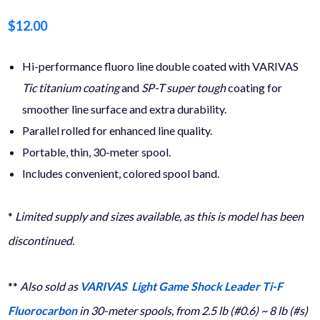
$
12.00
Hi-performance fluoro line double coated with VARIVAS
Tic
titanium coating
and
SP-T super tough
coating for
smoother line surface and extra durability.
Parallel rolled for enhanced line quality.
Portable, thin, 30-meter spool.
Includes convenient, colored spool band.
*
Limited supply and sizes available, as this is model has been
discontinued.
**
Also sold as
VARIVAS Light Game Shock Leader Ti-F
Fluorocarbon
in 30-meter spools, from 2.5 lb (#0.6) ~ 8 lb (#s)