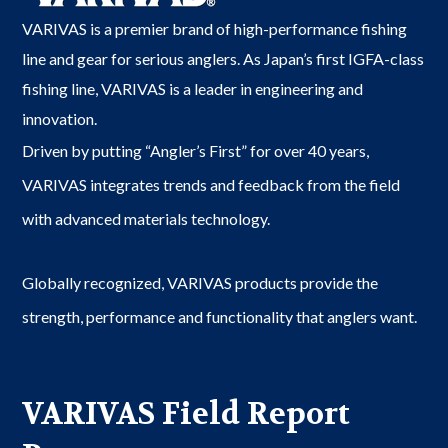
VARIVAS is a premier brand of high-performance fishing
line and gear for serious anglers. As Japan’s first IGFA-class
fishing line, VARIVAS is a leader in engineering and
innovation.
Driven by putting “Angler’s First” for over 40 years,
VARIVAS integrates trends and feedback from the field
with advanced materials technology.
Globally recognized, VARIVAS products provide the
strength, performance and functionality that anglers want.
VARIVAS Field Report