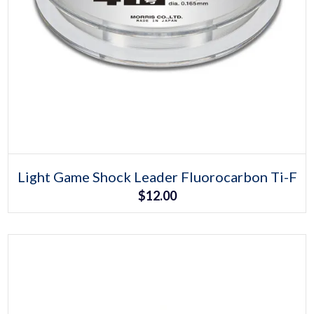
Select options
This
Light Game Shock Leader Fluorocarbon Ti-F
product
$
12.00
has
multiple
variants.
The
options
may
be
chosen
on
the
product