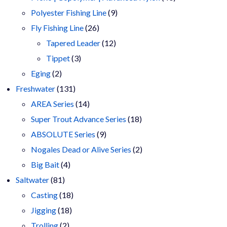
9
products
Polyester Fishing Line
9
26
products
Fly Fishing Line
26
products
12
Tapered Leader
12
3
products
Tippet
3
2
products
Eging
2
products
131
Freshwater
131
products
14
AREA Series
14
products
18
Super Trout Advance Series
18
9
products
ABSOLUTE Series
9
products
2
Nogales Dead or Alive Series
2
4
products
Big Bait
4
81
products
Saltwater
81
products
18
Casting
18
18
products
Jigging
18
2
products
Trolling
2