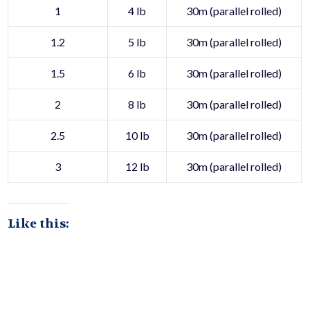
1
4 lb
30m (parallel rolled)
1.2
5 lb
30m (parallel rolled)
1.5
6 lb
30m (parallel rolled)
2
8 lb
30m (parallel rolled)
2.5
10 lb
30m (parallel rolled)
3
12 lb
30m (parallel rolled)
Like this: