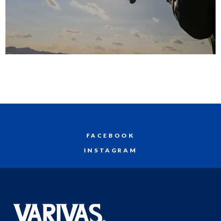
FACEBOOK
INSTAGRAM