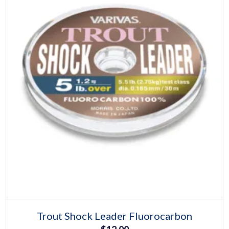
page
Select options
This
Trout Shock Leader Fluorocarbon
product