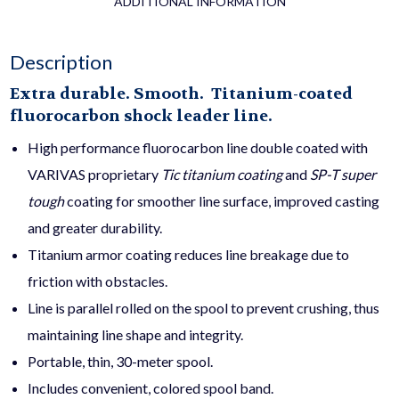
ADDITIONAL INFORMATION
Description
Extra durable. Smooth. Titanium-coated
fluorocarbon shock leader line.
High performance fluorocarbon line double coated with
VARIVAS proprietary
Tic
titanium coating
and
SP-T super
tough
coating for smoother line surface, improved casting
and greater durability.
Titanium armor coating reduces line breakage due to
friction with obstacles.
Line is parallel rolled on the spool to prevent crushing, thus
maintaining line shape and integrity.
Portable, thin, 30-meter spool.
Includes convenient, colored spool band.