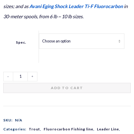
sizes; and as
Avani Eging Shock Leader Ti-F Fluorocarbon
in
30-meter spools, from 6 lb ~ 10 lb sizes.
Spec.
Trout
ADD TO CART
Shock
Leader
SKU:
N/A
Categories:
Trout
,
Fluorocarbon Fishing line
,
Leader Line
,