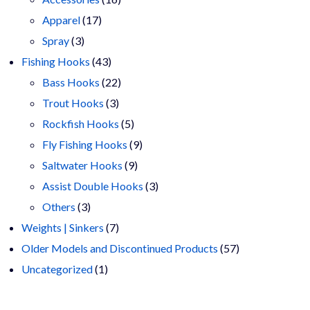
17
products
Apparel
17
3
products
Spray
3
products
43
Fishing Hooks
43
products
22
Bass Hooks
22
3
products
Trout Hooks
3
products
5
Rockfish Hooks
5
products
9
Fly Fishing Hooks
9
9
products
Saltwater Hooks
9
products
3
Assist Double Hooks
3
3
products
Others
3
products
7
Weights | Sinkers
7
products
57
Older Models and Discontinued Products
57
1
products
Uncategorized
1
product