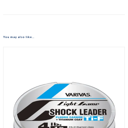
You may also like…