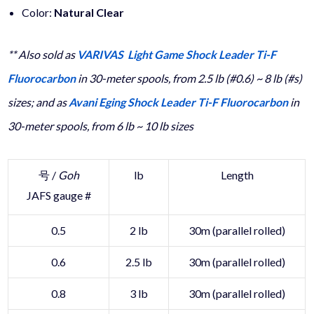
Color:
Natural Clear
** Also sold as
VARIVAS Light Game Shock Leader Ti-F
Fluorocarbon
in 30-meter spools, from 2.5 lb (#0.6) ~ 8 lb (#s)
sizes; and as
Avani Eging Shock Leader Ti-F Fluorocarbon
in
30-meter spools, from 6 lb ~ 10 lb sizes
号 /
Goh
lb
Length
JAFS gauge #
0.5
2 lb
30m (parallel rolled)
0.6
2.5 lb
30m (parallel rolled)
0.8
3 lb
30m (parallel rolled)