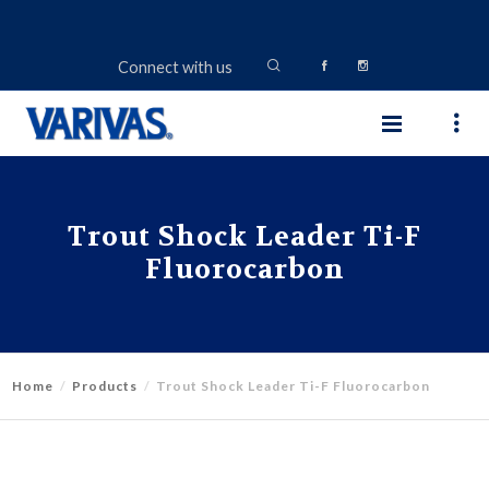
Connect with us
Trout Shock Leader Ti-F
Fluorocarbon
Home
Products
Trout Shock Leader Ti-F Fluorocarbon