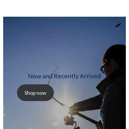
New and Recently Arrived
Shop now