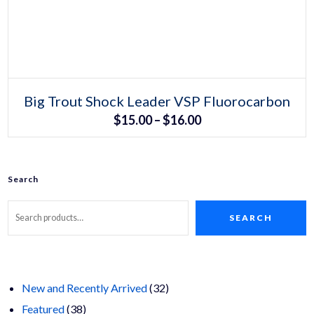
Select options
This
Big Trout Shock Leader VSP Fluorocarbon
product
Price
$
15.00
–
$
16.00
has
multiple
range:
variants.
The
$15.00
options
may
Search
through
be
chosen
$16.00
on
SEARCH
the
product
page
32
New and Recently Arrived
32
38
products
Featured
38