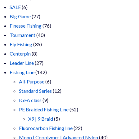
6
products
SALE
6
products
27
Big Game
27
products
76
Finesse Fishing
76
40
products
Tournament
40
35
products
Fly Fishing
35
8
products
Centerpin
8
products
27
Leader Line
27
products
142
Fishing Line
142
products
6
All-Purpose
6
products
12
Standard Series
12
9
products
IGFA class
9
products
52
PE Braided Fishing Line
52
5
products
X9 | 9 Braid
5
products
22
Fluorocarbon Fishing line
22
products
40
Mono | Copolymer | Advanced Nylon
40