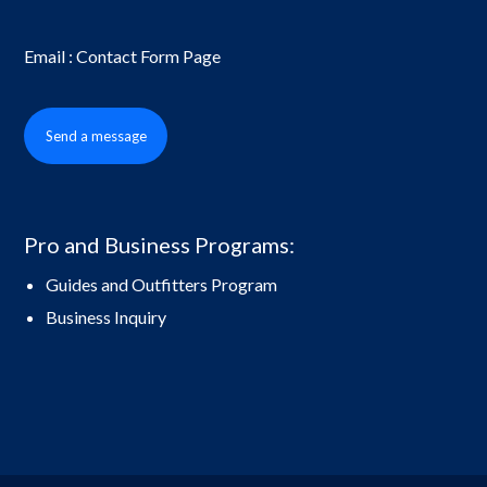
Email : Contact Form Page
Send a message
Pro and Business Programs:
Guides and Outfitters Program
Business Inquiry