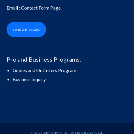
Email : Contact Form Page
Send a message
Pro and Business Programs:
Guides and Outfitters Program
Business Inquiry
Copyright 2020 - All Rights Reserved.