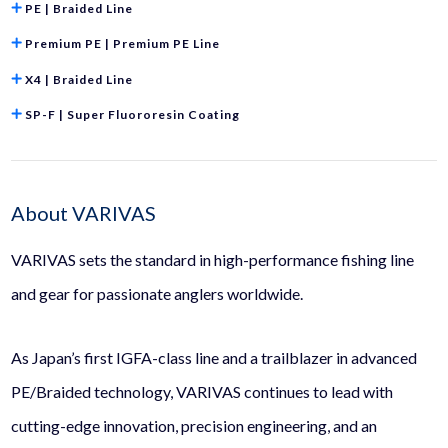
PE | Braided Line
Premium PE | Premium PE Line
X4 | Braided Line
SP-F | Super Fluororesin Coating
About VARIVAS
VARIVAS sets the standard in high-performance fishing line
and gear for passionate anglers worldwide.
As Japan’s first IGFA-class line and a trailblazer in advanced
PE/Braided technology, VARIVAS continues to lead with
cutting-edge innovation, precision engineering, and an