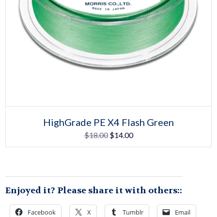
Select options
This
HighGrade PE X4 Flash Green
product
Original
Current
$
18.00
$
14.00
has
multiple
price
price
variants.
The
was:
is:
options
may
$18.00.
$14.00.
be
Enjoyed it? Please share it with others::
chosen
on
the
Facebook
X
Tumblr
Email
product