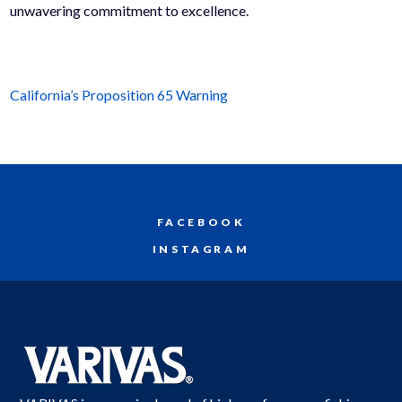
unwavering commitment to excellence.
California’s Proposition 65 Warning
FACEBOOK
INSTAGRAM