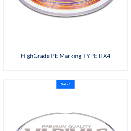
HighGrade PE Marking TYPE II X4
Sale!