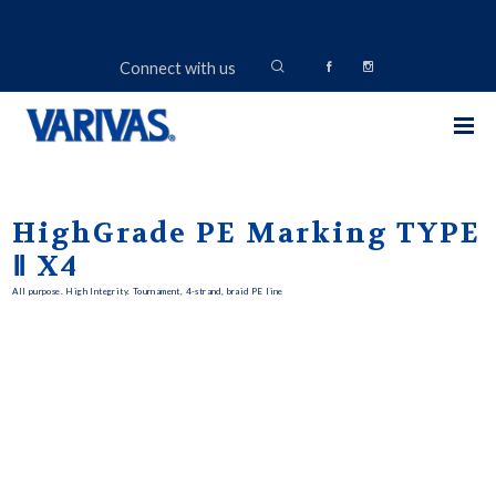
Connect with us
HighGrade PE Marking TYPE
Ⅱ X4
All purpose. High Integrity. Tournament, 4-strand, braid PE line