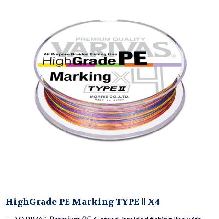
HighGrade PE Marking TYPE Ⅱ X4
VARIVAS
Premium PE
, 4-stand, braided fishing line with