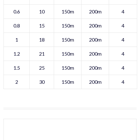
0.6
10
150m
200m
4
0.8
15
150m
200m
4
1
18
150m
200m
4
1.2
21
150m
200m
4
1.5
25
150m
200m
4
2
30
150m
200m
4