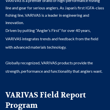
VARIVAS is a premier brand of high-performance fishing
line and gear for serious anglers. As Japan’s first IGFA-class
fishing line, VARIVAS is a leader in engineering and
innovation.
Driven by putting “Angler’s First” for over 40 years,
VARIVAS integrates trends and feedback from the field
with advanced materials technology.
Globally recognized, VARIVAS products provide the
strength, performance and functionality that anglers want.
VARIVAS Field Report
Program