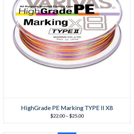
Select options
This
HighGrade PE Marking TYPE II X8
product
Price
$
22.00
–
$
25.00
has
multiple
range:
variants.
The
$22.00