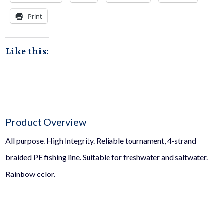
page
Print
Like this:
Product Overview
All purpose. High Integrity. Reliable tournament, 4-strand,
braided PE fishing line. Suitable for freshwater and saltwater.
Rainbow color.