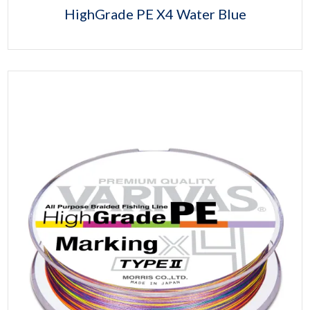
HighGrade PE X4 Water Blue