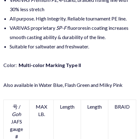
30% less stretch
All purpose. High Integrity. Reliable tournament
PE
line.
VARIVAS proprietary
SP-F
fluororesin coating increases
smooth casting ability & durability of the line.
Suitable for saltwater and freshwater.
Color:
Multi-color Marking Type II
Also available in Water Blue, Flash Green and Milky Pink
号 /
MAX
Length
Length
BRAID
Goh
LB.
JAFS
gauge
#