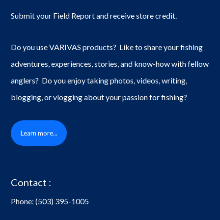
Submit your Field Report and receive store credit.
Do you use VARIVAS products? Like to share your fishing
adventures, experiences, stories, and know-how with fellow
anglers? Do you enjoy taking photos, videos, writing,
blogging, or vlogging about your passion for fishing?
Learn more...
Contact :
Phone:
(503) 395-1005