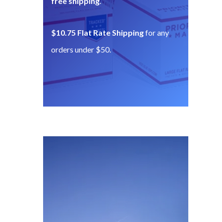
free shipping
.
$10.75 Flat Rate Shipping
for any
orders under $50.