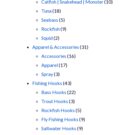
products
10
Catfish | Snakehead | Monster
10
18
products
Tuna
18
products
5
Seabass
5
products
9
Rockfish
9
2
products
Squid
2
products
31
Apparel & Accessories
31
16
products
Accessories
16
17
products
Apparel
17
3
products
Spray
3
products
43
Fishing Hooks
43
products
22
Bass Hooks
22
3
products
Trout Hooks
3
products
5
Rockfish Hooks
5
products
9
Fly Fishing Hooks
9
9
products
Saltwater Hooks
9