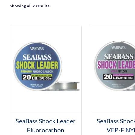
Sorted
Showing all 2 results
by
popularity
Select options
Select op
This
Thi
SeaBass Shock Leader
SeaBass Shoc
product
pro
Fluorocarbon
has
VEP-F N
has
multiple
mult