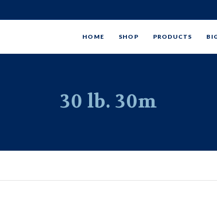
HOME
SHOP
PRODUCTS
BI
30 lb. 30m