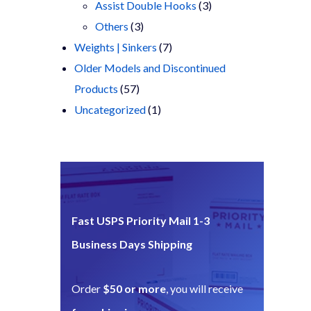
products
3
Assist Double Hooks
3
3
products
Others
3
products
7
Weights | Sinkers
7
products
Older Models and Discontinued
57
Products
57
products
1
Uncategorized
1
product
Fast USPS Priority Mail 1-3
Business Days Shipping
Order
$50 or more
, you will receive