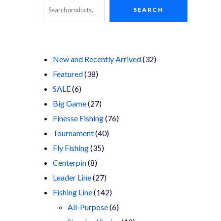
SEARCH
Search
32
New and Recently Arrived
32
38
products
Featured
38
6
products
SALE
6
products
27
Big Game
27
products
76
Finesse Fishing
76
40
products
Tournament
40
35
products
Fly Fishing
35
8
products
Centerpin
8
products
27
Leader Line
27
products
142
Fishing Line
142
products
6
All-Purpose
6