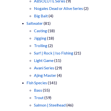
9
products
ABSOLUTE Series
9
products
2
Nogales Dead or Alive Series
2
4
products
Big Bait
4
81
products
Saltwater
81
products
18
Casting
18
18
products
Jigging
18
2
products
Trolling
2
products
21
Surf | Rock | Iso Fishing
21
11
products
Light Game
11
products
29
Avani Series
29
4
products
Ajing Master
4
141
products
Fish Species
141
55
products
Bass
55
products
59
Trout
59
products
46
Salmon | Steelhead
46