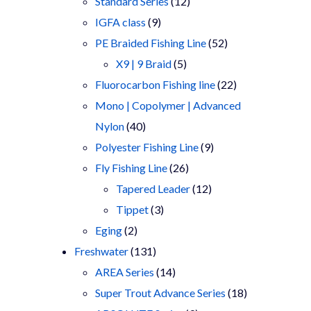
products
12
Standard Series
12
9
products
IGFA class
9
products
52
PE Braided Fishing Line
52
5
products
X9 | 9 Braid
5
products
22
Fluorocarbon Fishing line
22
products
Mono | Copolymer | Advanced
40
Nylon
40
products
9
Polyester Fishing Line
9
26
products
Fly Fishing Line
26
products
12
Tapered Leader
12
3
products
Tippet
3
2
products
Eging
2
products
131
Freshwater
131
products
14
AREA Series
14
products
18
Super Trout Advance Series
18