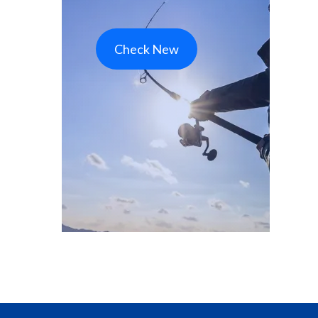
Check New