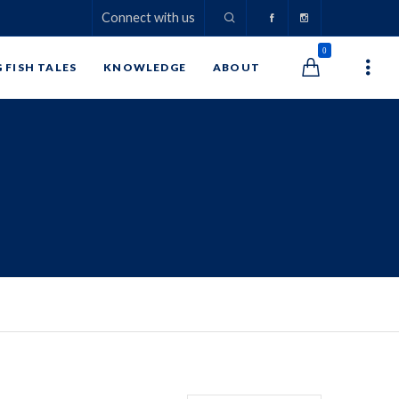
Connect with us
0
G FISH TALES
KNOWLEDGE
ABOUT