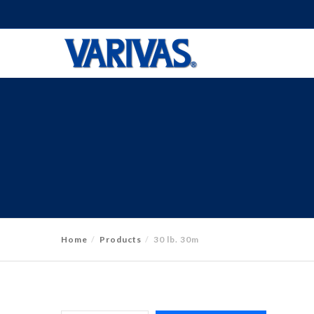
Home
Products
30 lb. 30m