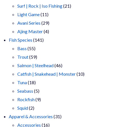
products
21
Surf | Rock | Iso Fishing
21
11
products
Light Game
11
products
29
Avani Series
29
4
products
Ajing Master
4
141
products
Fish Species
141
55
products
Bass
55
products
59
Trout
59
products
46
Salmon | Steelhead
46
products
10
Catfish | Snakehead | Monster
10
18
products
Tuna
18
products
5
Seabass
5
products
9
Rockfish
9
2
products
Squid
2
products
31
Apparel & Accessories
31
16
products
Accessories
16