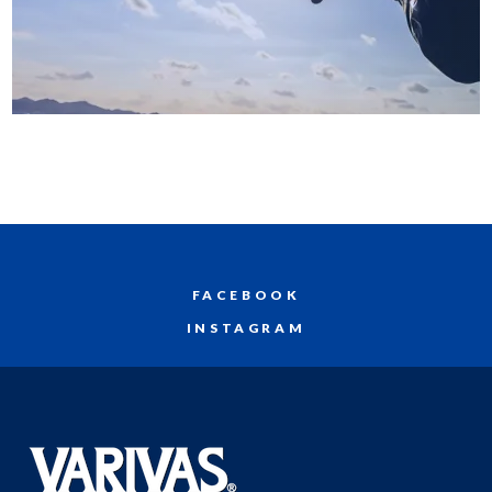
FACEBOOK
INSTAGRAM