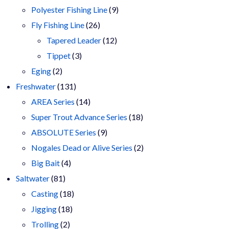
9
products
Polyester Fishing Line
9
26
products
Fly Fishing Line
26
products
12
Tapered Leader
12
3
products
Tippet
3
2
products
Eging
2
products
131
Freshwater
131
products
14
AREA Series
14
products
18
Super Trout Advance Series
18
9
products
ABSOLUTE Series
9
products
2
Nogales Dead or Alive Series
2
4
products
Big Bait
4
81
products
Saltwater
81
products
18
Casting
18
18
products
Jigging
18
2
products
Trolling
2