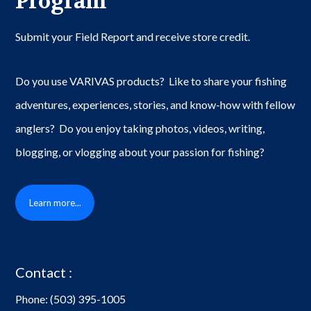
Program
Submit your Field Report and receive store credit.
Do you use VARIVAS products? Like to share your fishing
adventures, experiences, stories, and know-how with fellow
anglers? Do you enjoy taking photos, videos, writing,
blogging, or vlogging about your passion for fishing?
Learn more...
Contact :
Phone:
(503) 395-1005