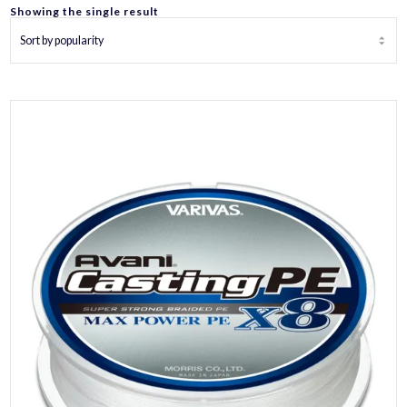
Showing the single result