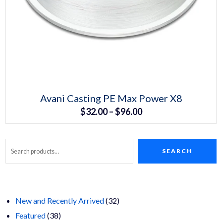
Select options
This
Avani Casting PE Max Power X8
product
Price
$
32.00
–
$
96.00
has
multiple
range:
variants.
The
$32.00
options
may
SEARCH
Search
through
be
chosen
$96.00
on
the
product
page
32
New and Recently Arrived
32
38
products
Featured
38