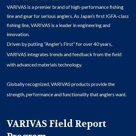
VARIVAS is a premier brand of high-performance fishing
line and gear for serious anglers. As Japan’s first IGFA-class
fishing line, VARIVAS is a leader in engineering and
innovation.
Driven by putting “Angler’s First” for over 40 years,
VARIVAS integrates trends and feedback from the field
with advanced materials technology.
Globally recognized, VARIVAS products provide the
strength, performance and functionality that anglers want.
VARIVAS Field Report