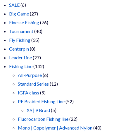
6
products
SALE
6
products
27
Big Game
27
products
76
Finesse Fishing
76
40
products
Tournament
40
35
products
Fly Fishing
35
8
products
Centerpin
8
products
27
Leader Line
27
products
142
Fishing Line
142
products
6
All-Purpose
6
products
12
Standard Series
12
9
products
IGFA class
9
products
52
PE Braided Fishing Line
52
5
products
X9 | 9 Braid
5
products
22
Fluorocarbon Fishing line
22
products
40
Mono | Copolymer | Advanced Nylon
40