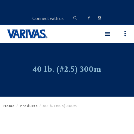
Connect with us
40 lb. (#2.5) 300m
Home
Products
40 lb. (#2.5) 300m