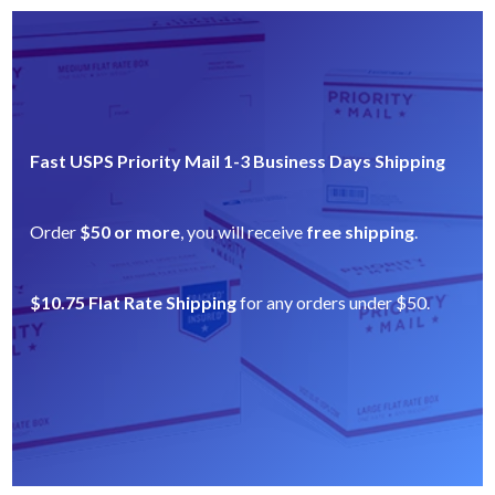
Fast USPS Priority Mail 1-3 Business Days Shipping
Order
$50 or more
, you will receive
free shipping
.
$10.75 Flat Rate Shipping
for any orders under $50.