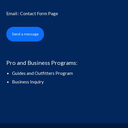
Email : Contact Form Page
Send a message
Pro and Business Programs:
Guides and Outfitters Program
Business Inquiry