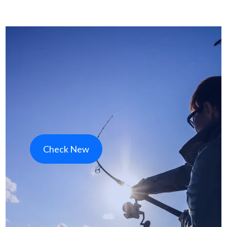
Check New