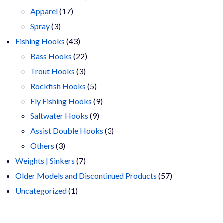
17
products
Apparel
17
3
products
Spray
3
products
43
Fishing Hooks
43
products
22
Bass Hooks
22
3
products
Trout Hooks
3
products
5
Rockfish Hooks
5
products
9
Fly Fishing Hooks
9
9
products
Saltwater Hooks
9
products
3
Assist Double Hooks
3
3
products
Others
3
products
7
Weights | Sinkers
7
products
57
Older Models and Discontinued Products
57
1
products
Uncategorized
1
product