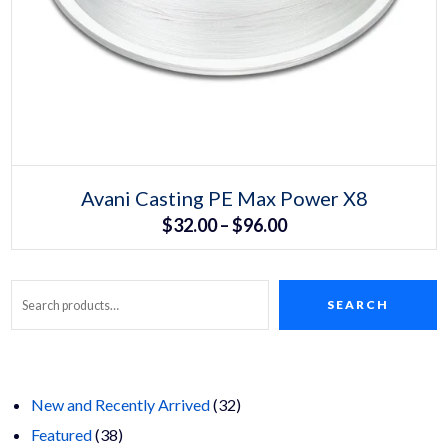
Select options
This
Avani Casting PE Max Power X8
product
Price
$
32.00
–
$
96.00
has
multiple
range:
variants.
The
$32.00
options
may
SEARCH
Search
through
be
chosen
$96.00
on
the
product
page
32
New and Recently Arrived
32
38
products
Featured
38