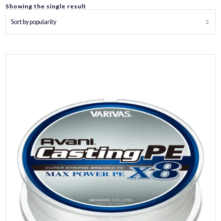
Showing the single result