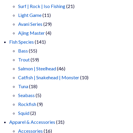
products
21
Surf | Rock | Iso Fishing
21
11
products
Light Game
11
products
29
Avani Series
29
4
products
Ajing Master
4
141
products
Fish Species
141
55
products
Bass
55
products
59
Trout
59
products
46
Salmon | Steelhead
46
products
10
Catfish | Snakehead | Monster
10
18
products
Tuna
18
products
5
Seabass
5
products
9
Rockfish
9
2
products
Squid
2
products
31
Apparel & Accessories
31
16
products
Accessories
16