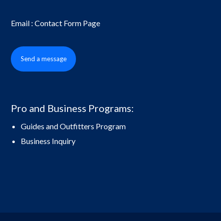
Email : Contact Form Page
Send a message
Pro and Business Programs:
Guides and Outfitters Program
Business Inquiry