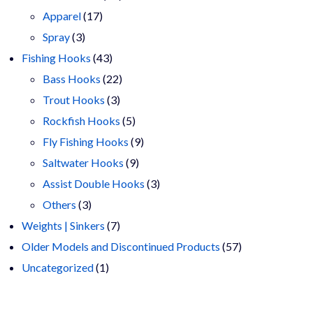
17
products
Apparel
17
3
products
Spray
3
products
43
Fishing Hooks
43
products
22
Bass Hooks
22
3
products
Trout Hooks
3
products
5
Rockfish Hooks
5
products
9
Fly Fishing Hooks
9
9
products
Saltwater Hooks
9
products
3
Assist Double Hooks
3
3
products
Others
3
products
7
Weights | Sinkers
7
products
57
Older Models and Discontinued Products
57
1
products
Uncategorized
1
product