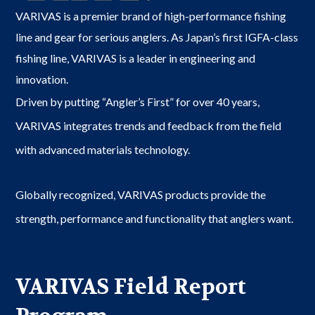
VARIVAS is a premier brand of high-performance fishing
line and gear for serious anglers. As Japan’s first IGFA-class
fishing line, VARIVAS is a leader in engineering and
innovation.
Driven by putting “Angler’s First” for over 40 years,
VARIVAS integrates trends and feedback from the field
with advanced materials technology.
Globally recognized, VARIVAS products provide the
strength, performance and functionality that anglers want.
VARIVAS Field Report