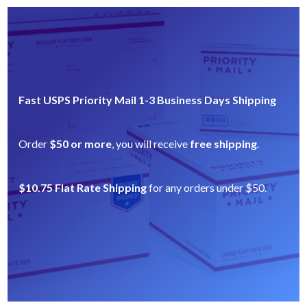
Fast USPS Priority Mail 1-3 Business Days Shipping
Order
$50 or more
, you will receive
free shipping
.
$10.75 Flat Rate Shipping
for any orders under $50.