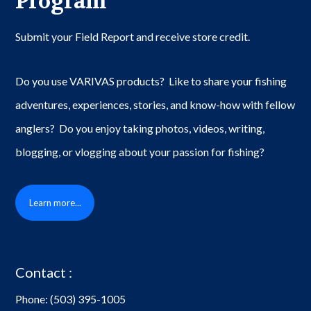
Program
Submit your Field Report and receive store credit.
Do you use VARIVAS products? Like to share your fishing
adventures, experiences, stories, and know-how with fellow
anglers? Do you enjoy taking photos, videos, writing,
blogging, or vlogging about your passion for fishing?
Learn more...
Contact :
Phone:
(503) 395-1005