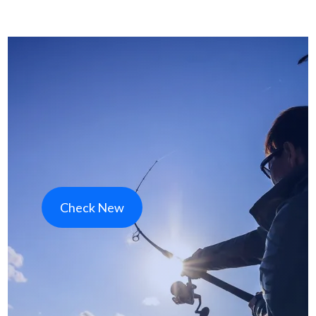
Check New