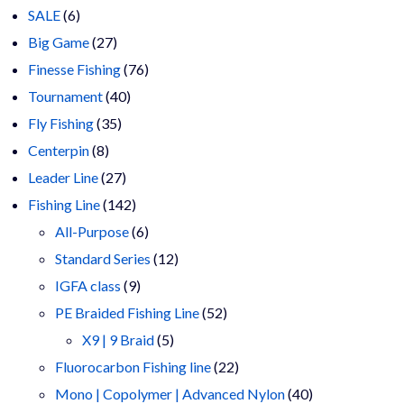
6
products
SALE
6
products
27
Big Game
27
products
76
Finesse Fishing
76
40
products
Tournament
40
35
products
Fly Fishing
35
8
products
Centerpin
8
products
27
Leader Line
27
products
142
Fishing Line
142
products
6
All-Purpose
6
products
12
Standard Series
12
9
products
IGFA class
9
products
52
PE Braided Fishing Line
52
5
products
X9 | 9 Braid
5
products
22
Fluorocarbon Fishing line
22
products
40
Mono | Copolymer | Advanced Nylon
40