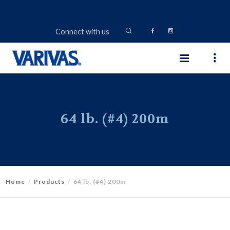
Connect with us
64 lb. (#4) 200m
Home
Products
64 lb. (#4) 200m