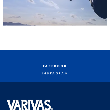
FACEBOOK
INSTAGRAM