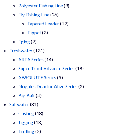
9
products
Polyester Fishing Line
9
26
products
Fly Fishing Line
26
products
12
Tapered Leader
12
3
products
Tippet
3
2
products
Eging
2
products
131
Freshwater
131
products
14
AREA Series
14
products
18
Super Trout Advance Series
18
9
products
ABSOLUTE Series
9
products
2
Nogales Dead or Alive Series
2
4
products
Big Bait
4
81
products
Saltwater
81
products
18
Casting
18
18
products
Jigging
18
2
products
Trolling
2