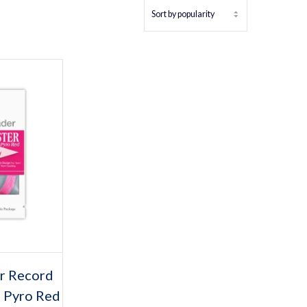
tions
s
r Record
duct
 Pyro Red
iple