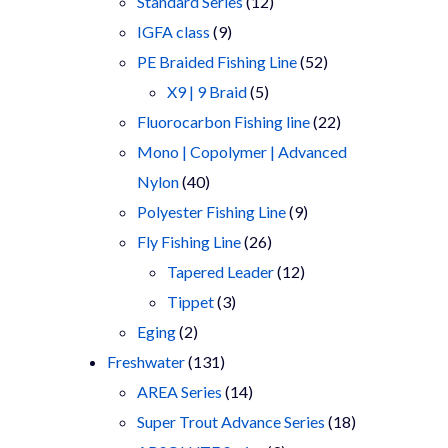
products
12
Standard Series
12
9
products
IGFA class
9
products
52
PE Braided Fishing Line
52
5
products
X9 | 9 Braid
5
products
22
Fluorocarbon Fishing line
22
products
Mono | Copolymer | Advanced
40
Nylon
40
products
9
Polyester Fishing Line
9
26
products
Fly Fishing Line
26
products
12
Tapered Leader
12
3
products
Tippet
3
2
products
Eging
2
products
131
Freshwater
131
products
14
AREA Series
14
products
18
Super Trout Advance Series
18