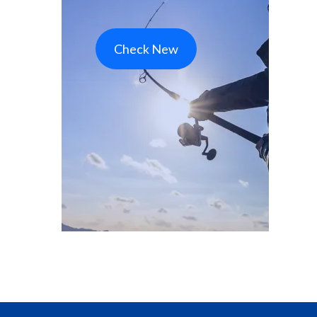
Check New