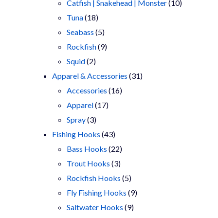
products
10
Catfish | Snakehead | Monster
10
18
products
Tuna
18
products
5
Seabass
5
products
9
Rockfish
9
2
products
Squid
2
products
31
Apparel & Accessories
31
16
products
Accessories
16
17
products
Apparel
17
3
products
Spray
3
products
43
Fishing Hooks
43
products
22
Bass Hooks
22
3
products
Trout Hooks
3
products
5
Rockfish Hooks
5
products
9
Fly Fishing Hooks
9
9
products
Saltwater Hooks
9