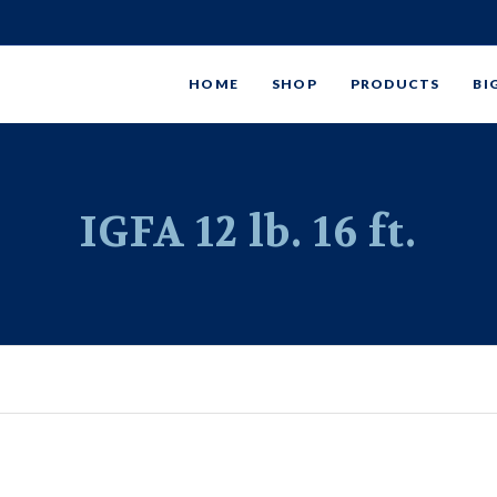
HOME
SHOP
PRODUCTS
BI
IGFA 12 lb. 16 ft.