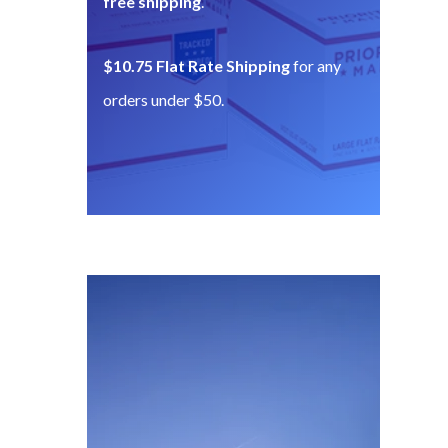
free shipping
.
$10.75 Flat Rate Shipping
for any
orders under $50.