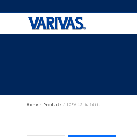
Home
Products
IGFA 12 lb. 16 ft.