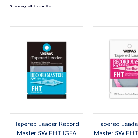
Sorted
Showing all 2 results
by
popularity
Select options
Select op
This
Thi
Tapered Leader Record
Tapered Leade
product
pro
Master SW FHT IGFA
has
Master SW FHT
has
multiple
mult