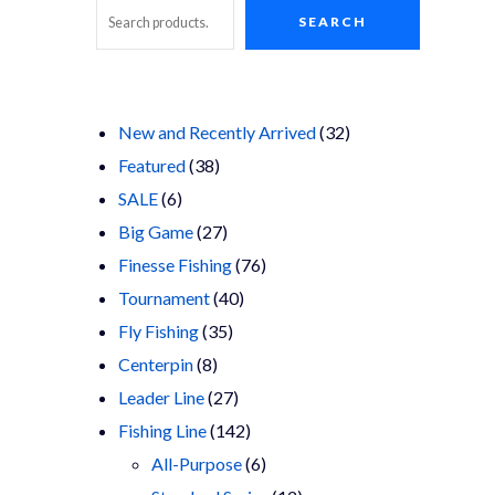
SEARCH
Search
32
New and Recently Arrived
32
38
products
Featured
38
6
products
SALE
6
products
27
Big Game
27
products
76
Finesse Fishing
76
40
products
Tournament
40
35
products
Fly Fishing
35
8
products
Centerpin
8
products
27
Leader Line
27
products
142
Fishing Line
142
products
6
All-Purpose
6