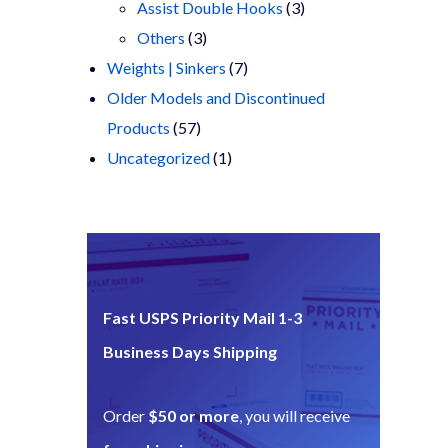
products
3
Assist Double Hooks
3
3
products
Others
3
products
7
Weights | Sinkers
7
products
Older Models and Discontinued
57
Products
57
products
1
Uncategorized
1
product
Fast USPS Priority Mail 1-3
Business Days Shipping
Order
$50 or more
, you will receive