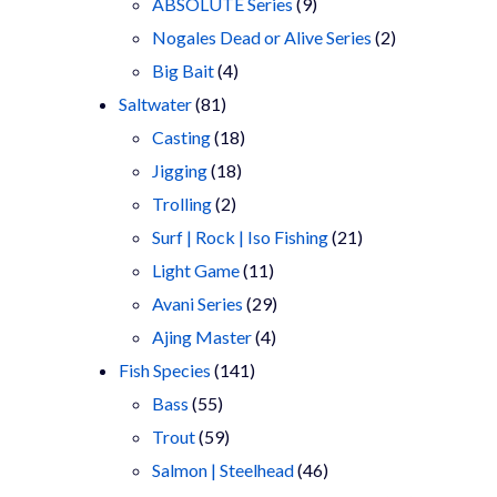
9
products
ABSOLUTE Series
9
products
2
Nogales Dead or Alive Series
2
4
products
Big Bait
4
81
products
Saltwater
81
products
18
Casting
18
18
products
Jigging
18
2
products
Trolling
2
products
21
Surf | Rock | Iso Fishing
21
11
products
Light Game
11
products
29
Avani Series
29
4
products
Ajing Master
4
141
products
Fish Species
141
55
products
Bass
55
products
59
Trout
59
products
46
Salmon | Steelhead
46