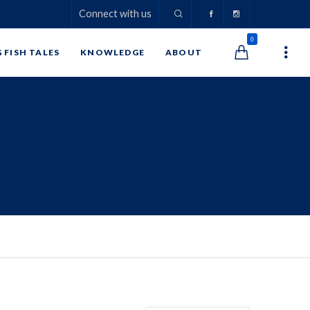
Connect with us
0
G FISH TALES
KNOWLEDGE
ABOUT