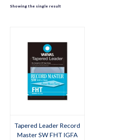
Showing the single result
Select options
This
Tapered Leader Record
product
Master SW FHT IGFA
has
multiple