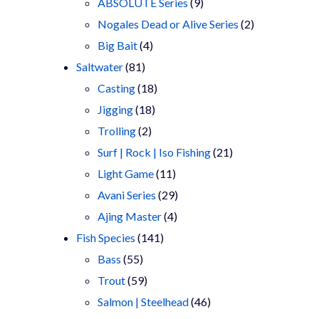
9
products
ABSOLUTE Series
9
products
2
Nogales Dead or Alive Series
2
4
products
Big Bait
4
81
products
Saltwater
81
products
18
Casting
18
18
products
Jigging
18
2
products
Trolling
2
products
21
Surf | Rock | Iso Fishing
21
11
products
Light Game
11
products
29
Avani Series
29
4
products
Ajing Master
4
141
products
Fish Species
141
55
products
Bass
55
products
59
Trout
59
products
46
Salmon | Steelhead
46