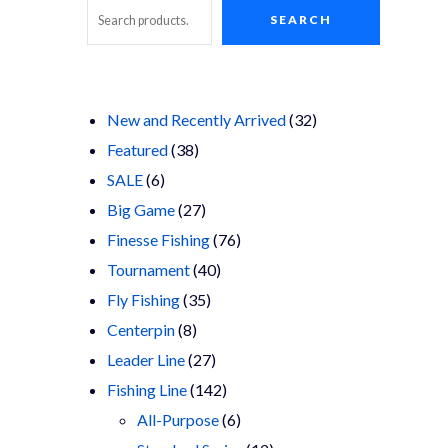
SEARCH
Search
32
New and Recently Arrived
32
38
products
Featured
38
6
products
SALE
6
products
27
Big Game
27
products
76
Finesse Fishing
76
40
products
Tournament
40
35
products
Fly Fishing
35
8
products
Centerpin
8
products
27
Leader Line
27
products
142
Fishing Line
142
products
6
All-Purpose
6