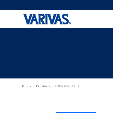
Home
Products
IGFA 8 lb. 12 ft.