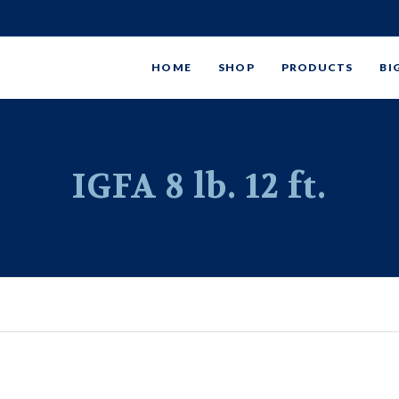
HOME
SHOP
PRODUCTS
BI
IGFA 8 lb. 12 ft.