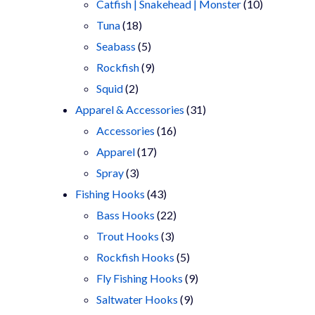
products
10
Catfish | Snakehead | Monster
10
18
products
Tuna
18
products
5
Seabass
5
products
9
Rockfish
9
2
products
Squid
2
products
31
Apparel & Accessories
31
16
products
Accessories
16
17
products
Apparel
17
3
products
Spray
3
products
43
Fishing Hooks
43
products
22
Bass Hooks
22
3
products
Trout Hooks
3
products
5
Rockfish Hooks
5
products
9
Fly Fishing Hooks
9
9
products
Saltwater Hooks
9