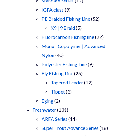
products
12
Standard Series
12
9
products
IGFA class
9
products
52
PE Braided Fishing Line
52
5
products
X9 | 9 Braid
5
products
22
Fluorocarbon Fishing line
22
products
Mono | Copolymer | Advanced
40
Nylon
40
products
9
Polyester Fishing Line
9
26
products
Fly Fishing Line
26
products
12
Tapered Leader
12
3
products
Tippet
3
2
products
Eging
2
products
131
Freshwater
131
products
14
AREA Series
14
products
18
Super Trout Advance Series
18