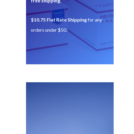
free shipping
.
$10.75 Flat Rate Shipping
for any
orders under $50.