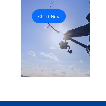
Check New