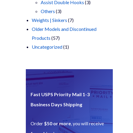
products
3
Assist Double Hooks
3
3
products
Others
3
products
7
Weights | Sinkers
7
products
Older Models and Discontinued
57
Products
57
products
1
Uncategorized
1
product
Fast USPS Priority Mail 1-3
Business Days Shipping
Order
$50 or more
, you will receive