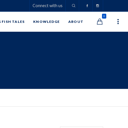
Connect with us
0
G FISH TALES
KNOWLEDGE
ABOUT