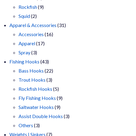
products
9
Rockfish
9
2
products
Squid
2
products
31
Apparel & Accessories
31
16
products
Accessories
16
17
products
Apparel
17
3
products
Spray
3
products
43
Fishing Hooks
43
products
22
Bass Hooks
22
3
products
Trout Hooks
3
products
5
Rockfish Hooks
5
products
9
Fly Fishing Hooks
9
9
products
Saltwater Hooks
9
products
3
Assist Double Hooks
3
3
products
Others
3
products
7
Weights | Sinkers
7