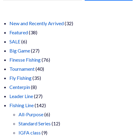
chosen
$23.00
on
the
product
page
32
New and Recently Arrived
32
38
products
Featured
38
6
products
SALE
6
products
27
Big Game
27
products
76
Finesse Fishing
76
40
products
Tournament
40
35
products
Fly Fishing
35
8
products
Centerpin
8
products
27
Leader Line
27
products
142
Fishing Line
142
products
6
All-Purpose
6
products
12
Standard Series
12
9
products
IGFA class
9