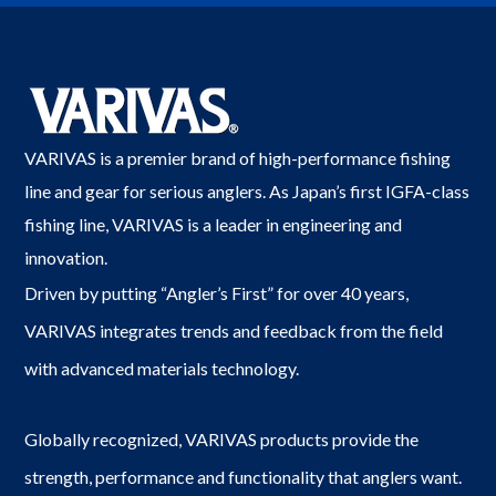
VARIVAS is a premier brand of high-performance fishing
line and gear for serious anglers. As Japan’s first IGFA-class
fishing line, VARIVAS is a leader in engineering and
innovation.
Driven by putting “Angler’s First” for over 40 years,
VARIVAS integrates trends and feedback from the field
with advanced materials technology.
Globally recognized, VARIVAS products provide the
strength, performance and functionality that anglers want.