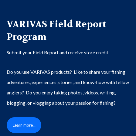
VARIVAS Field Report
Program
Submit your Field Report and receive store credit.
Do you use VARIVAS products? Like to share your fishing
adventures, experiences, stories, and know-how with fellow
anglers? Do you enjoy taking photos, videos, writing,
blogging, or vlogging about your passion for fishing?
Learn more...