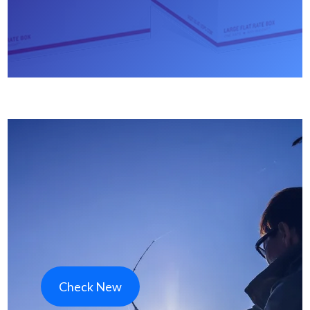
Check New