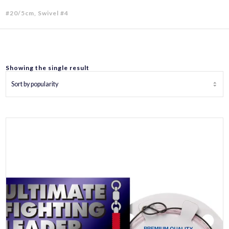
#20/5cm, Swivel #4
Showing the single result