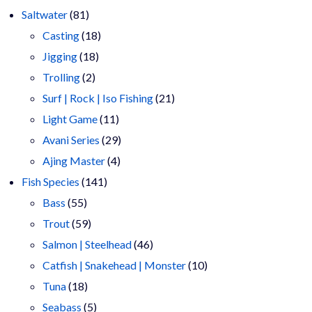
81
products
Saltwater
81
products
18
Casting
18
18
products
Jigging
18
2
products
Trolling
2
products
21
Surf | Rock | Iso Fishing
21
11
products
Light Game
11
products
29
Avani Series
29
4
products
Ajing Master
4
141
products
Fish Species
141
55
products
Bass
55
products
59
Trout
59
products
46
Salmon | Steelhead
46
products
10
Catfish | Snakehead | Monster
10
18
products
Tuna
18
products
5
Seabass
5