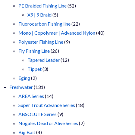
products
52
PE Braided Fishing Line
52
5
products
X9 | 9 Braid
5
products
22
Fluorocarbon Fishing line
22
products
40
Mono | Copolymer | Advanced Nylon
40
9
products
Polyester Fishing Line
9
26
products
Fly Fishing Line
26
products
12
Tapered Leader
12
3
products
Tippet
3
2
products
Eging
2
products
131
Freshwater
131
products
14
AREA Series
14
products
18
Super Trout Advance Series
18
9
products
ABSOLUTE Series
9
products
2
Nogales Dead or Alive Series
2
4
products
Big Bait
4