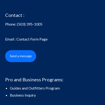
Contact :
Phone:
(503) 395-1005
Email : Contact Form Page
Send a message
Pro and Business Programs:
Guides and Outfitters Program
Business Inquiry