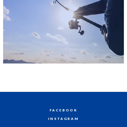
FACEBOOK
INSTAGRAM