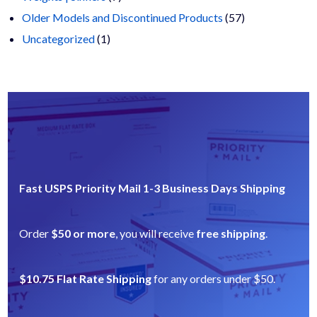
products
57
Older Models and Discontinued Products
57
1
products
Uncategorized
1
product
Fast USPS Priority Mail 1-3 Business Days Shipping
Order
$50 or more
, you will receive
free shipping
.
$10.75 Flat Rate Shipping
for any orders under $50.