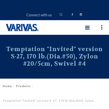
Connect with us
Temptation "Invited" version
S-27, 170 lb.(Dia.#50), Zylon
#20/5cm, Swivel #4
Home
Products
Temptation "Invited" version S-27, 170 lb.(Dia.#50), Zylon