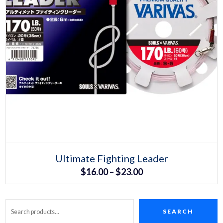
Select options
This
Ultimate Fighting Leader
product
Price
$
16.00
–
$
23.00
has
multiple
range:
variants.
The
$16.00
options
may
SEARCH
Search
through
be