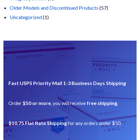
products
57
Older Models and Discontinued Products
57
1
products
Uncategorized
1
product
Fast USPS Priority Mail 1-3 Business Days Shipping
Order
$50 or more
, you will receive
free shipping
.
$10.75 Flat Rate Shipping
for any orders under $50.