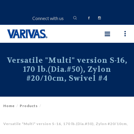
Connect with us
Versatile "Multi" version S-16,
170 lb.(Dia.#50), Zylon
#20/10cm, Swivel #4
Home
Products
Versatile "Multi" version S-16, 170 lb.(Dia.#50), Zylon #20/10cm,