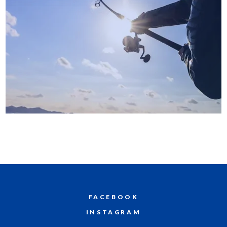
FACEBOOK
INSTAGRAM