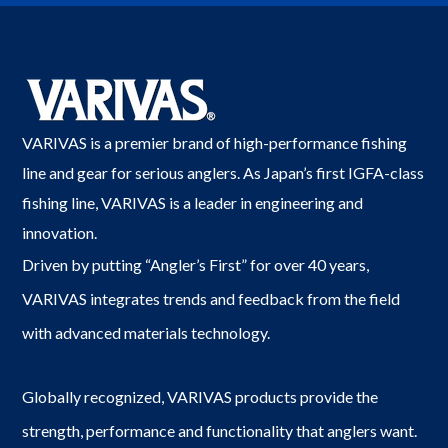
VARIVAS is a premier brand of high-performance fishing
line and gear for serious anglers. As Japan’s first IGFA-class
fishing line, VARIVAS is a leader in engineering and
innovation.
Driven by putting “Angler’s First” for over 40 years,
VARIVAS integrates trends and feedback from the field
with advanced materials technology.
Globally recognized, VARIVAS products provide the
strength, performance and functionality that anglers want.