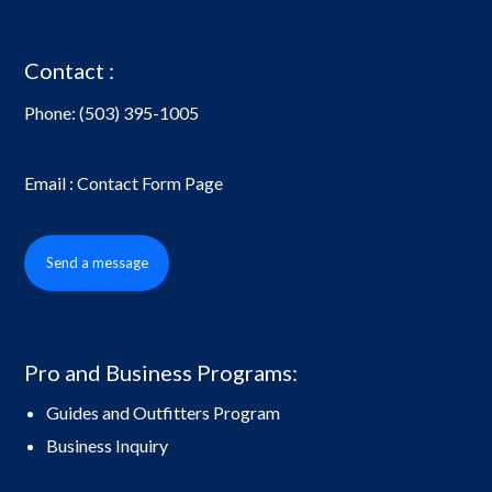
Contact :
Phone:
(503) 395-1005
Email : Contact Form Page
Send a message
Pro and Business Programs:
Guides and Outfitters Program
Business Inquiry