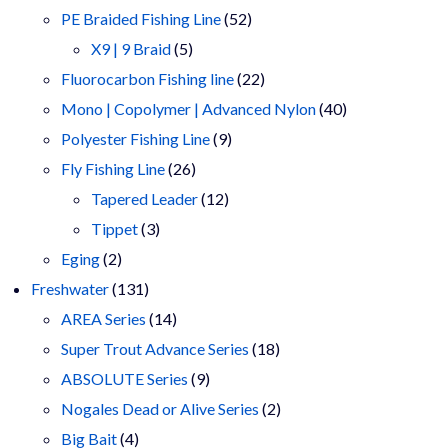
products
52
PE Braided Fishing Line
52
5
products
X9 | 9 Braid
5
products
22
Fluorocarbon Fishing line
22
products
40
Mono | Copolymer | Advanced Nylon
40
9
products
Polyester Fishing Line
9
26
products
Fly Fishing Line
26
products
12
Tapered Leader
12
3
products
Tippet
3
2
products
Eging
2
products
131
Freshwater
131
products
14
AREA Series
14
products
18
Super Trout Advance Series
18
9
products
ABSOLUTE Series
9
products
2
Nogales Dead or Alive Series
2
4
products
Big Bait
4