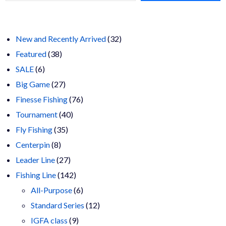
chosen
$23.00
on
the
product
page
32
New and Recently Arrived
32
38
products
Featured
38
6
products
SALE
6
products
27
Big Game
27
products
76
Finesse Fishing
76
40
products
Tournament
40
35
products
Fly Fishing
35
8
products
Centerpin
8
products
27
Leader Line
27
products
142
Fishing Line
142
products
6
All-Purpose
6
products
12
Standard Series
12
9
products
IGFA class
9