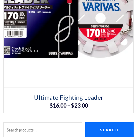
Select options
This
Ultimate Fighting Leader
product
Price
$
16.00
–
$
23.00
has
multiple
range:
variants.
The
$16.00
options
may
SEARCH
Search
through
be