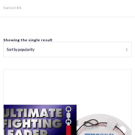
Swivel #4
Showing the single result