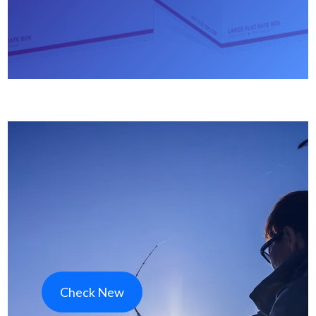
Check New