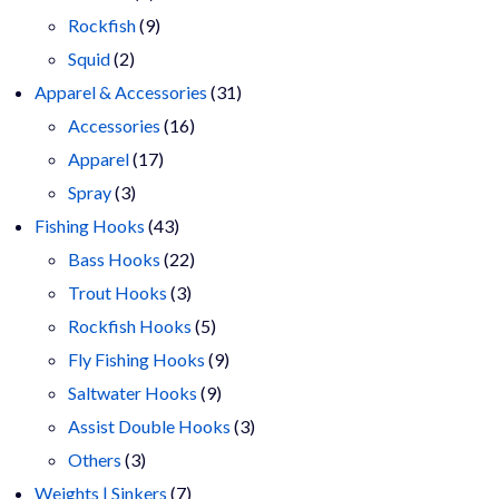
products
9
Rockfish
9
2
products
Squid
2
products
31
Apparel & Accessories
31
16
products
Accessories
16
17
products
Apparel
17
3
products
Spray
3
products
43
Fishing Hooks
43
products
22
Bass Hooks
22
3
products
Trout Hooks
3
products
5
Rockfish Hooks
5
products
9
Fly Fishing Hooks
9
9
products
Saltwater Hooks
9
products
3
Assist Double Hooks
3
3
products
Others
3
products
7
Weights | Sinkers
7