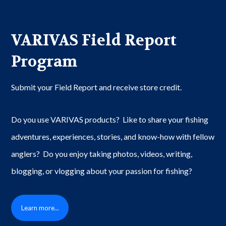
VARIVAS Field Report
Program
Submit your Field Report and receive store credit.
Do you use VARIVAS products? Like to share your fishing
adventures, experiences, stories, and know-how with fellow
anglers? Do you enjoy taking photos, videos, writing,
blogging, or vlogging about your passion for fishing?
Learn more...