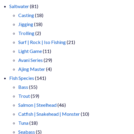
81
products
Saltwater
81
products
18
Casting
18
18
products
Jigging
18
2
products
Trolling
2
products
21
Surf | Rock | Iso Fishing
21
11
products
Light Game
11
products
29
Avani Series
29
4
products
Ajing Master
4
141
products
Fish Species
141
55
products
Bass
55
products
59
Trout
59
products
46
Salmon | Steelhead
46
products
10
Catfish | Snakehead | Monster
10
18
products
Tuna
18
products
5
Seabass
5