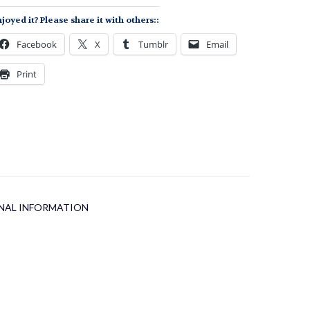
uantity
joyed it? Please share it with others::
Facebook
X
Tumblr
Email
Print
NAL INFORMATION