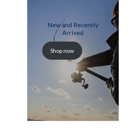
New and Recently
Arrived
Shop now