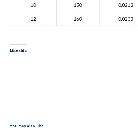
10
150
0.0213
12
160
0.0233
Like this:
You may also like…