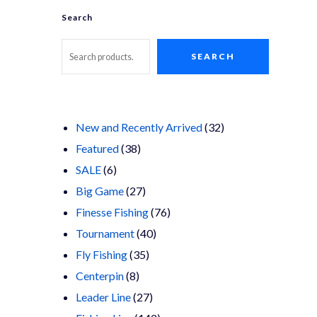
Search
SEARCH
32
New and Recently Arrived
32
38
products
Featured
38
6
products
SALE
6
products
27
Big Game
27
products
76
Finesse Fishing
76
40
products
Tournament
40
35
products
Fly Fishing
35
8
products
Centerpin
8
products
27
Leader Line
27