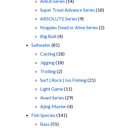
products
14
AREA Series
14
products
18
Super Trout Advance Series
18
9
products
ABSOLUTE Series
9
products
2
Nogales Dead or Alive Series
2
4
products
Big Bait
4
81
products
Saltwater
81
products
18
Casting
18
18
products
Jigging
18
2
products
Trolling
2
products
21
Surf | Rock | Iso Fishing
21
11
products
Light Game
11
products
29
Avani Series
29
4
products
Ajing Master
4
141
products
Fish Species
141
55
products
Bass
55