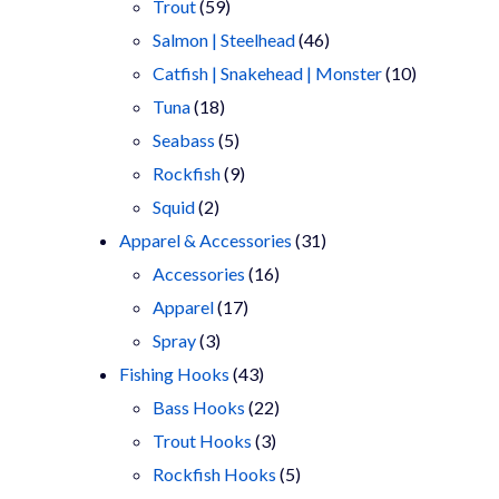
products
59
Trout
59
products
46
Salmon | Steelhead
46
products
10
Catfish | Snakehead | Monster
10
18
products
Tuna
18
products
5
Seabass
5
products
9
Rockfish
9
2
products
Squid
2
products
31
Apparel & Accessories
31
16
products
Accessories
16
17
products
Apparel
17
3
products
Spray
3
products
43
Fishing Hooks
43
products
22
Bass Hooks
22
3
products
Trout Hooks
3
products
5
Rockfish Hooks
5