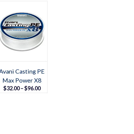
Select options
This
Avani Casting PE
product
Max Power X8
has
multiple
Price
$
32.00
–
$
96.00
variants.
The
range:
options
may
$32.00
be
chosen
through
on
the
$96.00
product
page