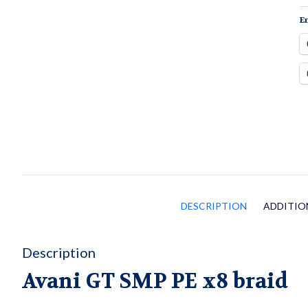
q
En
DESCRIPTION
ADDITIO
Description
Avani GT SMP PE x8 braid