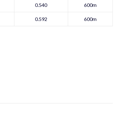
0.540
600m
0.592
600m