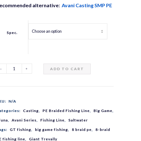
ecommended alternative:
Avani Casting SMP PE
Spec.
ADD TO CART
vani
T
KU:
N/A
MP
ategories:
Casting
,
PE Braided Fishing Line
,
Big Game
,
Tuna
,
Avani Series
,
Fishing Line
,
Saltwater
8
ags:
GT fishing
,
big game fishing
,
8 braid pe
,
8-braid
E fishing line
,
Giant Trevally