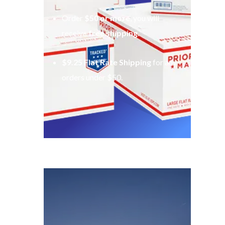
Order
$50 or more
, you will
receive
free shipping
.
$9.25 Flat Rate Shipping
for any
orders under $50.