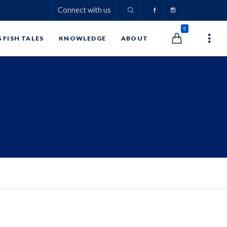
Connect with us
0
G FISH TALES
KNOWLEDGE
ABOUT