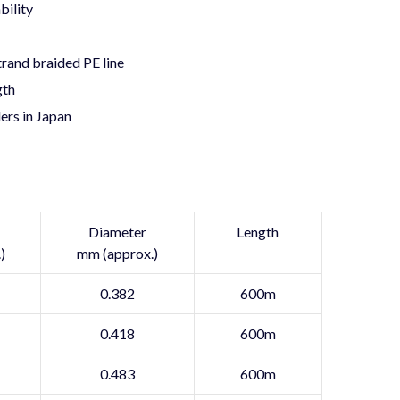
bility
rand braided PE line
gth
ers in Japan
Diameter
Length
)
mm (approx.)
0.382
600m
0.418
600m
0.483
600m