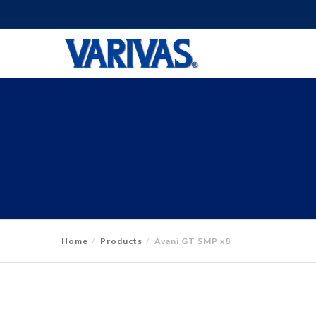
Home
Products
Avani GT SMP x8