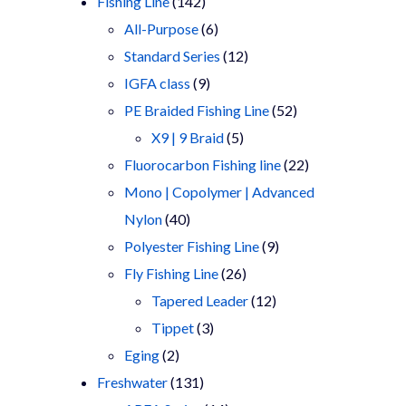
products
142
Fishing Line
142
products
6
All-Purpose
6
products
12
Standard Series
12
9
products
IGFA class
9
products
52
PE Braided Fishing Line
52
5
products
X9 | 9 Braid
5
products
22
Fluorocarbon Fishing line
22
products
Mono | Copolymer | Advanced
40
Nylon
40
products
9
Polyester Fishing Line
9
26
products
Fly Fishing Line
26
products
12
Tapered Leader
12
3
products
Tippet
3
2
products
Eging
2
products
131
Freshwater
131