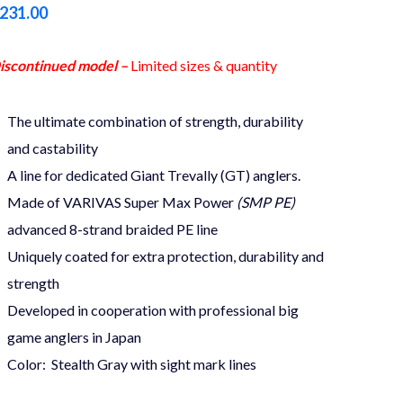
231.00
iscontinued model –
Limited sizes & quantity
The ultimate combination of strength, durability
and castability
A line for dedicated Giant Trevally (GT) anglers.
Made of VARIVAS Super Max Power
(SMP PE)
advanced 8-strand braided PE line
Uniquely coated for extra protection, durability and
strength
Developed in cooperation with professional big
game anglers in Japan
Color: Stealth Gray with sight mark lines