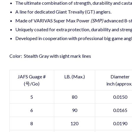
The ultimate combination of strength, durability and casta
A line for dedicated Giant Trevally (GT) anglers.
Made of VARIVAS Super Max Power
(SMP)
advanced 8-st
Uniquely coated for extra protection, durability and stren
Developed in cooperation with professional big game angl
Color: Stealth Gray with sight mark lines
JAFS Guage #
LB. (Max.)
Diameter
(号/Go)
inch (approx.
5
80
0.0150
6
90
0.0165
8
120
0.0190