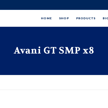
HOME
SHOP
PRODUCTS
BI
Avani GT SMP x8