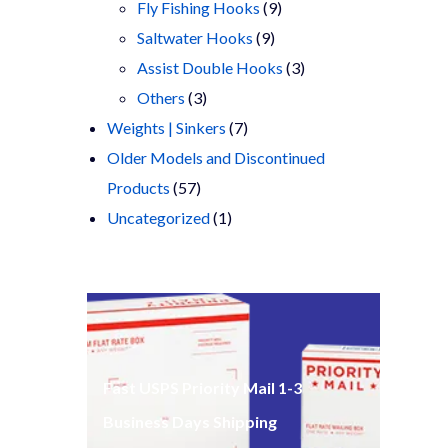
products
9
Fly Fishing Hooks
9
9
products
Saltwater Hooks
9
products
3
Assist Double Hooks
3
3
products
Others
3
products
7
Weights | Sinkers
7
products
Older Models and Discontinued
57
Products
57
products
1
Uncategorized
1
product
Fast USPS Priority Mail 1-3
Business Days Shipping