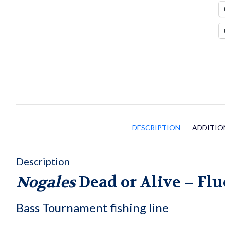
q
DESCRIPTION
ADDITIO
Description
Nogales
Dead or Alive –
Flu
Bass Tournament fishing line