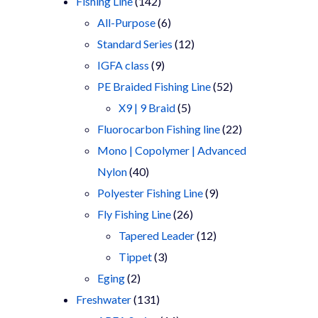
products
142
Fishing Line
142
products
6
All-Purpose
6
products
12
Standard Series
12
9
products
IGFA class
9
products
52
PE Braided Fishing Line
52
5
products
X9 | 9 Braid
5
products
22
Fluorocarbon Fishing line
22
products
Mono | Copolymer | Advanced
40
Nylon
40
products
9
Polyester Fishing Line
9
26
products
Fly Fishing Line
26
products
12
Tapered Leader
12
3
products
Tippet
3
2
products
Eging
2
products
131
Freshwater
131