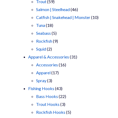
products
59
Trout
59
products
46
Salmon | Steelhead
46
products
10
Catfish | Snakehead | Monster
10
18
products
Tuna
18
products
5
Seabass
5
products
9
Rockfish
9
2
products
Squid
2
products
31
Apparel & Accessories
31
16
products
Accessories
16
17
products
Apparel
17
3
products
Spray
3
products
43
Fishing Hooks
43
products
22
Bass Hooks
22
3
products
Trout Hooks
3
products
5
Rockfish Hooks
5