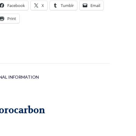
uantity
Facebook
X
Tumblr
Email
Print
NAL INFORMATION
orocarbon