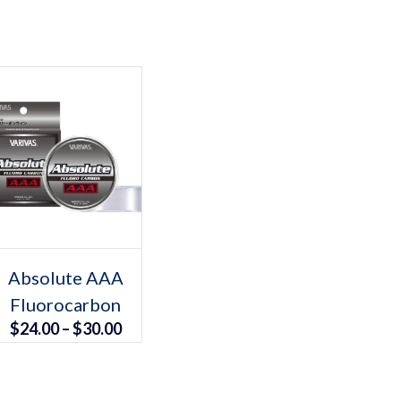
Select options
This
Absolute AAA
product
Fluorocarbon
has
multiple
Price
$
24.00
–
$
30.00
variants.
The
range:
options
may
$24.00
be