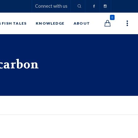
Connect with us
0
G FISH TALES
KNOWLEDGE
ABOUT
ocarbon