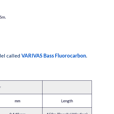
75m.
el called
VARIVAS Bass Fluorocarbon
.
r
mm
Length