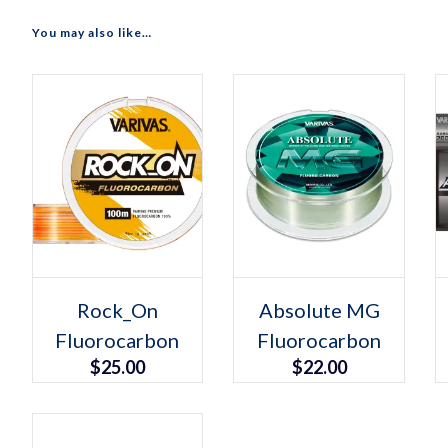
You may also like…
Select options
Select options
This
This
Rock_On
Absolute MG
product
product
Fluorocarbon
has
Fluorocarbon
has
multiple
multiple
$
25.00
$
22.00
variants.
variants.
The
The
options
options
may
may
be
be