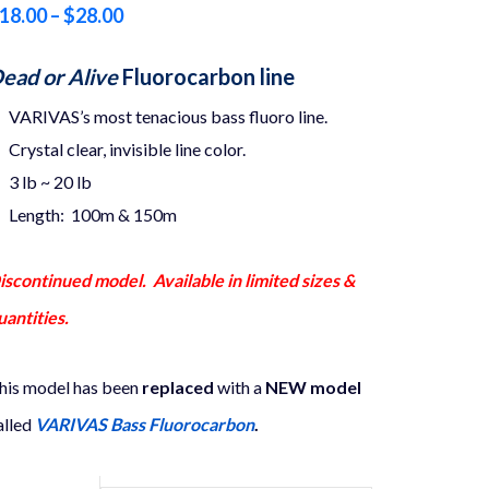
Price
18.00
–
$
28.00
range:
ead or Alive
Fluorocarbon line
$18.00
VARIVAS’s most tenacious bass fluoro line.
through
Crystal clear, invisible line color.
$28.00
3 lb ~ 20 lb
Length: 100m & 150m
iscontinued model. Available in limited sizes &
uantities.
his model has been
replaced
with a
NEW model
alled
VARIVAS Bass Fluorocarbon
.