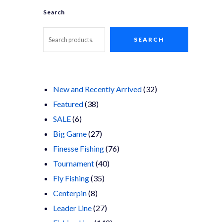
Search
SEARCH
32
New and Recently Arrived
32
38
products
Featured
38
6
products
SALE
6
products
27
Big Game
27
products
76
Finesse Fishing
76
40
products
Tournament
40
35
products
Fly Fishing
35
8
products
Centerpin
8
products
27
Leader Line
27