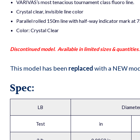
VARIVAS’s most tenacious tournament class fluoro line.
Crystal clear, invisible line color
Parallel rolled 150m line with half-way indicator mark at 
Color: Crystal Clear
Discontinued model. Available in limited sizes & quantities.
This model has been
replaced
with a NEW mod
Spec:
LB
Diamete
Test
in