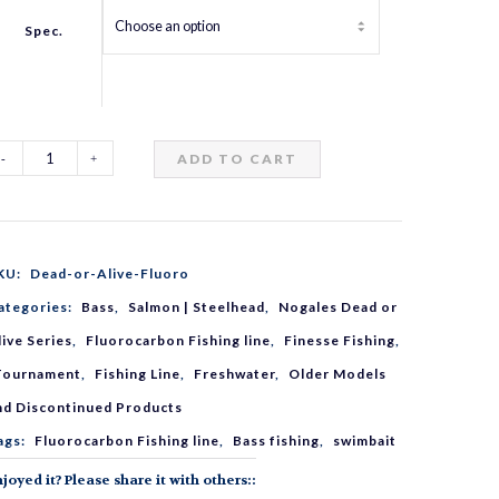
Spec.
ADD TO CART
ogales
ead
KU:
Dead-or-Alive-Fluoro
r
ategories:
Bass
,
Salmon | Steelhead
,
Nogales Dead or
live Series
,
Fluorocarbon Fishing line
,
Finesse Fishing
,
live
Tournament
,
Fishing Line
,
Freshwater
,
Older Models
nd Discontinued Products
luorocarbon
ags:
Fluorocarbon Fishing line
,
Bass fishing
,
swimbait
joyed it? Please share it with others::