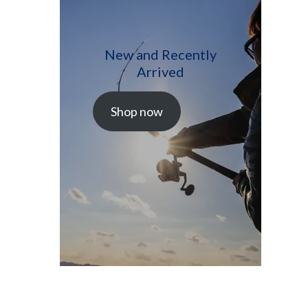
New and Recently
Arrived
Shop now