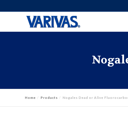
Nogale
Home
Products
Nogales Dead or Alive Fluorocarbo