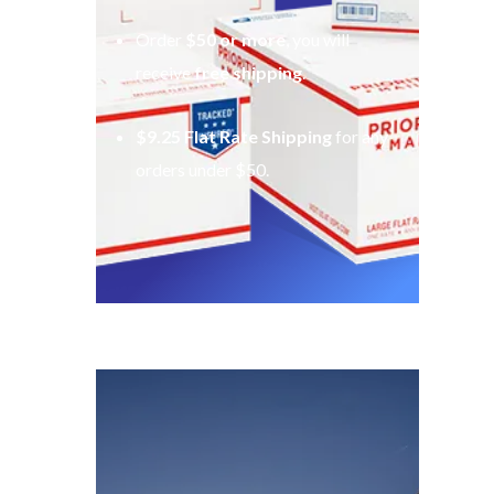
Order
$50 or more
, you will
receive
free shipping
.
$9.25 Flat Rate Shipping
for any
orders under $50.