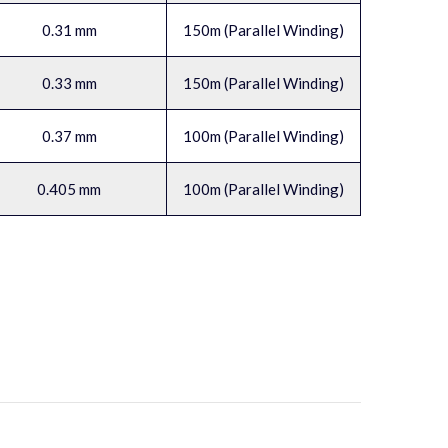
0.31 mm
150m (Parallel Winding)
0.33 mm
150m (Parallel Winding)
0.37 mm
100m (Parallel Winding)
0.405 mm
100m (Parallel Winding)