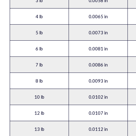
3 lb
0.0058 in
4 lb
0.0065 in
5 lb
0.0073 in
6 lb
0.0081 in
7 lb
0.0086 in
8 lb
0.0093 in
10 lb
0.0102 in
12 lb
0.0107 in
13 lb
0.0112 in