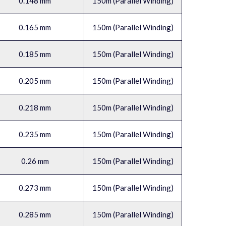
0.148 mm
150m (Parallel Winding)
0.165 mm
150m (Parallel Winding)
0.185 mm
150m (Parallel Winding)
0.205 mm
150m (Parallel Winding)
0.218 mm
150m (Parallel Winding)
0.235 mm
150m (Parallel Winding)
0.26 mm
150m (Parallel Winding)
0.273 mm
150m (Parallel Winding)
0.285 mm
150m (Parallel Winding)