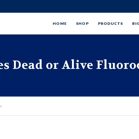
HOME
SHOP
PRODUCTS
BI
s Dead or Alive Fluor
n