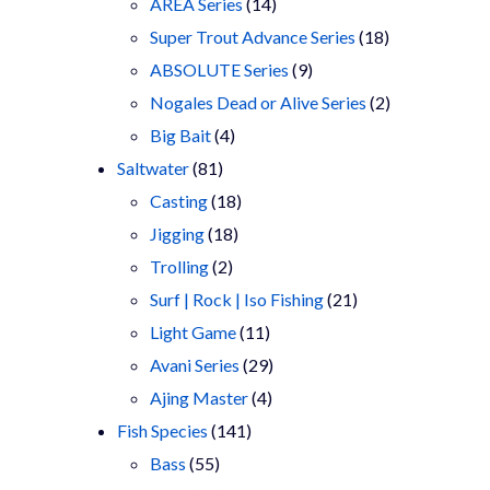
products
14
AREA Series
14
products
18
Super Trout Advance Series
18
9
products
ABSOLUTE Series
9
products
2
Nogales Dead or Alive Series
2
4
products
Big Bait
4
81
products
Saltwater
81
products
18
Casting
18
18
products
Jigging
18
2
products
Trolling
2
products
21
Surf | Rock | Iso Fishing
21
11
products
Light Game
11
products
29
Avani Series
29
4
products
Ajing Master
4
141
products
Fish Species
141
55
products
Bass
55