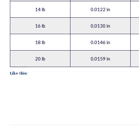
14 lb
0.0122 in
16 lb
0.0130 in
18 lb
0.0146 in
20 lb
0.0159 in
Like this: