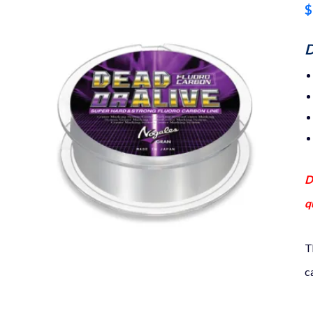
$
D
D
q
T
c