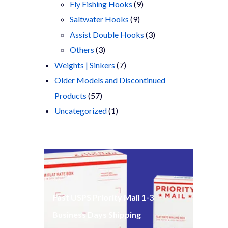
products
9
Fly Fishing Hooks
9
9
products
Saltwater Hooks
9
products
3
Assist Double Hooks
3
3
products
Others
3
products
7
Weights | Sinkers
7
products
Older Models and Discontinued
57
Products
57
products
1
Uncategorized
1
product
Fast USPS Priority Mail 1-3
Business Days Shipping