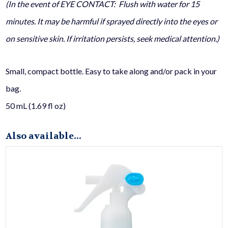
(In the event of EYE CONTACT: Flush with water for 15
minutes. It may be harmful if sprayed directly into the eyes or
on sensitive skin. If irritation persists, seek medical attention.)
Small, compact bottle. Easy to take along and/or pack in your
bag.
50 mL (1.69 fl oz)
Also available...