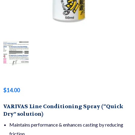
$
14.00
VARIVAS Line Conditioning Spray (“Quick
Dry” solution)
Maintains performance & enhances casting by reducing
friction