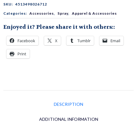
Line
SKU:
4513498026712
Categories:
Accessories
,
Spray
,
Apparel & Accessories
Conditioning
Enjoyed it? Please share it with others::
Spray
Facebook
X
Tumblr
Email
Print
(Non-
Gas
Aerosol/Mist)
DESCRIPTION
50mL
ADDITIONAL INFORMATION
(1.69