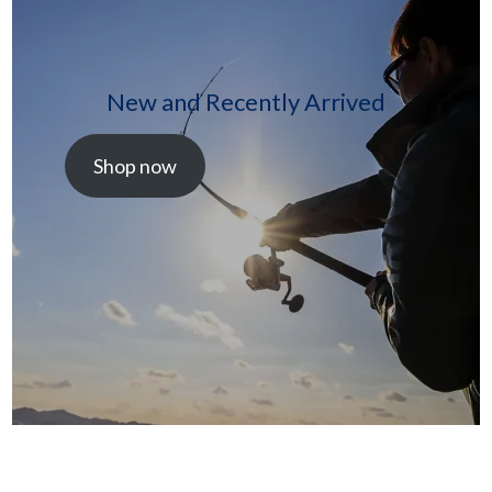
New and Recently Arrived
Shop now