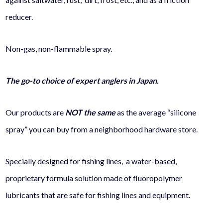
reducer.
Non-gas, non-flammable spray.
The go-to choice of expert anglers in Japan.
Our products are
NOT the same
as the average “silicone
spray” you can buy from a neighborhood hardware store.
Specially designed for fishing lines, a water-based,
proprietary formula solution made of fluoropolymer
lubricants that are safe for fishing lines and equipment.