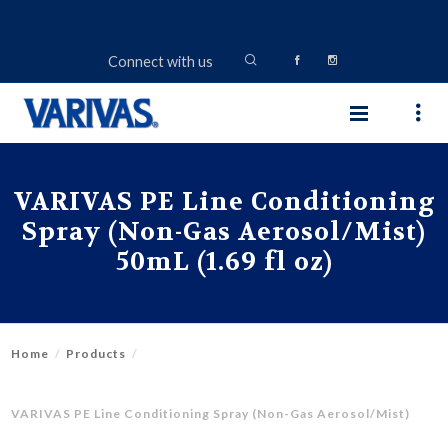
Connect with us
VARIVAS PE Line Conditioning
Spray (Non-Gas Aerosol/Mist)
50mL (1.69 fl oz)
Home
Products
VARIVAS PE Line Conditioning Spray (Non-Gas Aerosol/Mist)