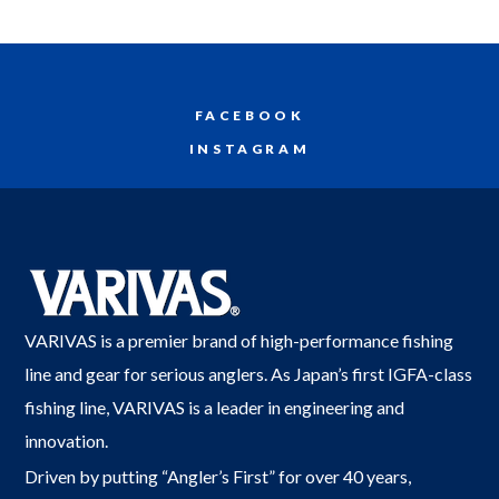
FACEBOOK
INSTAGRAM
VARIVAS is a premier brand of high-performance fishing
line and gear for serious anglers. As Japan’s first IGFA-class
fishing line, VARIVAS is a leader in engineering and
innovation.
Driven by putting “Angler’s First” for over 40 years,