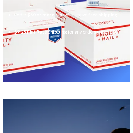
Order
$50 or more
, you will receive
free shipping
.
$9.25 Flat Rate Shipping
for any orders under $50.