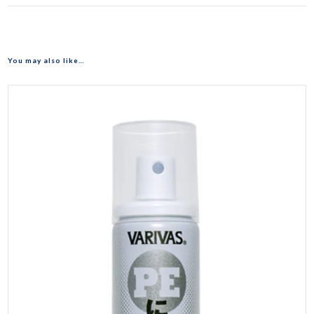
You may also like…