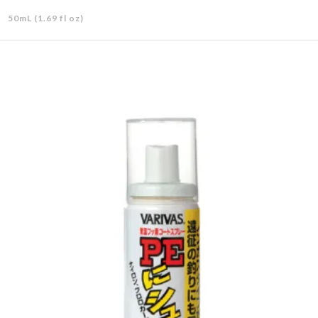
50mL (1.69 fl oz)