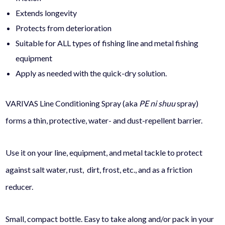
Extends longevity
Protects from deterioration
Suitable for ALL types of fishing line and metal fishing
equipment
Apply as needed with the quick-dry solution.
VARIVAS Line Conditioning Spray (aka
PE ni shuu
spray)
forms a thin, protective, water- and dust-repellent barrier.
Use it on your line, equipment, and metal tackle to protect
against salt water, rust, dirt, frost, etc., and as a friction
reducer.
Small, compact bottle. Easy to take along and/or pack in your