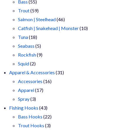
55
products
Bass
55
products
59
Trout
59
products
46
Salmon | Steelhead
46
products
10
Catfish | Snakehead | Monster
10
18
products
Tuna
18
products
5
Seabass
5
products
9
Rockfish
9
2
products
Squid
2
products
31
Apparel & Accessories
31
16
products
Accessories
16
17
products
Apparel
17
3
products
Spray
3
products
43
Fishing Hooks
43
products
22
Bass Hooks
22
3
products
Trout Hooks
3