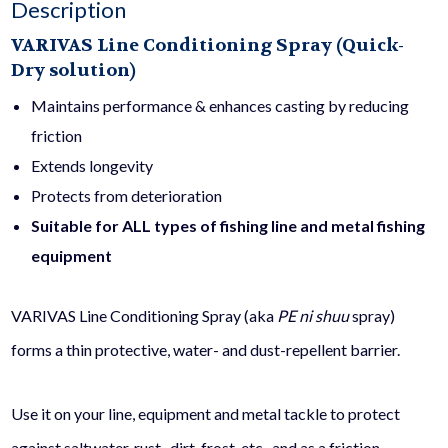
Description
fl
VARIVAS Line Conditioning Spray (Quick-
Dry solution)
oz)
Maintains performance & enhances casting by reducing
friction
quantity
Extends longevity
Protects from deterioration
Suitable for ALL types of fishing line and metal fishing
equipment
VARIVAS Line Conditioning Spray (aka
PE ni shuu
spray)
forms a thin protective, water- and dust-repellent barrier.
Use it on your line, equipment and metal tackle to protect
against saltwater, rust, dirt, frost, etc., and as a friction