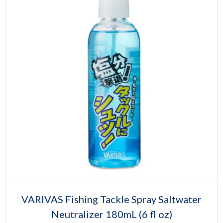
Select options
This
VARIVAS Fishing Tackle Spray Saltwater
product
Neutralizer 180mL (6 fl oz)
has
multiple