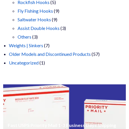
products
5
Rockfish Hooks
5
products
9
Fly Fishing Hooks
9
9
products
Saltwater Hooks
9
products
3
Assist Double Hooks
3
3
products
Others
3
products
7
Weights | Sinkers
7
products
57
Older Models and Discontinued Products
57
1
products
Uncategorized
1
product
Fast USPS Priority Mail 1-3 Business Days Shipping