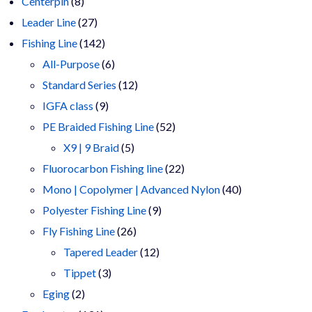
8
products
Centerpin
8
products
27
Leader Line
27
products
142
Fishing Line
142
products
6
All-Purpose
6
products
12
Standard Series
12
9
products
IGFA class
9
products
52
PE Braided Fishing Line
52
5
products
X9 | 9 Braid
5
products
22
Fluorocarbon Fishing line
22
products
40
Mono | Copolymer | Advanced Nylon
40
9
products
Polyester Fishing Line
9
26
products
Fly Fishing Line
26
products
12
Tapered Leader
12
3
products
Tippet
3
2
products
Eging
2