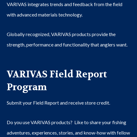
VARIVAS integrates trends and feedback from the field
with advanced materials technology.
Globally recognized, VARIVAS products provide the
strength, performance and functionality that anglers want.
VARIVAS Field Report
Program
Submit your Field Report and receive store credit.
Do you use VARIVAS products? Like to share your fishing
adventures, experiences, stories, and know-how with fellow