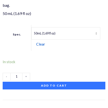
bag.
50 mL (1.69 fl oz)
Spec.
Clear
In stock
VARIVAS
ADD TO CART
PE