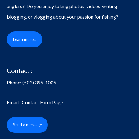
anglers? Do you enjoy taking photos, videos, writing,
blogging, or vlogging about your passion for fishing?
Learn more...
Contact :
Phone:
(503) 395-1005
Email : Contact Form Page
Send a message