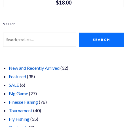
$
18.00
variants.
The
options
may
be
Search
chosen
on
the
product
SEARCH
page
32
New and Recently Arrived
32
38
products
Featured
38
6
products
SALE
6
products
27
Big Game
27
products
76
Finesse Fishing
76
40
products
Tournament
40
35
products
Fly Fishing
35