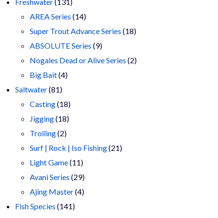
products
131
Freshwater
131
products
14
AREA Series
14
products
18
Super Trout Advance Series
18
9
products
ABSOLUTE Series
9
products
2
Nogales Dead or Alive Series
2
4
products
Big Bait
4
81
products
Saltwater
81
products
18
Casting
18
18
products
Jigging
18
2
products
Trolling
2
products
21
Surf | Rock | Iso Fishing
21
11
products
Light Game
11
products
29
Avani Series
29
4
products
Ajing Master
4
141
products
Fish Species
141