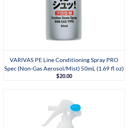
Select options
This
VARIVAS PE Line Conditioning Spray PRO
product
Spec (Non-Gas Aerosol/Mist) 50mL (1.69 fl oz)
has
multiple
$
20.00
variants.
The
options
may
be
chosen
on
the
product
page