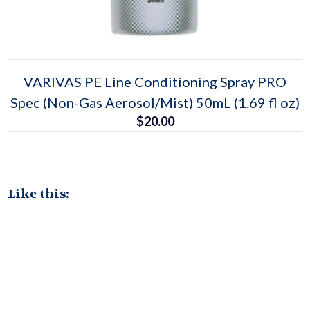
Select options
This
VARIVAS PE Line Conditioning Spray PRO
product
Spec (Non-Gas Aerosol/Mist) 50mL (1.69 fl oz)
has
multiple
$
20.00
variants.
The
options
may
be
chosen
on
Like this:
the
product
page