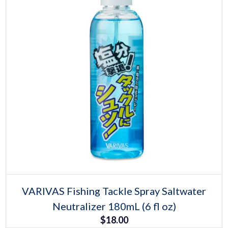
Select options
This
VARIVAS Fishing Tackle Spray Saltwater
product
Neutralizer 180mL (6 fl oz)
has
multiple
$
18.00
variants.