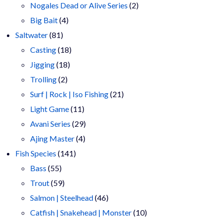
products
2
Nogales Dead or Alive Series
2
4
products
Big Bait
4
81
products
Saltwater
81
products
18
Casting
18
18
products
Jigging
18
2
products
Trolling
2
products
21
Surf | Rock | Iso Fishing
21
11
products
Light Game
11
products
29
Avani Series
29
4
products
Ajing Master
4
141
products
Fish Species
141
55
products
Bass
55
products
59
Trout
59
products
46
Salmon | Steelhead
46
products
10
Catfish | Snakehead | Monster
10