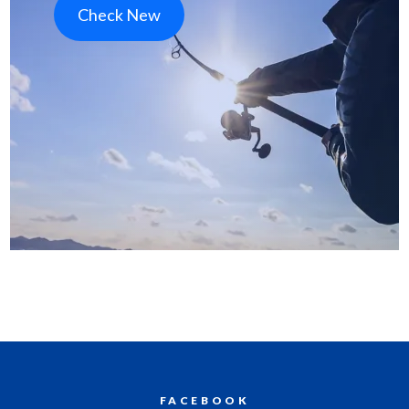
Check New
FACEBOOK