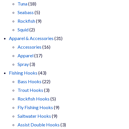
18
products
Tuna
18
products
5
Seabass
5
products
9
Rockfish
9
2
products
Squid
2
products
31
Apparel & Accessories
31
16
products
Accessories
16
17
products
Apparel
17
3
products
Spray
3
products
43
Fishing Hooks
43
products
22
Bass Hooks
22
3
products
Trout Hooks
3
products
5
Rockfish Hooks
5
products
9
Fly Fishing Hooks
9
9
products
Saltwater Hooks
9
products
3
Assist Double Hooks
3