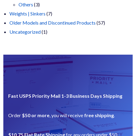
3
products
Others
3
products
7
Weights | Sinkers
7
products
57
Older Models and Discontinued Products
57
1
products
Uncategorized
1
product
Fast USPS Priority Mail 1-3 Business Days Shipping
Order
$50 or more
, you will receive
free shipping
.
$10.75 Flat Rate Shipping
for any orders under $50.