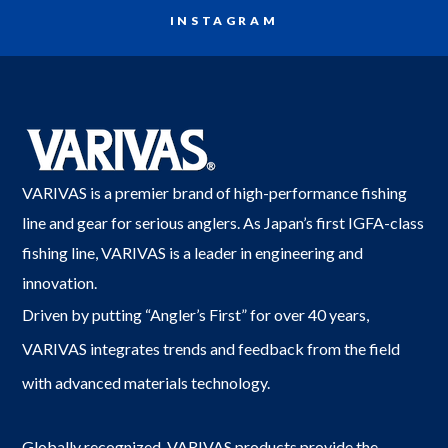
INSTAGRAM
VARIVAS is a premier brand of high-performance fishing
line and gear for serious anglers. As Japan’s first IGFA-class
fishing line, VARIVAS is a leader in engineering and
innovation.
Driven by putting “Angler’s First” for over 40 years,
VARIVAS integrates trends and feedback from the field
with advanced materials technology.
Globally recognized, VARIVAS products provide the