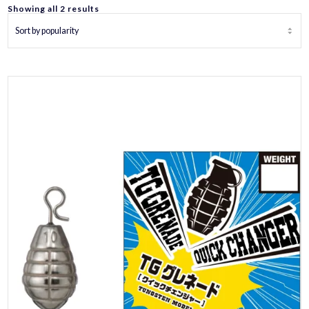
Sorted
Showing all 2 results
by
popularity