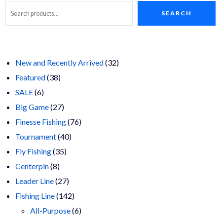
options
may
SEARCH
Search
be
chosen
on
the
product
page
32
New and Recently Arrived
32
38
products
Featured
38
6
products
SALE
6
products
27
Big Game
27
products
76
Finesse Fishing
76
40
products
Tournament
40
35
products
Fly Fishing
35
8
products
Centerpin
8
products
27
Leader Line
27
products
142
Fishing Line
142
products
6
All-Purpose
6