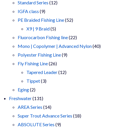
products
12
Standard Series
12
9
products
IGFA class
9
products
52
PE Braided Fishing Line
52
5
products
X9 | 9 Braid
5
products
22
Fluorocarbon Fishing line
22
products
40
Mono | Copolymer | Advanced Nylon
40
9
products
Polyester Fishing Line
9
26
products
Fly Fishing Line
26
products
12
Tapered Leader
12
3
products
Tippet
3
2
products
Eging
2
products
131
Freshwater
131
products
14
AREA Series
14
products
18
Super Trout Advance Series
18
9
products
ABSOLUTE Series
9