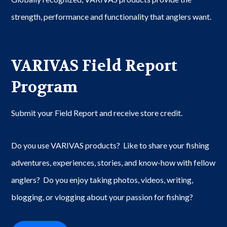
strength, performance and functionality that anglers want.
VARIVAS Field Report
Program
Submit your Field Report and receive store credit.
Do you use VARIVAS products? Like to share your fishing
adventures, experiences, stories, and know-how with fellow
anglers? Do you enjoy taking photos, videos, writing,
blogging, or vlogging about your passion for fishing?