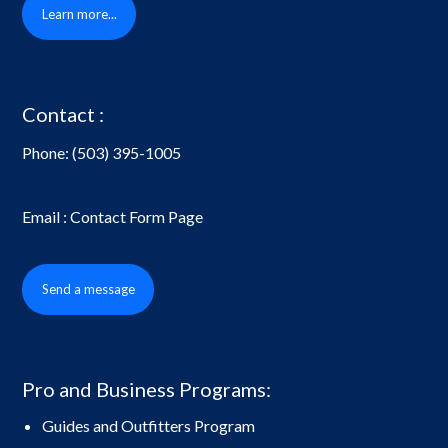
Learn more...
Contact :
Phone:
(503) 395-1005
Email : Contact Form Page
Send a message
Pro and Business Programs:
Guides and Outfitters Program