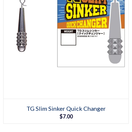
Select options
This
TG Slim Sinker Quick Changer
product
$
7.00
has
multiple
variants.
The