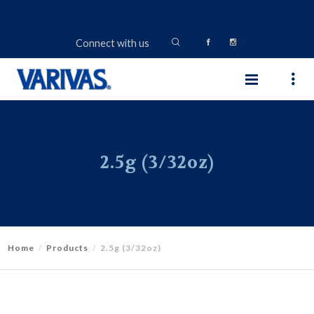
Connect with us
2.5g (3/32oz)
Home
Products
2.5g (3/32oz)