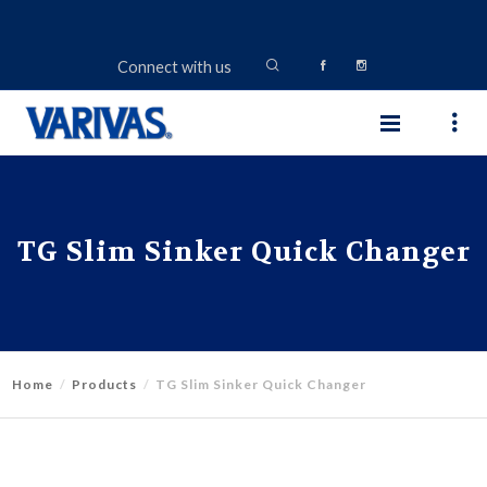
Connect with us
TG Slim Sinker Quick Changer
Home
Products
TG Slim Sinker Quick Changer