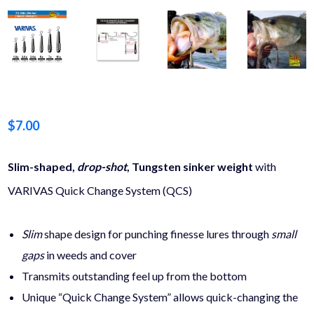
$
7.00
Slim-shaped,
drop-shot
, Tungsten sinker weight
with
VARIVAS Quick Change System (QCS)
Slim
shape design
for punching finesse lures through
small
gaps
in weeds and cover
Transmits outstanding feel up from the bottom
Unique “Quick Change System” allows quick-changing the