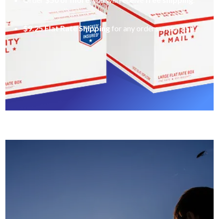
$9.25 Flat Rate Shipping
for any orders under $50.