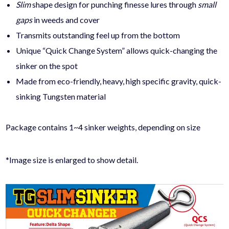
Slim
shape design
for punching finesse lures through
small
gaps
in weeds and cover
Transmits outstanding feel up from the bottom
Unique “Quick Change System” allows quick-changing the
sinker on the spot
Made from eco-friendly, heavy, high specific gravity, quick-
sinking Tungsten material
Package contains 1~4 sinker weights, depending on size
*Image size is enlarged to show detail.