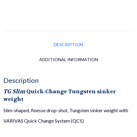
DESCRIPTION
ADDITIONAL INFORMATION
Description
TG Slim
Quick-Change Tungsten sinker
weight
Slim-shaped, finesse drop-shot, Tungsten sinker weight with
VARIVAS Quick Change System (QCS)