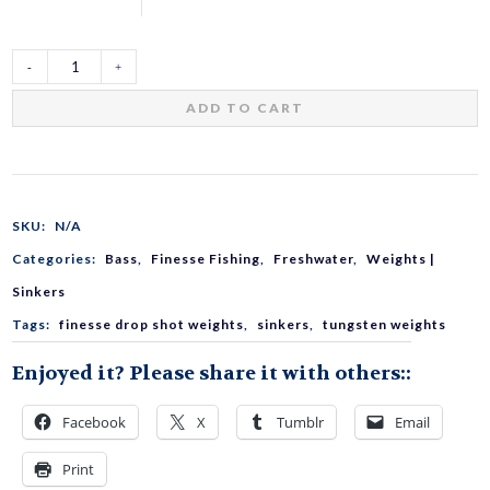
TG
ADD TO CART
Slim
Sinker
SKU:
N/A
Categories:
Bass
,
Finesse Fishing
,
Freshwater
,
Weights |
Quick
Sinkers
Tags:
finesse drop shot weights
,
sinkers
,
tungsten weights
Changer
Enjoyed it? Please share it with others::
quantity
Facebook
X
Tumblr
Email
Print