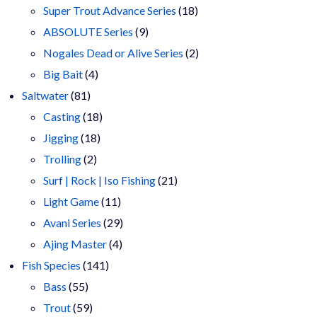
products
18
Super Trout Advance Series
18
9
products
ABSOLUTE Series
9
products
2
Nogales Dead or Alive Series
2
4
products
Big Bait
4
81
products
Saltwater
81
products
18
Casting
18
18
products
Jigging
18
2
products
Trolling
2
products
21
Surf | Rock | Iso Fishing
21
11
products
Light Game
11
products
29
Avani Series
29
4
products
Ajing Master
4
141
products
Fish Species
141
55
products
Bass
55
products
59
Trout
59