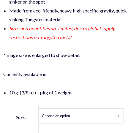
sinker on the spot
Made from eco-friendly, heavy, high specific gravity, quick-
sinking Tungsten material
Sizes and quantities are limited, due to global supply
restrictions on Tungsten metal.
*Image size is enlarged to show detail.
Currently available in:
10 g (3/8 oz) – pkg of 1 weight
Spec.