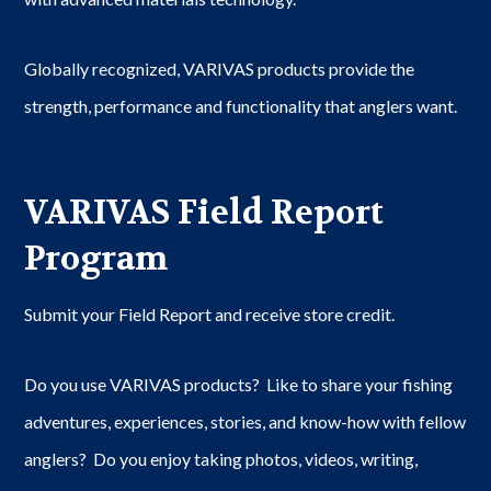
Globally recognized, VARIVAS products provide the
strength, performance and functionality that anglers want.
VARIVAS Field Report
Program
Submit your Field Report and receive store credit.
Do you use VARIVAS products? Like to share your fishing
adventures, experiences, stories, and know-how with fellow
anglers? Do you enjoy taking photos, videos, writing,