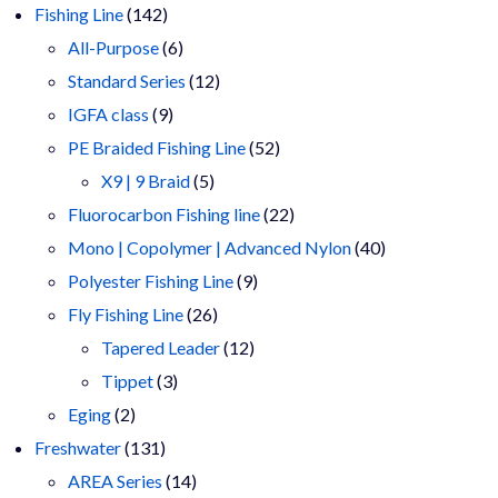
products
142
Fishing Line
142
products
6
All-Purpose
6
products
12
Standard Series
12
9
products
IGFA class
9
products
52
PE Braided Fishing Line
52
5
products
X9 | 9 Braid
5
products
22
Fluorocarbon Fishing line
22
products
40
Mono | Copolymer | Advanced Nylon
40
9
products
Polyester Fishing Line
9
26
products
Fly Fishing Line
26
products
12
Tapered Leader
12
3
products
Tippet
3
2
products
Eging
2
products
131
Freshwater
131
products
14
AREA Series
14