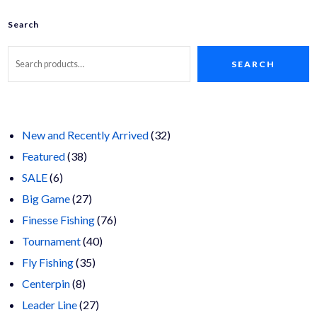
options
may
Search
be
chosen
on
SEARCH
the
product
page
32
New and Recently Arrived
32
38
products
Featured
38
6
products
SALE
6
products
27
Big Game
27
products
76
Finesse Fishing
76
40
products
Tournament
40
35
products
Fly Fishing
35
8
products
Centerpin
8
products
27
Leader Line
27