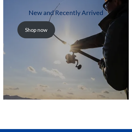
New and Recently Arrived
Shop now