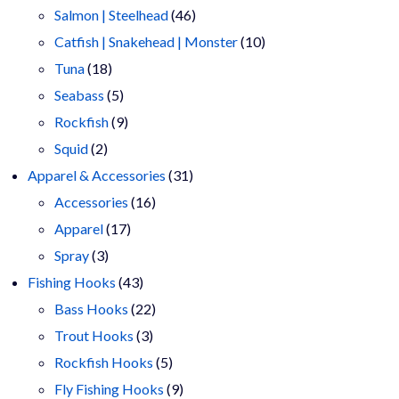
products
46
Salmon | Steelhead
46
products
10
Catfish | Snakehead | Monster
10
18
products
Tuna
18
products
5
Seabass
5
products
9
Rockfish
9
2
products
Squid
2
products
31
Apparel & Accessories
31
16
products
Accessories
16
17
products
Apparel
17
3
products
Spray
3
products
43
Fishing Hooks
43
products
22
Bass Hooks
22
3
products
Trout Hooks
3
products
5
Rockfish Hooks
5
products
9
Fly Fishing Hooks
9