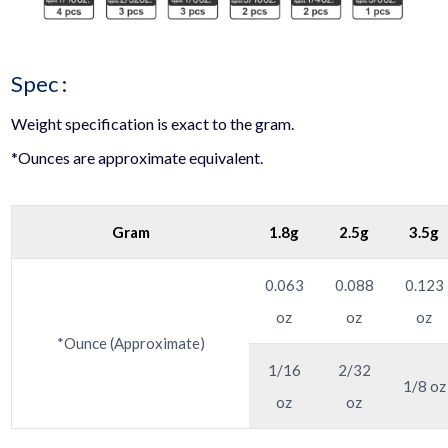
Spec :
Weight specification is exact to the gram.
*Ounces are approximate equivalent.
Gram
1.8g
2.5g
3.5g
0.063
0.088
0.123
oz
oz
oz
*Ounce (Approximate)
1/16
2/32
1/8 oz
oz
oz