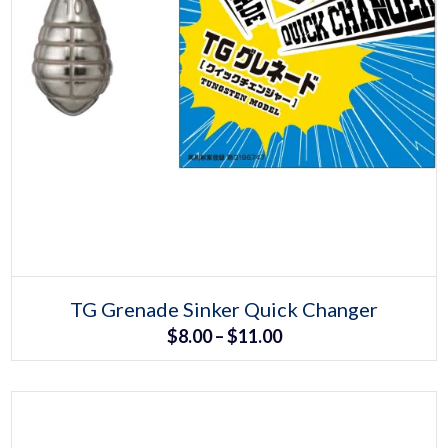
Select options
This
TG Grenade Sinker Quick Changer
product
Price
$
8.00
–
$
11.00
has
multiple
range:
variants.
The
$8.00
options
may
through
be