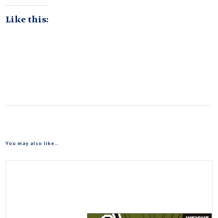
Like this:
You may also like…