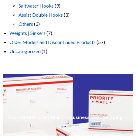
9
products
Saltwater Hooks
9
products
3
Assist Double Hooks
3
3
products
Others
3
products
7
Weights | Sinkers
7
products
57
Older Models and Discontinued Products
57
1
products
Uncategorized
1
product
Fast USPS Priority Mail 1-3 Business Days Shipping
Order
$50 or more
, you will receive
free shipping
.