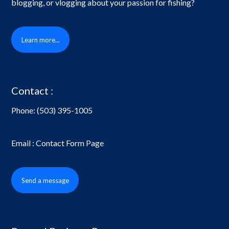
blogging, or vlogging about your passion for fishing?
Learn more...
Contact :
Phone:
(503) 395-1005
Email : Contact Form Page
Send a message