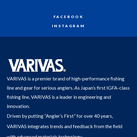
FACEBOOK
INSTAGRAM
VARIVAS is a premier brand of high-performance fishing
line and gear for serious anglers. As Japan’s first IGFA-class
fishing line, VARIVAS is a leader in engineering and
innovation.
Driven by putting “Angler’s First” for over 40 years,
VARIVAS integrates trends and feedback from the field
with advanced materials technology.