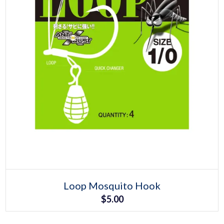
Select options
This
Loop Mosquito Hook
product
$
5.00
has
multiple
variants.
The