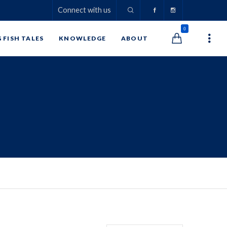
Connect with us
0
G FISH TALES
KNOWLEDGE
ABOUT