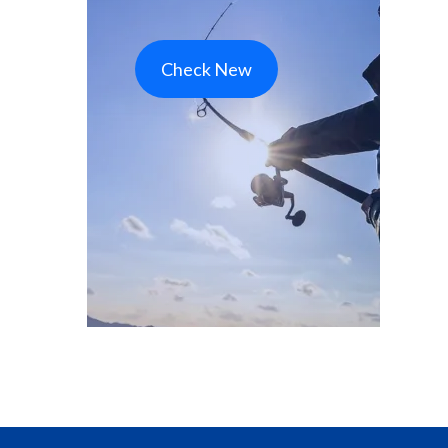
Check New