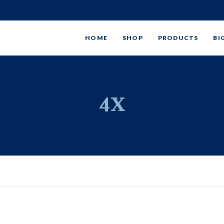
HOME
SHOP
PRODUCTS
BI
4X