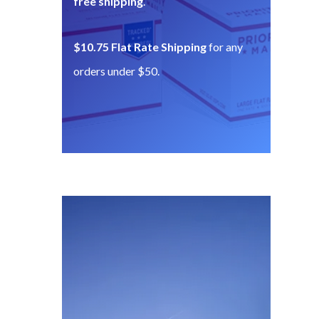
free shipping
.
$10.75 Flat Rate Shipping
for any
orders under $50.