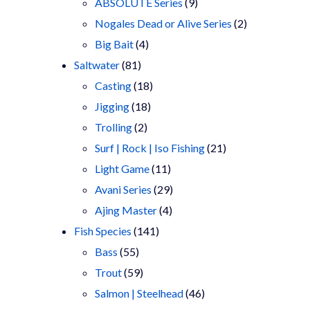
9
products
ABSOLUTE Series
9
products
2
Nogales Dead or Alive Series
2
4
products
Big Bait
4
81
products
Saltwater
81
products
18
Casting
18
18
products
Jigging
18
2
products
Trolling
2
products
21
Surf | Rock | Iso Fishing
21
11
products
Light Game
11
products
29
Avani Series
29
4
products
Ajing Master
4
141
products
Fish Species
141
55
products
Bass
55
products
59
Trout
59
products
46
Salmon | Steelhead
46