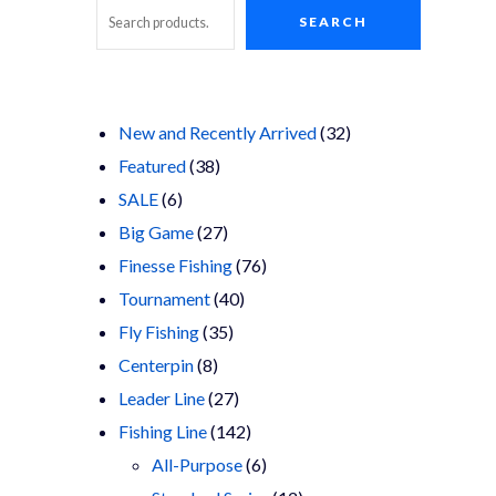
SEARCH
Search
32
New and Recently Arrived
32
38
products
Featured
38
6
products
SALE
6
products
27
Big Game
27
products
76
Finesse Fishing
76
40
products
Tournament
40
35
products
Fly Fishing
35
8
products
Centerpin
8
products
27
Leader Line
27
products
142
Fishing Line
142
products
6
All-Purpose
6