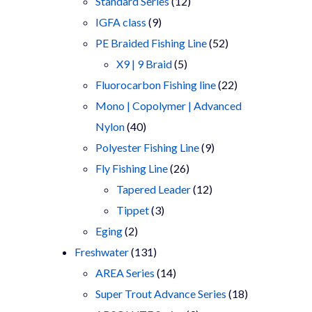
products
12
Standard Series
12
9
products
IGFA class
9
products
52
PE Braided Fishing Line
52
5
products
X9 | 9 Braid
5
products
22
Fluorocarbon Fishing line
22
products
Mono | Copolymer | Advanced
40
Nylon
40
products
9
Polyester Fishing Line
9
26
products
Fly Fishing Line
26
products
12
Tapered Leader
12
3
products
Tippet
3
2
products
Eging
2
products
131
Freshwater
131
products
14
AREA Series
14
products
18
Super Trout Advance Series
18