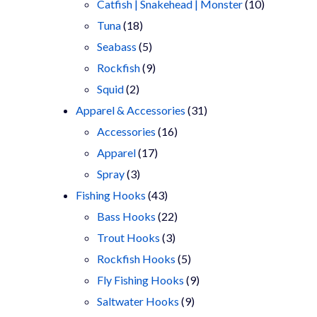
products
10
Catfish | Snakehead | Monster
10
18
products
Tuna
18
products
5
Seabass
5
products
9
Rockfish
9
2
products
Squid
2
products
31
Apparel & Accessories
31
16
products
Accessories
16
17
products
Apparel
17
3
products
Spray
3
products
43
Fishing Hooks
43
products
22
Bass Hooks
22
3
products
Trout Hooks
3
products
5
Rockfish Hooks
5
products
9
Fly Fishing Hooks
9
9
products
Saltwater Hooks
9