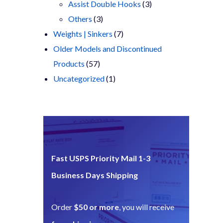
products
3
Assist Double Hooks
3
3
products
Others
3
products
7
Weights | Sinkers
7
products
Older Models and Discontinued
57
Products
57
products
1
Uncategorized
1
product
Fast USPS Priority Mail 1-3
Business Days Shipping
Order
$50 or more
, you will receive