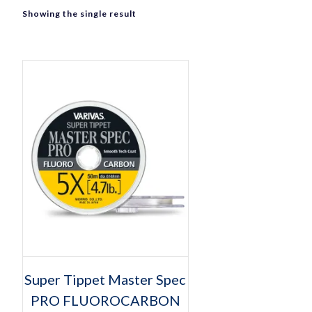
Showing the single result
Select options
This
Super Tippet Master Spec
product
PRO FLUOROCARBON
has
multiple