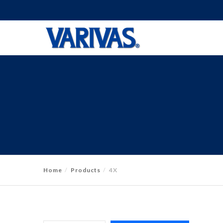
Home
Products
4X