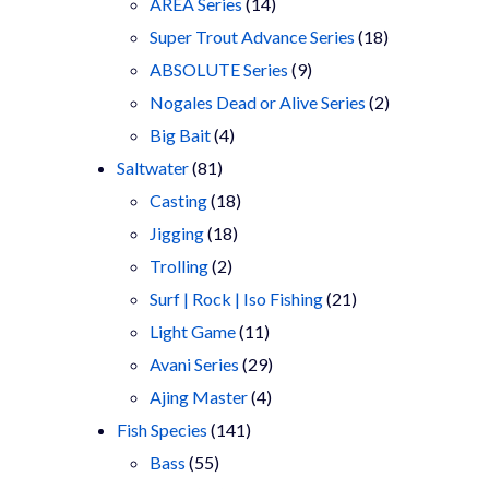
products
14
AREA Series
14
products
18
Super Trout Advance Series
18
9
products
ABSOLUTE Series
9
products
2
Nogales Dead or Alive Series
2
4
products
Big Bait
4
81
products
Saltwater
81
products
18
Casting
18
18
products
Jigging
18
2
products
Trolling
2
products
21
Surf | Rock | Iso Fishing
21
11
products
Light Game
11
products
29
Avani Series
29
4
products
Ajing Master
4
141
products
Fish Species
141
55
products
Bass
55