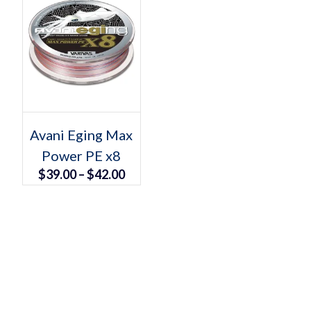
Select options
This
Avani Eging Max
product
Power PE x8
has
multiple
Price
$
39.00
–
$
42.00
variants.
The
range:
options
may
$39.00
be
chosen
through
on
the
$42.00
product
page