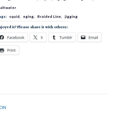
E
altwater
ags:
squid
,
eging
,
Braided Line
,
jigging
4
joyed it? Please share it with others::
Facebook
X
Tumblr
Email
uantity
Print
ION