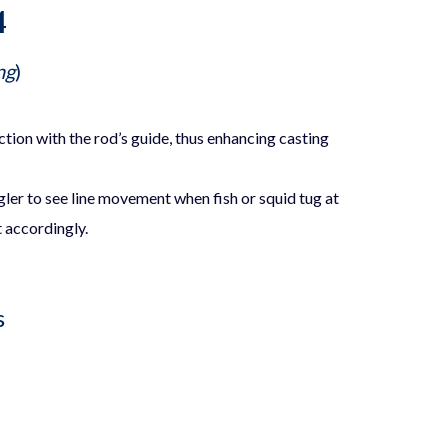
4
ng
)
iction with the rod’s guide, thus enhancing casting
gler to see line movement when fish or squid tug at
t accordingly.
s