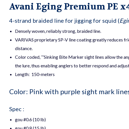
Avani Eging Premium PE x
4-strand braided line for jigging for squid (
Egi
Densely woven, reliably strong, braided line.
VARIVAS proprietary SP-V
line coating greatly reduces fr
distance.
Color coded, ‘“Sinking Bite Marker sight lines allow the an
the lure, thus enabling anglers to better respond and adjus
Length: 150-meters
Color: Pink with purple sight mark line
Spec :
gou #0.6 (10 lb)
gou #0.8 (15 lb)