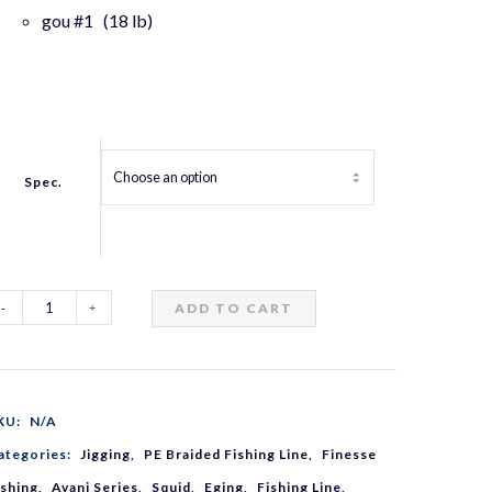
gou #1 (18 lb)
Spec.
ADD TO CART
vani
ging
KU:
N/A
remium
ategories:
Jigging
,
PE Braided Fishing Line
,
Finesse
ishing
,
Avani Series
,
Squid
,
Eging
,
Fishing Line
,