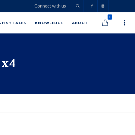
Connect with us
0
G FISH TALES
KNOWLEDGE
ABOUT
 x4