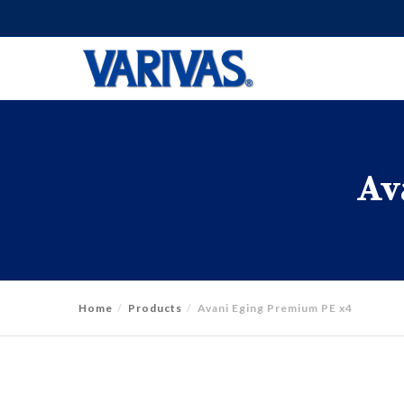
Av
Home
Products
Avani Eging Premium PE x4