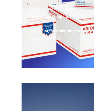
Order
$50 or more
, you will
receive
free shipping
.
$9.25 Flat Rate Shipping
for any
orders under $50.