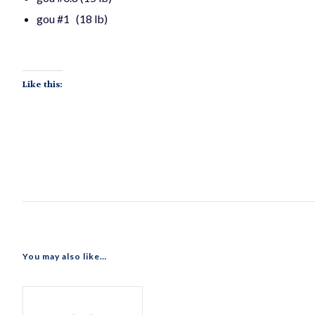
gou #1 (18 lb)
Like this:
You may also like…