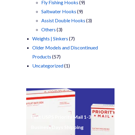
products
9
Fly Fishing Hooks
9
9
products
Saltwater Hooks
9
products
3
Assist Double Hooks
3
3
products
Others
3
products
7
Weights | Sinkers
7
products
Older Models and Discontinued
57
Products
57
products
1
Uncategorized
1
product
Fast USPS Priority Mail 1-3
Business Days Shipping