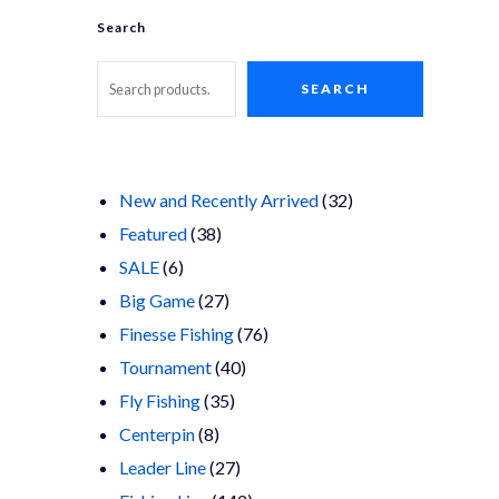
Search
SEARCH
32
New and Recently Arrived
32
38
products
Featured
38
6
products
SALE
6
products
27
Big Game
27
products
76
Finesse Fishing
76
40
products
Tournament
40
35
products
Fly Fishing
35
8
products
Centerpin
8
products
27
Leader Line
27