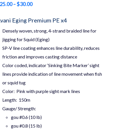
Price
25.00
–
$
30.00
range:
vani Eging Premium PE x4
$25.00
Densely woven, strong, 4-strand braided line for
through
jigging for Squid (
Eging
)
$30.00
SP-V line coating enhances line durability, reduces
friction and improves casting distance
Color coded, indicator ‘Sinking Bite Marker’ sight
lines provide indication of line movement when fish
or squid tug
Color: Pink with purple sight mark lines
Length: 150m
Gauge/ Strength:
gou #0.6 (10 lb)
gou #0.8 (15 lb)