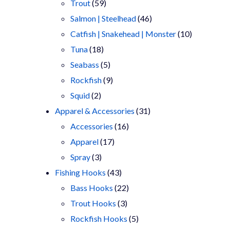
products
59
Trout
59
products
46
Salmon | Steelhead
46
products
10
Catfish | Snakehead | Monster
10
18
products
Tuna
18
products
5
Seabass
5
products
9
Rockfish
9
2
products
Squid
2
products
31
Apparel & Accessories
31
16
products
Accessories
16
17
products
Apparel
17
3
products
Spray
3
products
43
Fishing Hooks
43
products
22
Bass Hooks
22
3
products
Trout Hooks
3
products
5
Rockfish Hooks
5