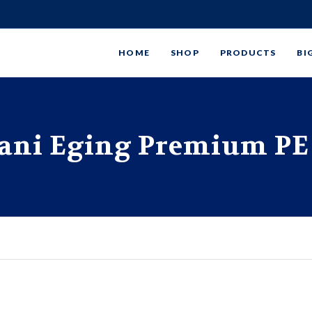
HOME
SHOP
PRODUCTS
BI
ani Eging Premium PE