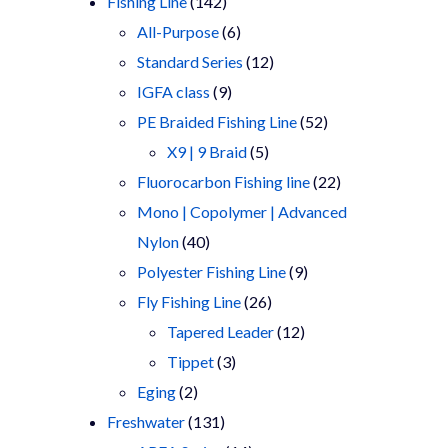
products
142
Fishing Line
142
products
6
All-Purpose
6
products
12
Standard Series
12
9
products
IGFA class
9
products
52
PE Braided Fishing Line
52
5
products
X9 | 9 Braid
5
products
22
Fluorocarbon Fishing line
22
products
Mono | Copolymer | Advanced
40
Nylon
40
products
9
Polyester Fishing Line
9
26
products
Fly Fishing Line
26
products
12
Tapered Leader
12
3
products
Tippet
3
2
products
Eging
2
products
131
Freshwater
131