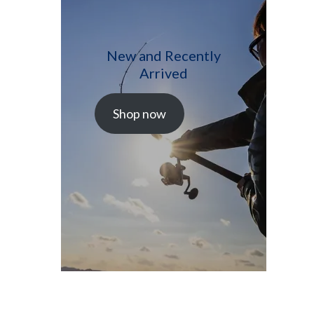
New and Recently
Arrived
Shop now