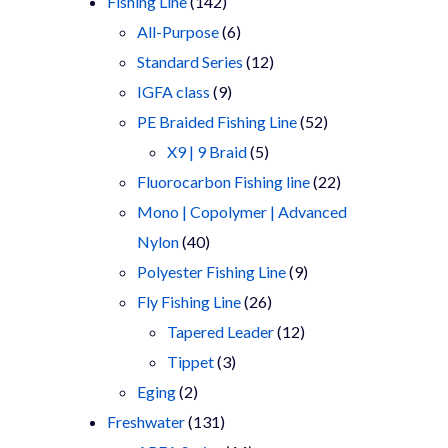
products
142
Fishing Line
142
products
6
All-Purpose
6
products
12
Standard Series
12
9
products
IGFA class
9
products
52
PE Braided Fishing Line
52
5
products
X9 | 9 Braid
5
products
22
Fluorocarbon Fishing line
22
products
Mono | Copolymer | Advanced
40
Nylon
40
products
9
Polyester Fishing Line
9
26
products
Fly Fishing Line
26
products
12
Tapered Leader
12
3
products
Tippet
3
2
products
Eging
2
products
131
Freshwater
131