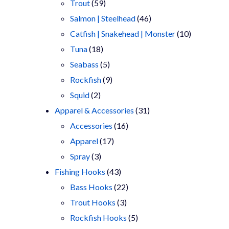
products
59
Trout
59
products
46
Salmon | Steelhead
46
products
10
Catfish | Snakehead | Monster
10
18
products
Tuna
18
products
5
Seabass
5
products
9
Rockfish
9
2
products
Squid
2
products
31
Apparel & Accessories
31
16
products
Accessories
16
17
products
Apparel
17
3
products
Spray
3
products
43
Fishing Hooks
43
products
22
Bass Hooks
22
3
products
Trout Hooks
3
products
5
Rockfish Hooks
5