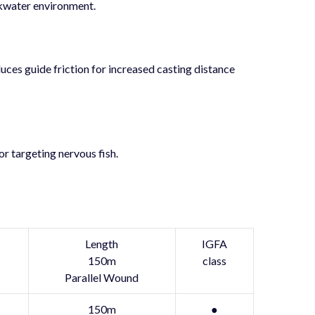
akwater environment.
uces guide friction for increased casting distance
or targeting nervous fish.
Length
IGFA
150m
class
Parallel Wound
150m
●