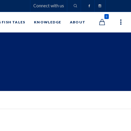
Connect with us
0
G FISH TALES
KNOWLEDGE
ABOUT