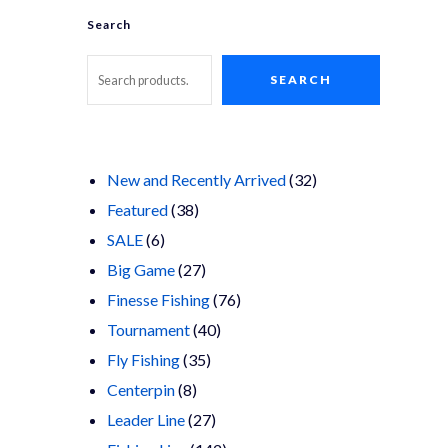
Search
SEARCH
32
New and Recently Arrived
32
38
products
Featured
38
6
products
SALE
6
products
27
Big Game
27
products
76
Finesse Fishing
76
40
products
Tournament
40
35
products
Fly Fishing
35
8
products
Centerpin
8
products
27
Leader Line
27