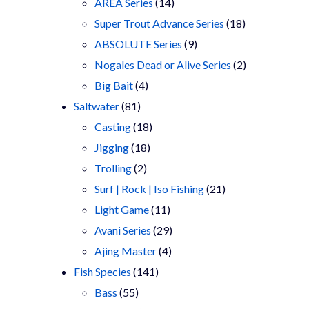
products
14
AREA Series
14
products
18
Super Trout Advance Series
18
9
products
ABSOLUTE Series
9
products
2
Nogales Dead or Alive Series
2
4
products
Big Bait
4
81
products
Saltwater
81
products
18
Casting
18
18
products
Jigging
18
2
products
Trolling
2
products
21
Surf | Rock | Iso Fishing
21
11
products
Light Game
11
products
29
Avani Series
29
4
products
Ajing Master
4
141
products
Fish Species
141
55
products
Bass
55