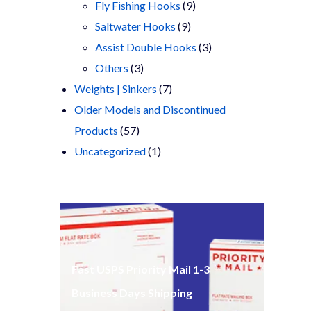
products
9
Fly Fishing Hooks
9
9
products
Saltwater Hooks
9
products
3
Assist Double Hooks
3
3
products
Others
3
products
7
Weights | Sinkers
7
products
Older Models and Discontinued
57
Products
57
products
1
Uncategorized
1
product
Fast USPS Priority Mail 1-3
Business Days Shipping