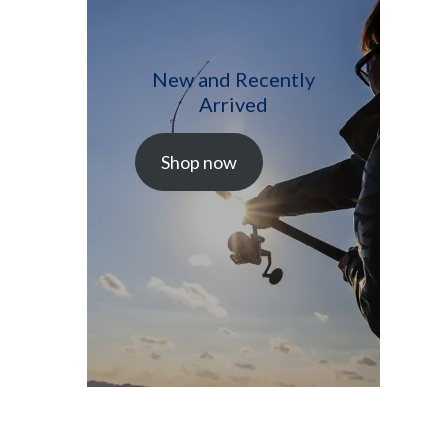
New and Recently
Arrived
Shop now