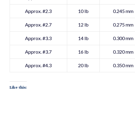
Approx. #2.3
10 lb
0.245 mm
Approx. #2.7
12 lb
0.275 mm
Approx. #3.3
14 lb
0.300 mm
Approx. #3.7
16 lb
0.320 mm
Approx. #4.3
20 lb
0.350 mm
Like this: