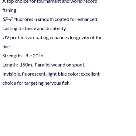
A top choice for tournament and world record
fishing.
SP-F
fluororesin smooth coated for enhanced
casting distance and durability.
UV protective coating enhances longevity of the
line.
Strengths: 8 ~ 20 lb
Length: 150m. Parallel wound on spool.
Invisible, fluorescent, light blue color; excellent
choice for targeting nervous fish.