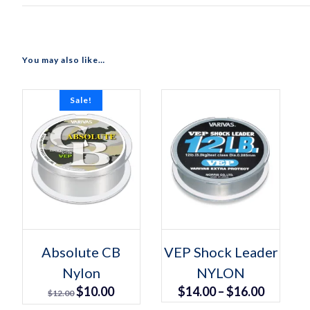
You may also like…
Sale!
Select options
Select options
This
This
Absolute CB
VEP Shock Leader
product
product
Nylon
has
NYLON
has
multiple
multiple
Original
Current
Price
$
10.00
$
14.00
–
$
16.00
variants.
variants.
$
12.00
The
The