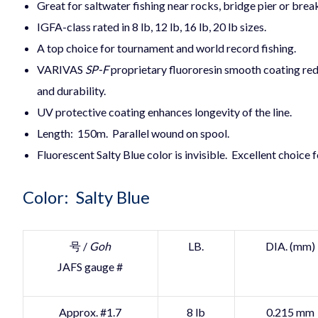
Great for saltwater fishing near rocks, bridge pier or bre
IGFA-class rated in 8 lb, 12 lb, 16 lb, 20 lb sizes.
A top choice for tournament and world record fishing.
VARIVAS
SP-F
proprietary fluororesin smooth coating red
and durability.
UV protective coating enhances longevity of the line.
Length: 150m. Parallel wound on spool.
Fluorescent Salty Blue color is invisible. Excellent choice f
Color: Salty Blue
号 /
Goh
LB.
DIA. (mm)
JAFS gauge #
Approx. #1.7
8 lb
0.215 mm