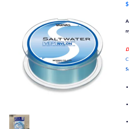
$
A
n
D
C
S