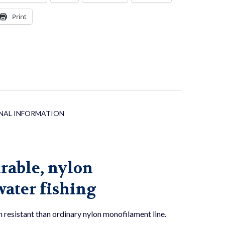
Print
NAL INFORMATION
urable, nylon
water fishing
resistant than ordinary nylon monofilament line.