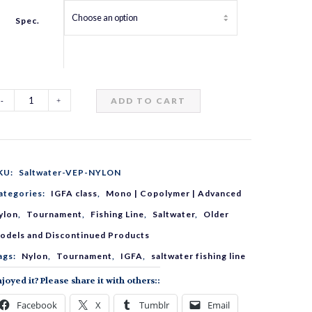
Spec.
ADD TO CART
altwater
EP
KU:
Saltwater-VEP-NYLON
YLON
ategories:
IGFA class
,
Mono | Copolymer | Advanced
ylon
,
Tournament
,
Fishing Line
,
Saltwater
,
Older
uantity
odels and Discontinued Products
ags:
Nylon
,
Tournament
,
IGFA
,
saltwater fishing line
joyed it? Please share it with others::
Facebook
X
Tumblr
Email