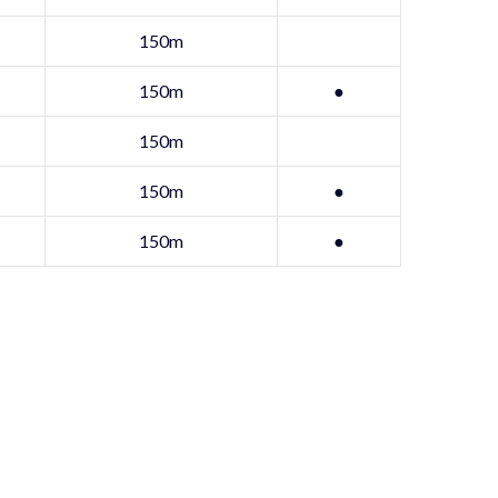
150m
150m
●
150m
150m
●
150m
●