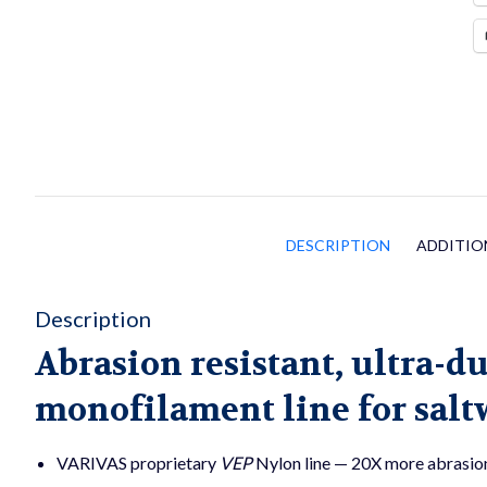
DESCRIPTION
ADDITIO
Description
Abrasion resistant, ultra-d
monofilament line for salt
VARIVAS proprietary
VEP
Nylon line — 20X more abrasion 