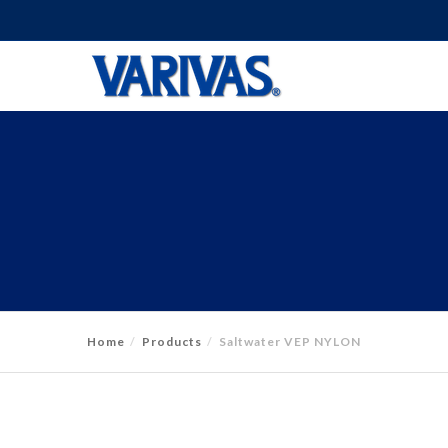
Home
Products
Saltwater VEP NYLON