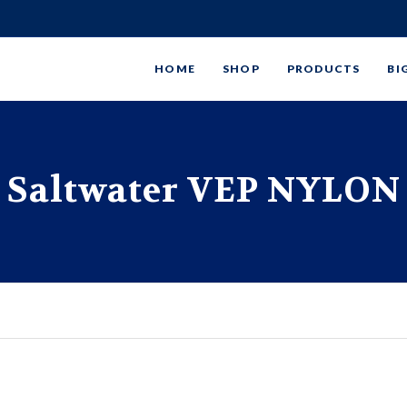
HOME
SHOP
PRODUCTS
BI
Saltwater VEP NYLON