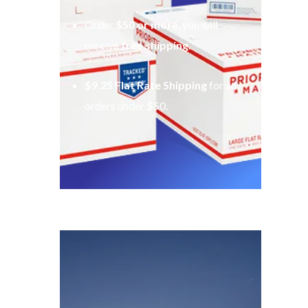
Order
$50 or more
, you will
receive
free shipping
.
$9.25 Flat Rate Shipping
for any
orders under $50.