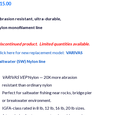
15.00
brasion resistant, ultra-durable,
ylon monofilament line
iscontinued product. Limited quantities available.
lick here for new replacement model:
VARIVAS
altwater (SW) Nylon line
VARIVAS VEP
Nylon — 20X more abrasion
resistant than ordinary nylon
Perfect for saltwater fishing near rocks, bridge pier
or breakwater environment.
IGFA-class rated in 8 lb, 12 lb, 16 lb, 20 lb sizes.