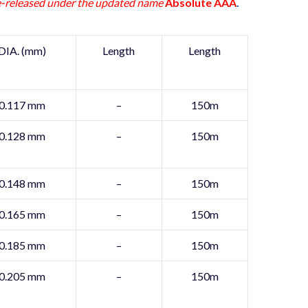
-released under the updated name
Absolute AAA
.
DIA. (mm)
Length
Length
0.117 mm
–
150m
0.128 mm
–
150m
0.148 mm
–
150m
0.165 mm
–
150m
0.185 mm
–
150m
0.205 mm
–
150m