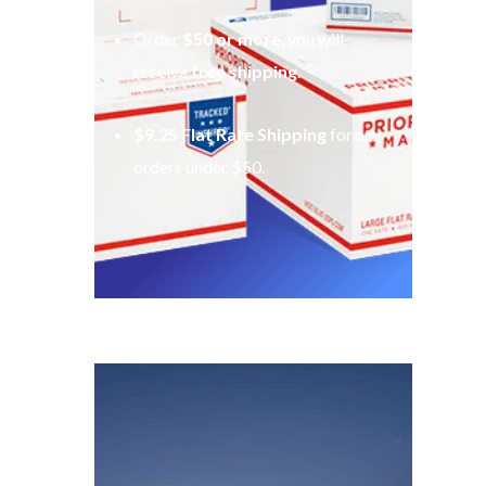
Order
$50 or more
, you will
receive
free shipping
.
$9.25 Flat Rate Shipping
for any
orders under $50.