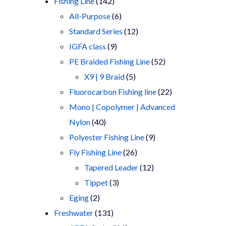
products
142
Fishing Line
142
products
6
All-Purpose
6
products
12
Standard Series
12
9
products
IGFA class
9
products
52
PE Braided Fishing Line
52
5
products
X9 | 9 Braid
5
products
22
Fluorocarbon Fishing line
22
products
Mono | Copolymer | Advanced
40
Nylon
40
products
9
Polyester Fishing Line
9
26
products
Fly Fishing Line
26
products
12
Tapered Leader
12
3
products
Tippet
3
2
products
Eging
2
products
131
Freshwater
131