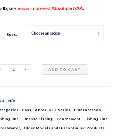
5 lb
, see
new & improved
Absolute AAA
.
Spec.
ADD TO CART
ANOA
bsolute
KU:
N/A
AA
ategories:
Bass
,
ABSOLUTE Series
,
Fluorocarbon
ishing line
,
Finesse Fishing
,
Tournament
,
Fishing Line
,
luorocarbon
Freshwater
,
Older Models and Discontinued Products