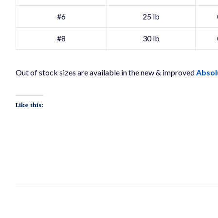
#6
25 lb
#8
30 lb
Out of stock sizes are available in the new & improved
Absol
Like this: