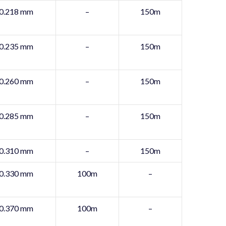
0.218 mm
–
150m
0.235 mm
–
150m
0.260 mm
–
150m
0.285 mm
–
150m
0.310 mm
–
150m
0.330 mm
100m
–
0.370 mm
100m
–