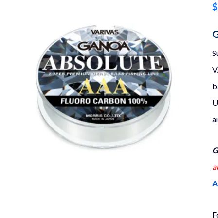
$
G
S
V
b
U
a
G
a
A
F