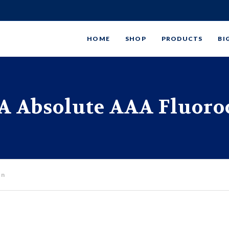
HOME
SHOP
PRODUCTS
BI
 Absolute AAA Fluoro
on