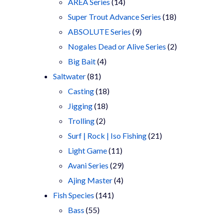
products
14
AREA Series
14
products
18
Super Trout Advance Series
18
9
products
ABSOLUTE Series
9
products
2
Nogales Dead or Alive Series
2
4
products
Big Bait
4
81
products
Saltwater
81
products
18
Casting
18
18
products
Jigging
18
2
products
Trolling
2
products
21
Surf | Rock | Iso Fishing
21
11
products
Light Game
11
products
29
Avani Series
29
4
products
Ajing Master
4
141
products
Fish Species
141
55
products
Bass
55