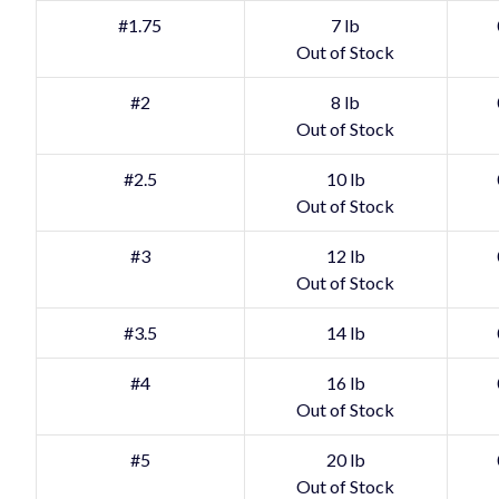
#1.75
7 lb
Out of Stock
#2
8 lb
Out of Stock
#2.5
10 lb
Out of Stock
#3
12 lb
Out of Stock
#3.5
14 lb
#4
16 lb
Out of Stock
#5
20 lb
Out of Stock