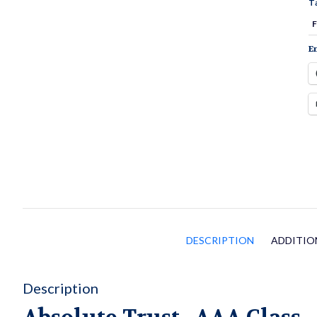
T
q
F
En
DESCRIPTION
ADDITIO
Description