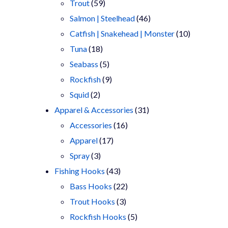
products
59
Trout
59
products
46
Salmon | Steelhead
46
products
10
Catfish | Snakehead | Monster
10
18
products
Tuna
18
products
5
Seabass
5
products
9
Rockfish
9
2
products
Squid
2
products
31
Apparel & Accessories
31
16
products
Accessories
16
17
products
Apparel
17
3
products
Spray
3
products
43
Fishing Hooks
43
products
22
Bass Hooks
22
3
products
Trout Hooks
3
products
5
Rockfish Hooks
5