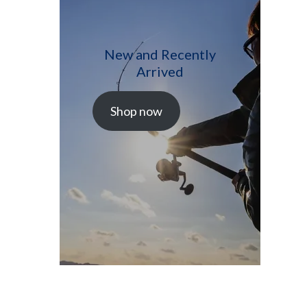
New and Recently
Arrived
Shop now