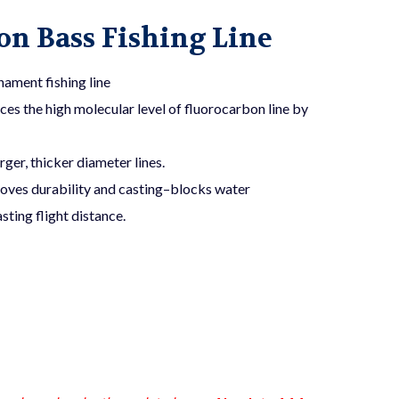
n Bass Fishing Line
ament fishing line
 the high molecular level of fluorocarbon line by
rger, thicker diameter lines.
oves durability and casting–blocks water
ting flight distance.