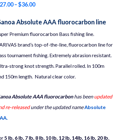
Price
27.00
–
$
36.00
range:
anoa Absolute AAA fluorocarbon line
$27.00
uper Premium fluorocarbon Bass fishing line.
through
ARIVAS brand’s top-of-the-line, fluorocarbon line for
$36.00
ass tournament fishing. Extremely abrasion resistant.
ltra-strong knot strength. Parallel rolled. In 100m
nd 150m length. Natural clear color.
anoa Absolute AAA fluorocarbon
has been
updated
nd re-released
under the updated name
Absolute
AA.
or
5 lb, 6 lb, 7 lb, 8 lb, 10 lb, 12 lb, 14lb, 16 lb, 20 lb
,