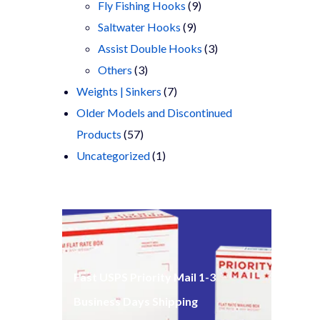
products
9
Fly Fishing Hooks
9
9
products
Saltwater Hooks
9
products
3
Assist Double Hooks
3
3
products
Others
3
products
7
Weights | Sinkers
7
products
Older Models and Discontinued
57
Products
57
products
1
Uncategorized
1
product
Fast USPS Priority Mail 1-3
Business Days Shipping