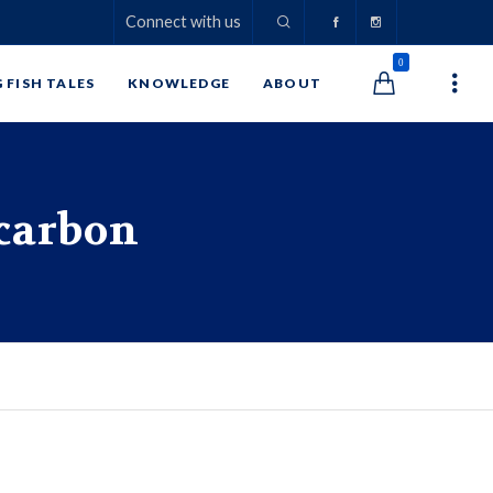
Connect with us
0
G FISH TALES
KNOWLEDGE
ABOUT
carbon