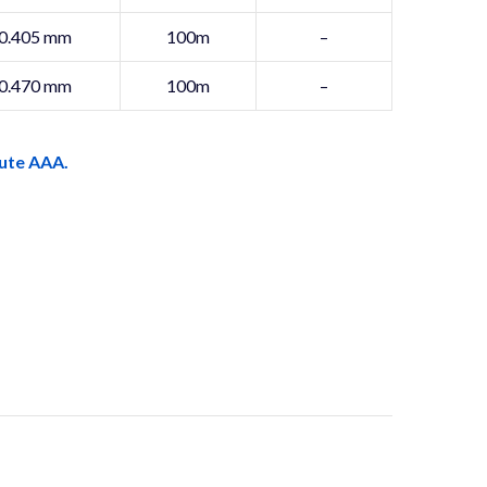
0.405 mm
100m
–
0.470 mm
100m
–
ute AAA.