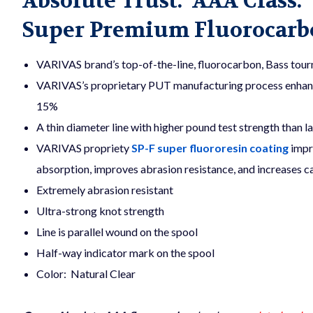
Absolute Trust. AAA Class.
Super Premium Fluorocarbo
VARIVAS brand’s top-of-the-line, fluorocarbon, Bass tourn
VARIVAS’s proprietary PUT manufacturing process enhances
15%
A thin diameter line with higher pound test strength than la
VARIVAS propriety
SP-F super fluororesin coating
impr
absorption, improves abrasion resistance, and increases cas
Extremely abrasion resistant
Ultra-strong knot strength
Line is parallel wound on the spool
Half-way indicator mark on the spool
Color: Natural Clear