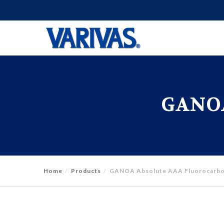
GANOA
Home
Products
GANOA Absolute AAA Fluorocarb