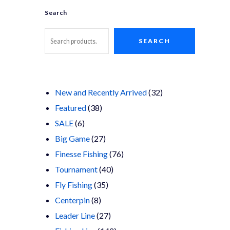
Search
SEARCH
32
New and Recently Arrived
32
38
products
Featured
38
6
products
SALE
6
products
27
Big Game
27
products
76
Finesse Fishing
76
40
products
Tournament
40
35
products
Fly Fishing
35
8
products
Centerpin
8
products
27
Leader Line
27