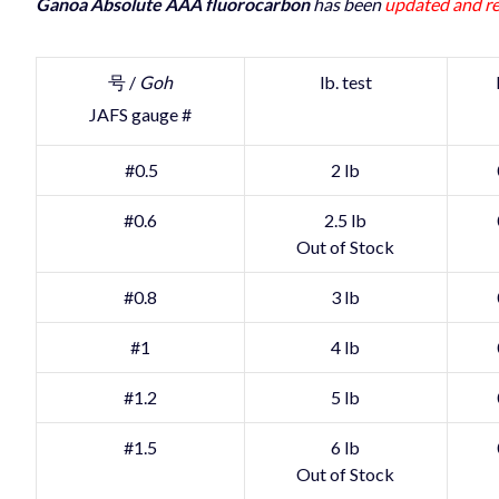
Ganoa Absolute AAA fluorocarbon
has been
updated and re
号 /
Goh
lb. test
JAFS gauge #
#0.5
2 lb
#0.6
2.5 lb
Out of Stock
#0.8
3 lb
#1
4 lb
#1.2
5 lb
#1.5
6 lb
Out of Stock