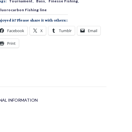
ags:
Tournament
,
Bass
,
Finesse Fishing
,
uantity
luorocarbon Fishing line
joyed it? Please share it with others::
Facebook
X
Tumblr
Email
Print
NAL INFORMATION