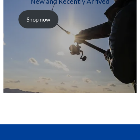
New and Recently Arrived
Shop now