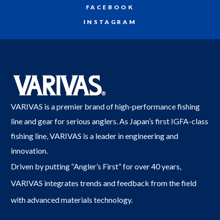
FACEBOOK
INSTAGRAM
VARIVAS is a premier brand of high-performance fishing
line and gear for serious anglers. As Japan’s first IGFA-class
fishing line, VARIVAS is a leader in engineering and
innovation.
Driven by putting “Angler’s First” for over 40 years,
VARIVAS integrates trends and feedback from the field
with advanced materials technology.