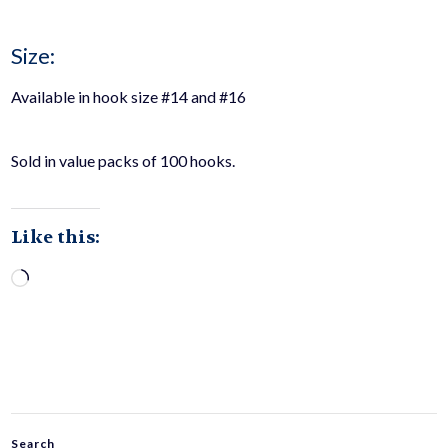
Size:
Available in hook size #14 and #16
Sold in value packs of 100 hooks.
Like this:
Loading…
Search