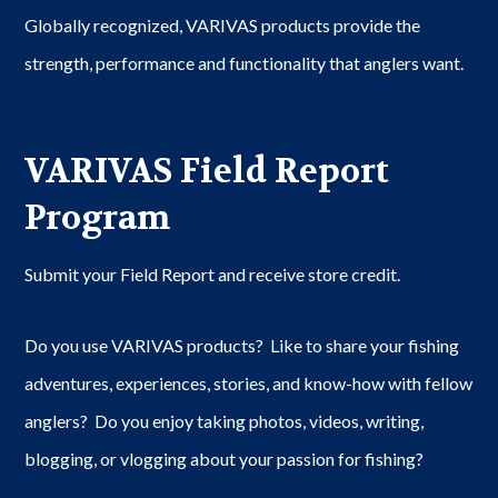
Globally recognized, VARIVAS products provide the
strength, performance and functionality that anglers want.
VARIVAS Field Report
Program
Submit your Field Report and receive store credit.
Do you use VARIVAS products? Like to share your fishing
adventures, experiences, stories, and know-how with fellow
anglers? Do you enjoy taking photos, videos, writing,
blogging, or vlogging about your passion for fishing?