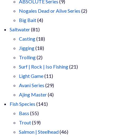
9
products
ABSOLUTE Series
9
products
2
Nogales Dead or Alive Series
2
4
products
Big Bait
4
81
products
Saltwater
81
products
18
Casting
18
18
products
Jigging
18
2
products
Trolling
2
products
21
Surf | Rock | Iso Fishing
21
11
products
Light Game
11
products
29
Avani Series
29
4
products
Ajing Master
4
141
products
Fish Species
141
55
products
Bass
55
products
59
Trout
59
products
46
Salmon | Steelhead
46