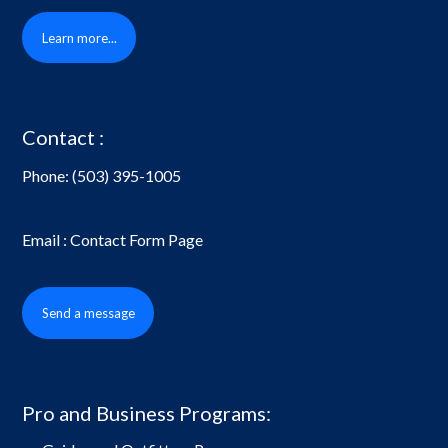
Learn more...
Contact :
Phone:
(503) 395-1005
Email : Contact Form Page
Send a message
Pro and Business Programs: