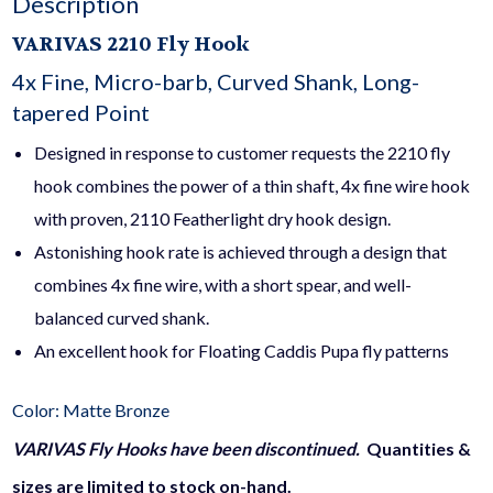
Description
VARIVAS
2210 Fly Hook
4x Fine, Micro-barb, Curved Shank, Long-
tapered Point
Designed in response to customer requests the 2210 fly
hook combines the power of a thin shaft, 4x fine wire hook
with proven, 2110 Featherlight dry hook design.
Astonishing hook rate is achieved through a design that
combines 4x fine wire, with a short spear, and well-
balanced curved shank.
An excellent hook for Floating Caddis Pupa fly patterns
Color: Matte Bronze
VARIVAS Fly Hooks have been discontinued.
Quantities &
sizes are limited to stock on-hand.