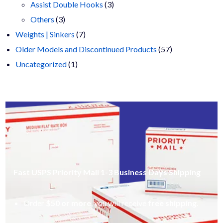
products
3
Assist Double Hooks
3
3
products
Others
3
products
7
Weights | Sinkers
7
products
57
Older Models and Discontinued Products
57
1
products
Uncategorized
1
product
Fast USPS Priority Mail 1-3 Business Days Shipping
Order
$50 or more
, you will receive
free shipping
.