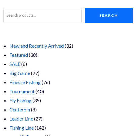
SEARCH
32
New and Recently Arrived
32
38
products
Featured
38
6
products
SALE
6
products
27
Big Game
27
products
76
Finesse Fishing
76
40
products
Tournament
40
35
products
Fly Fishing
35
8
products
Centerpin
8
products
27
Leader Line
27
products
142
Fishing Line
142