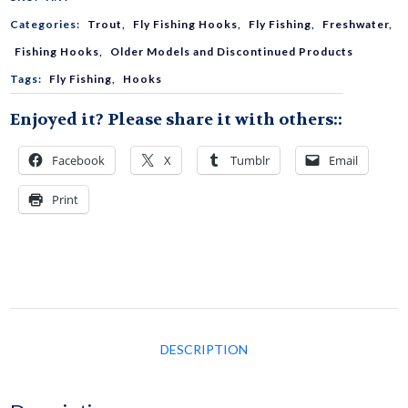
Categories:
Trout
,
Fly Fishing Hooks
,
Fly Fishing
,
Freshwater
,
2210
Fishing Hooks
,
Older Models and Discontinued Products
Tags:
Fly Fishing
,
Hooks
quantity
Enjoyed it? Please share it with others::
Facebook
X
Tumblr
Email
Print
DESCRIPTION