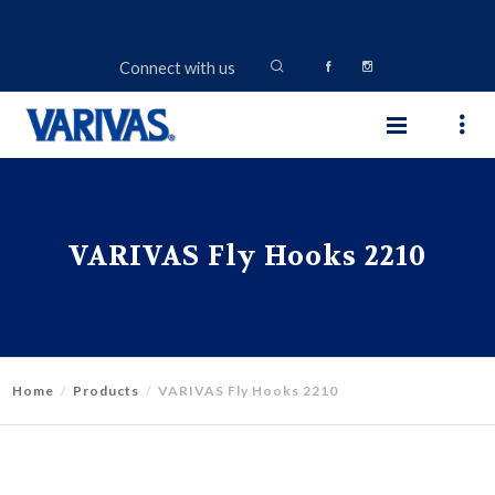
Connect with us
VARIVAS Fly Hooks 2210
Home
Products
VARIVAS Fly Hooks 2210