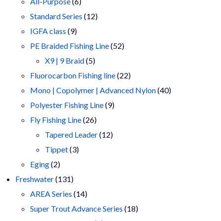
products
6
All-Purpose
6
products
12
Standard Series
12
9
products
IGFA class
9
products
52
PE Braided Fishing Line
52
5
products
X9 | 9 Braid
5
products
22
Fluorocarbon Fishing line
22
products
40
Mono | Copolymer | Advanced Nylon
40
9
products
Polyester Fishing Line
9
26
products
Fly Fishing Line
26
products
12
Tapered Leader
12
3
products
Tippet
3
2
products
Eging
2
products
131
Freshwater
131
products
14
AREA Series
14
products
18
Super Trout Advance Series
18