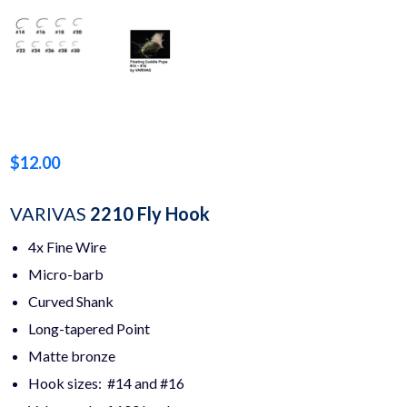
$
12.00
VARIVAS
2210 Fly Hook
4x Fine Wire
Micro-barb
Curved Shank
Long-tapered Point
Matte bronze
Hook sizes: #14 and #16