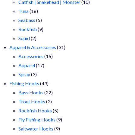
products
10
Catfish | Snakehead | Monster
10
18
products
Tuna
18
products
5
Seabass
5
products
9
Rockfish
9
2
products
Squid
2
products
31
Apparel & Accessories
31
16
products
Accessories
16
17
products
Apparel
17
3
products
Spray
3
products
43
Fishing Hooks
43
products
22
Bass Hooks
22
3
products
Trout Hooks
3
products
5
Rockfish Hooks
5
products
9
Fly Fishing Hooks
9
9
products
Saltwater Hooks
9