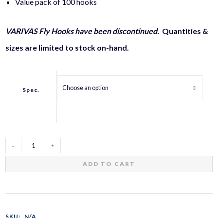
Value pack of 100 hooks
VARIVAS Fly Hooks have been discontinued.
Quantities &
sizes are limited to stock on-hand.
Spec.
VARIVAS
ADD TO CART
Fly
Hooks
SKU:
N/A