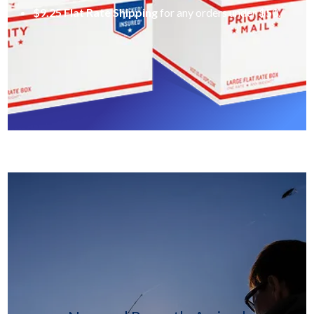
$9.25 Flat Rate Shipping
for any orders under $50.