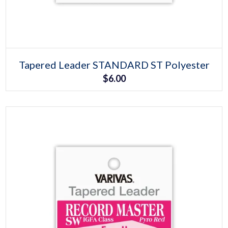
Select options
This
Tapered Leader STANDARD ST Polyester
product
$
6.00
has
multiple
variants.
The
options
may
be
chosen
on
the
product
page