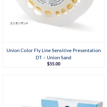
Select options
This
Union Color Fly Line Sensitive Presentation
product
DT – Union Sand
has
multiple
$
55.00
variants.
The
options
may
be
chosen
on
the
product
page