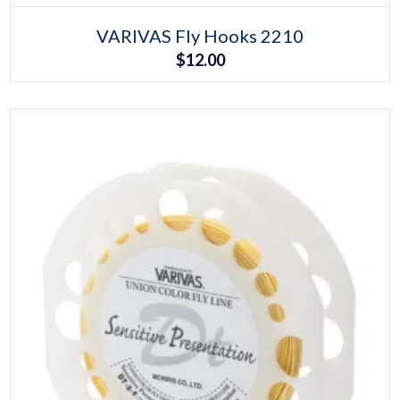
Select options
This
VARIVAS Fly Hooks 2210
product
$
12.00
has
multiple
variants.
The
options
may
be
chosen
on
the
product
page