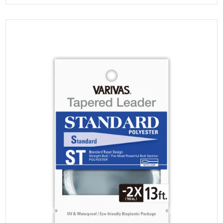
multiple
range:
variants.
The
$6.00
options
may
through
be
chosen
$18.00
on
the
product
page