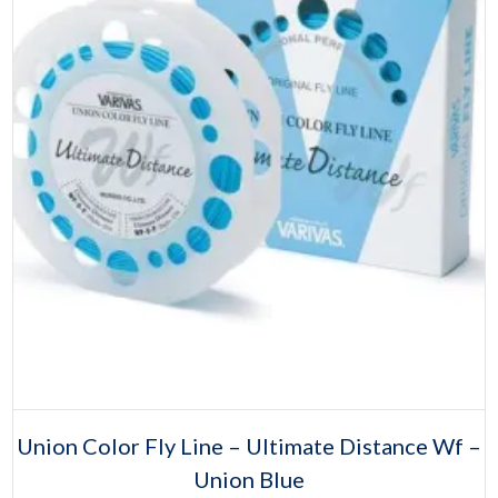
Select options
This
Union Color Fly Line – Ultimate Distance Wf –
product
Union Blue
has
multiple