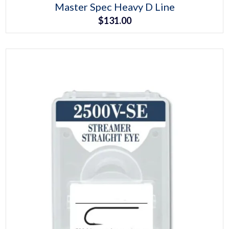
This
Master Spec Heavy D Line
product
$
131.00
has
multiple
variants.
The
options
may
be
chosen
on
the
product
page