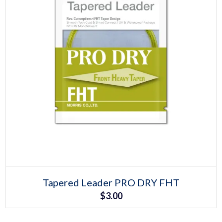
Select options
This
Tapered Leader PRO DRY FHT
product
$
3.00
has
multiple
variants.
The