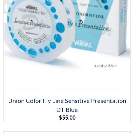
Select options
This
Union Color Fly Line Sensitive Presentation
product
DT Blue
has
multiple
$
55.00
variants.
The
options
may