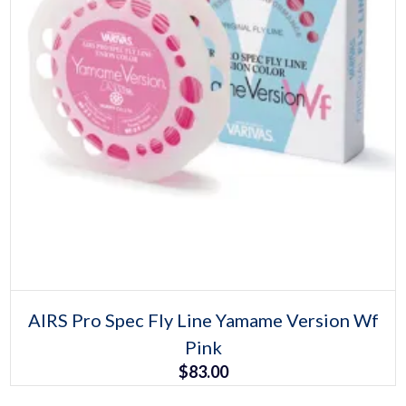
Select options
This
AIRS Pro Spec Fly Line Yamame Version Wf
product
Pink
has
multiple
$
83.00
variants.
The
options