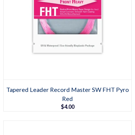
Select options
This
Tapered Leader Record Master SW FHT Pyro
product
Red
has
multiple
$
4.00
variants.
The
options
may
be
chosen