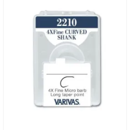
on
the
product
page