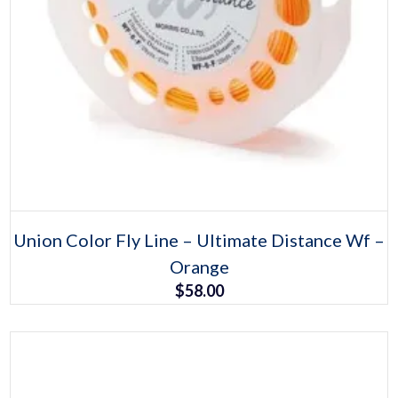
Select options
This
Union Color Fly Line – Ultimate Distance Wf –
product
Orange
has
multiple
$
58.00
variants.
The
options
may
be
chosen
on
the