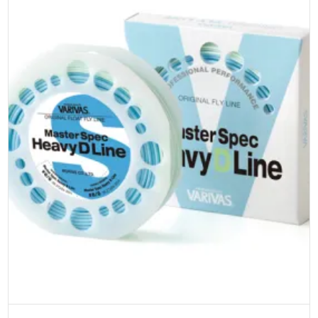
product
page
Select options