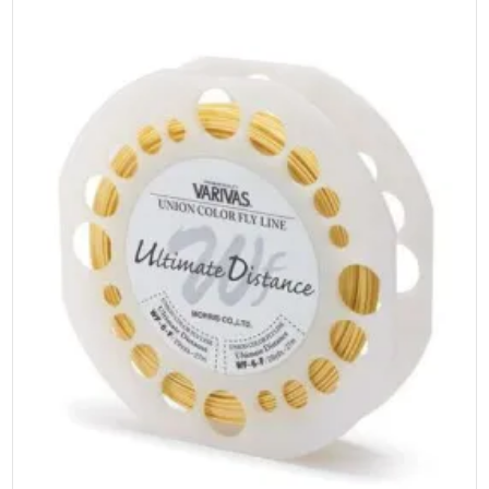
be
chosen
on
the
product
page