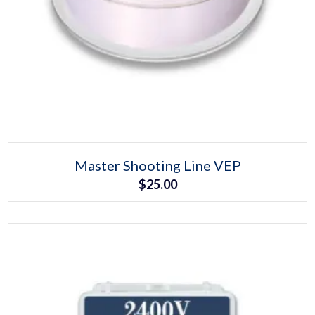
Select options
This
Master Shooting Line VEP
product
$
25.00
has
multiple
variants.
The
options
may
be
chosen
on
the
product
page