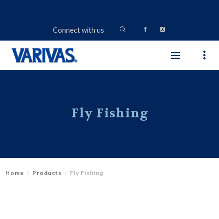
Connect with us
Fly Fishing
Home
Products
Fly Fishing