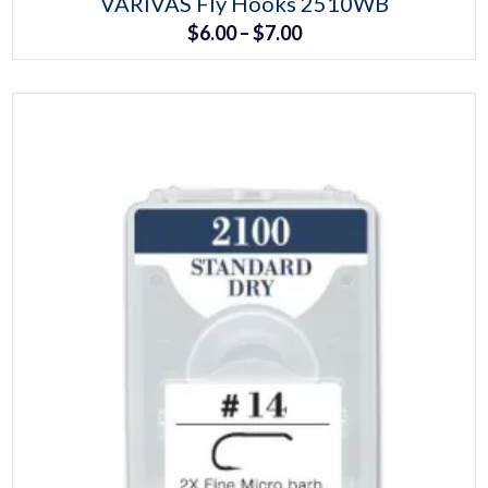
VARIVAS Fly Hooks 2510WB
product
Price
$
6.00
–
$
7.00
has
multiple
range:
variants.
The
$6.00
options
may
through
be
chosen
$7.00
on
the
product
page