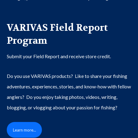
VARIVAS Field Report
Program
Submit your Field Report and receive store credit.
Do you use VARIVAS products? Like to share your fishing
adventures, experiences, stories, and know-how with fellow
anglers? Do you enjoy taking photos, videos, writing,
blogging, or vlogging about your passion for fishing?
Learn more...