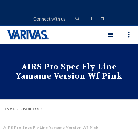
Connect with us
AIRS Pro Spec Fly Line
Yamame Version Wf Pink
Home
Products
AIRS Pro Spec Fly Line Yamame Version Wf Pink