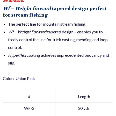
Wf – Weight forward
tapered design perfect
for stream fishing
The perfect line for mountain stream fishing.
Wf – Weight Forward
tapered design – enables you to
freely control the line for trick casting, mending and loop
control.
Hyperflex
coating achieves unprecedented buoyancy and
slip.
Color: Union Pink
#
Length
WF-2
30 yds.