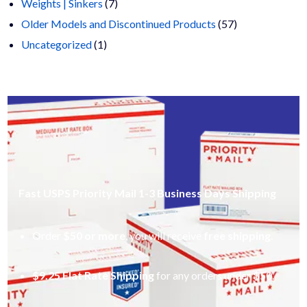
products
7
Weights | Sinkers
7
products
57
Older Models and Discontinued Products
57
1
products
Uncategorized
1
product
Fast USPS Priority Mail 1-3 Business Days Shipping
Order
$50 or more
, you will receive
free shipping
.
$9.25 Flat Rate Shipping
for any orders under $50.