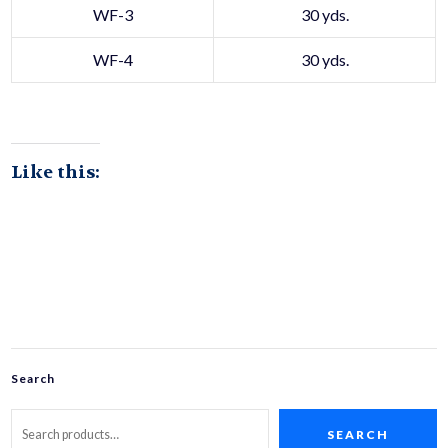
WF-3
30 yds.
WF-4
30 yds.
Like this:
Search
SEARCH