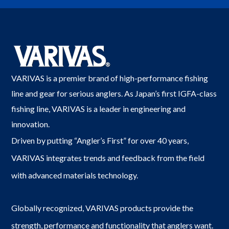
VARIVAS is a premier brand of high-performance fishing
line and gear for serious anglers. As Japan’s first IGFA-class
fishing line, VARIVAS is a leader in engineering and
innovation.
Driven by putting “Angler’s First” for over 40 years,
VARIVAS integrates trends and feedback from the field
with advanced materials technology.
Globally recognized, VARIVAS products provide the
strength, performance and functionality that anglers want.