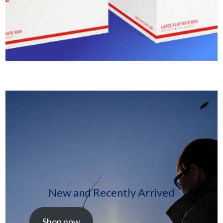
New and Recently Arrived
Shop now