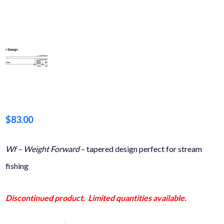
$
83.00
Wf – Weight Forward
– tapered design perfect for stream
fishing
Discontinued product. Limited quantities available.