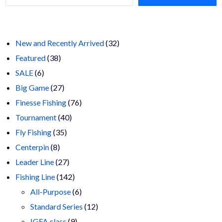
32
New and Recently Arrived
32
38
products
Featured
38
6
products
SALE
6
products
27
Big Game
27
products
76
Finesse Fishing
76
40
products
Tournament
40
35
products
Fly Fishing
35
8
products
Centerpin
8
products
27
Leader Line
27
products
142
Fishing Line
142
products
6
All-Purpose
6
products
12
Standard Series
12
9
products
IGFA class
9