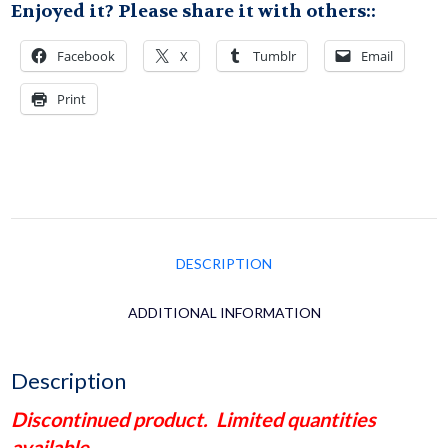
Enjoyed it? Please share it with others::
Yamame
Facebook
X
Tumblr
Email
Version
Print
Wf
Pink
quantity
DESCRIPTION
ADDITIONAL INFORMATION
Description
Discontinued product. Limited quantities
available.