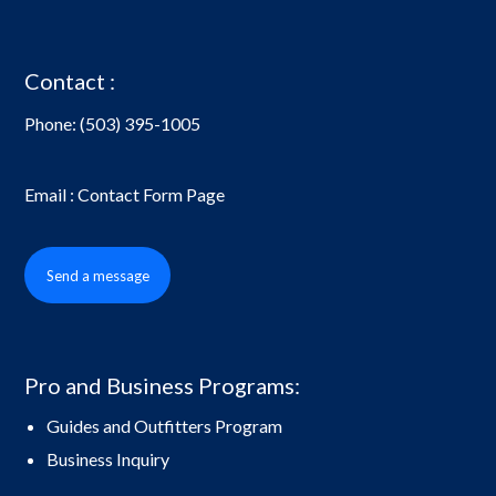
Contact :
Phone:
(503) 395-1005
Email : Contact Form Page
Send a message
Pro and Business Programs:
Guides and Outfitters Program
Business Inquiry