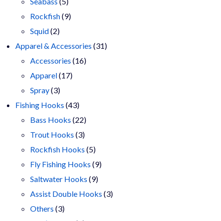
products
5
Seabass
5
products
9
Rockfish
9
2
products
Squid
2
products
31
Apparel & Accessories
31
16
products
Accessories
16
17
products
Apparel
17
3
products
Spray
3
products
43
Fishing Hooks
43
products
22
Bass Hooks
22
3
products
Trout Hooks
3
products
5
Rockfish Hooks
5
products
9
Fly Fishing Hooks
9
9
products
Saltwater Hooks
9
products
3
Assist Double Hooks
3
3
products
Others
3