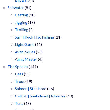
Big Bait
4
81
products
Saltwater
81
products
18
Casting
18
18
products
Jigging
18
2
products
Trolling
2
products
21
Surf | Rock | Iso Fishing
21
11
products
Light Game
11
products
29
Avani Series
29
4
products
Ajing Master
4
141
products
Fish Species
141
55
products
Bass
55
products
59
Trout
59
products
46
Salmon | Steelhead
46
products
10
Catfish | Snakehead | Monster
10
18
products
Tuna
18