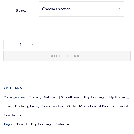
Spec.
AIRS
ADD TO CART
Pro
Spec
SKU:
N/A
Categories:
Trout
,
Salmon | Steelhead
,
Fly Fishing
,
Fly Fishing
Fly
Line
,
Fishing Line
,
Freshwater
,
Older Models and Discontinued
Products
Line
Tags:
Trout
,
Fly Fishing
,
Salmon