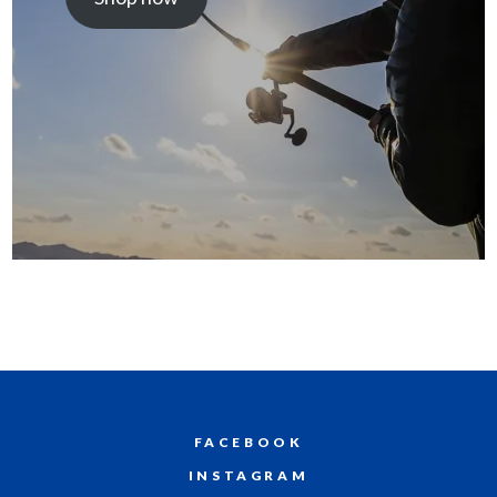
FACEBOOK
INSTAGRAM