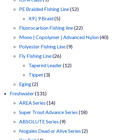
products
52
PE Braided Fishing Line
52
5
products
X9 | 9 Braid
5
products
22
Fluorocarbon Fishing line
22
products
40
Mono | Copolymer | Advanced Nylon
40
9
products
Polyester Fishing Line
9
26
products
Fly Fishing Line
26
products
12
Tapered Leader
12
3
products
Tippet
3
2
products
Eging
2
products
131
Freshwater
131
products
14
AREA Series
14
products
18
Super Trout Advance Series
18
9
products
ABSOLUTE Series
9
products
2
Nogales Dead or Alive Series
2
4
products