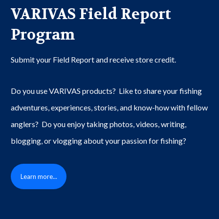
VARIVAS Field Report
Program
Submit your Field Report and receive store credit.
Do you use VARIVAS products? Like to share your fishing
adventures, experiences, stories, and know-how with fellow
anglers? Do you enjoy taking photos, videos, writing,
blogging, or vlogging about your passion for fishing?
Learn more...