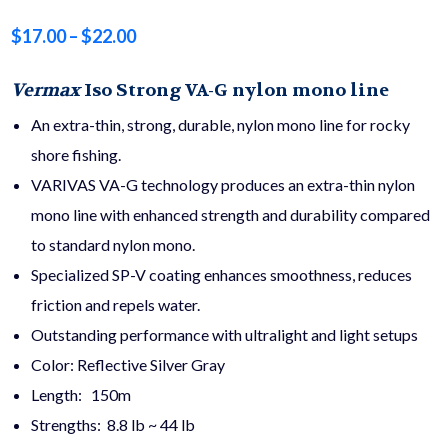
Price
$
17.00
–
$
22.00
range:
Vermax
Iso Strong
VA-G nylon mono line
$17.00
An extra-thin, strong, durable, nylon mono line for rocky
through
shore fishing.
VARIVAS VA-G technology produces an extra-thin nylon
$22.00
mono line with enhanced strength and durability compared
to standard nylon mono.
Specialized SP-V coating enhances smoothness, reduces
friction and repels water.
Outstanding performance with ultralight and light setups
Color: Reflective Silver Gray
Length: 150m
Strengths: 8.8 lb ~ 44 lb