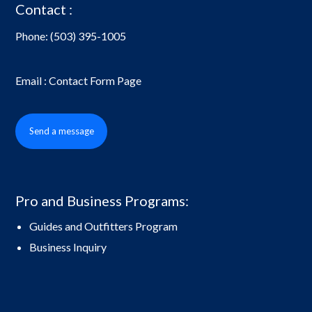
Contact :
Phone:
(503) 395-1005
Email : Contact Form Page
Send a message
Pro and Business Programs:
Guides and Outfitters Program
Business Inquiry