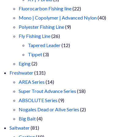
products
22
Fluorocarbon Fishing line
22
products
40
Mono | Copolymer | Advanced Nylon
40
9
products
Polyester Fishing Line
9
26
products
Fly Fishing Line
26
products
12
Tapered Leader
12
3
products
Tippet
3
2
products
Eging
2
products
131
Freshwater
131
products
14
AREA Series
14
products
18
Super Trout Advance Series
18
9
products
ABSOLUTE Series
9
products
2
Nogales Dead or Alive Series
2
4
products
Big Bait
4
81
products
Saltwater
81
products
18
Casting
18