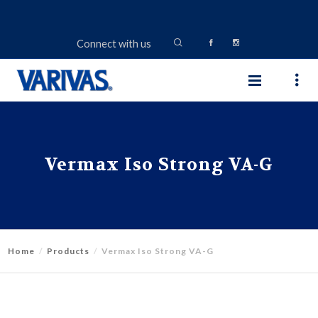
Connect with us
Vermax Iso Strong VA-G
Home
Products
Vermax Iso Strong VA-G