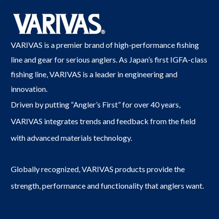
VARIVAS is a premier brand of high-performance fishing
line and gear for serious anglers. As Japan’s first IGFA-class
fishing line, VARIVAS is a leader in engineering and
innovation.
Driven by putting “Angler’s First” for over 40 years,
VARIVAS integrates trends and feedback from the field
with advanced materials technology.
Globally recognized, VARIVAS products provide the
strength, performance and functionality that anglers want.