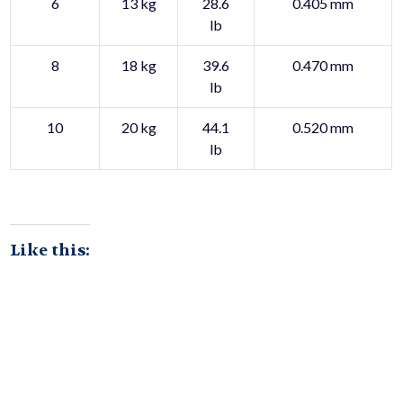
6
13 kg
28.6
0.405 mm
lb
8
18 kg
39.6
0.470 mm
lb
10
20 kg
44.1
0.520 mm
lb
Like this: