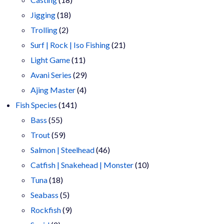
18
products
Jigging
18
2
products
Trolling
2
products
21
Surf | Rock | Iso Fishing
21
11
products
Light Game
11
products
29
Avani Series
29
4
products
Ajing Master
4
141
products
Fish Species
141
55
products
Bass
55
products
59
Trout
59
products
46
Salmon | Steelhead
46
products
10
Catfish | Snakehead | Monster
10
18
products
Tuna
18
products
5
Seabass
5
products
9
Rockfish
9