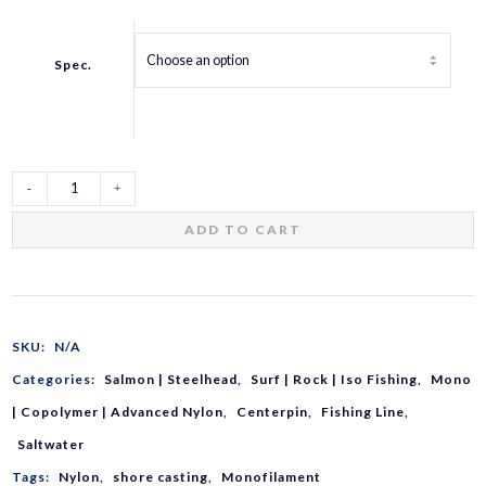
Spec.
Vermax
ADD TO CART
Iso
Strong
SKU:
N/A
Categories:
Salmon | Steelhead
,
Surf | Rock | Iso Fishing
,
Mono
VA-
| Copolymer | Advanced Nylon
,
Centerpin
,
Fishing Line
,
Saltwater
G
Tags:
Nylon
,
shore casting
,
Monofilament