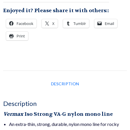
Enjoyed it? Please share it with others::
quantity
Facebook
X
Tumblr
Email
Print
DESCRIPTION
Description
Vermax
Iso Strong
VA-G nylon mono line
An extra-thin, strong, durable, nylon mono line for rocky