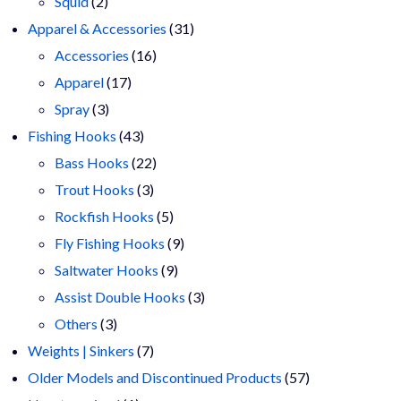
2
products
Squid
2
products
31
Apparel & Accessories
31
16
products
Accessories
16
17
products
Apparel
17
3
products
Spray
3
products
43
Fishing Hooks
43
products
22
Bass Hooks
22
3
products
Trout Hooks
3
products
5
Rockfish Hooks
5
products
9
Fly Fishing Hooks
9
9
products
Saltwater Hooks
9
products
3
Assist Double Hooks
3
3
products
Others
3
products
7
Weights | Sinkers
7
products
57
Older Models and Discontinued Products
57