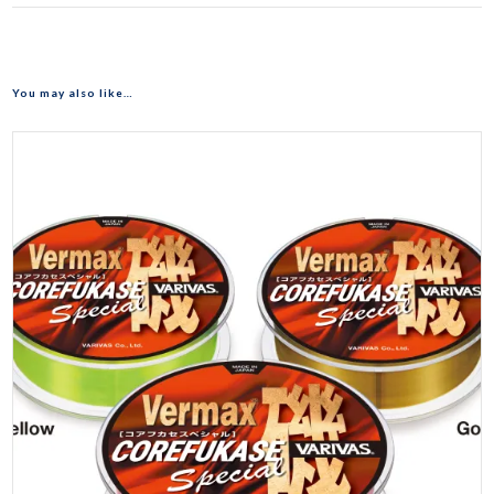
You may also like…