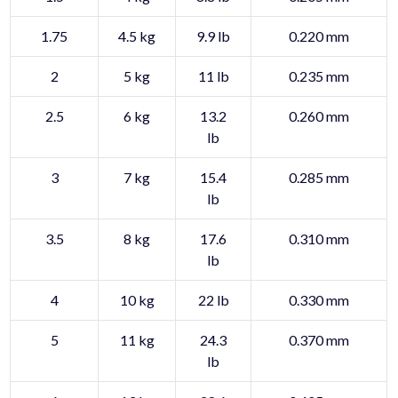
1.75
4.5 kg
9.9 lb
0.220 mm
2
5 kg
11 lb
0.235 mm
2.5
6 kg
13.2
0.260 mm
lb
3
7 kg
15.4
0.285 mm
lb
3.5
8 kg
17.6
0.310 mm
lb
4
10 kg
22 lb
0.330 mm
5
11 kg
24.3
0.370 mm
lb