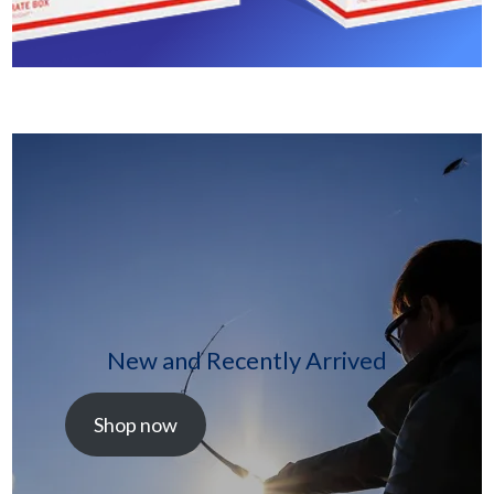
New and Recently Arrived
Shop now