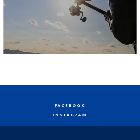
FACEBOOK
INSTAGRAM