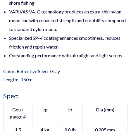
shore fishing.
VARIVAS VA-G technology produces an extra-thin nylon
mono line with enhanced strength and durability compared
to standard nylon mono.
Specialized SP-V coating enhances smoothness, reduces
friction and repels water.
Outstanding performance with ultralight and light setups.
Color: Reflective Silver Gray
Length: 150m
Spec:
Gou /
kg
lb
Dia (mm)
gauge #
1.5
4 kg
8.8 lb
0.205 mm