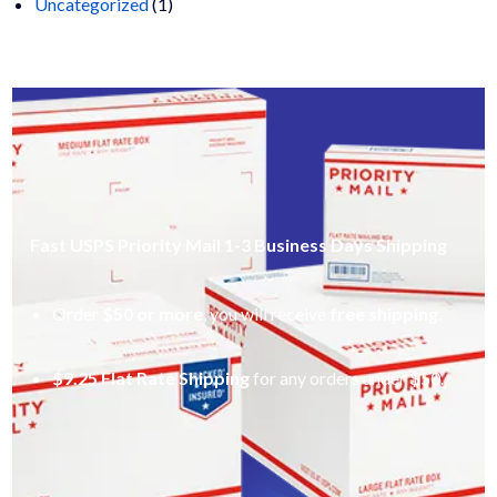
1
products
Uncategorized
1
product
Fast USPS Priority Mail 1-3 Business Days Shipping
Order
$50 or more
, you will receive
free shipping
.
$9.25 Flat Rate Shipping
for any orders under $50.