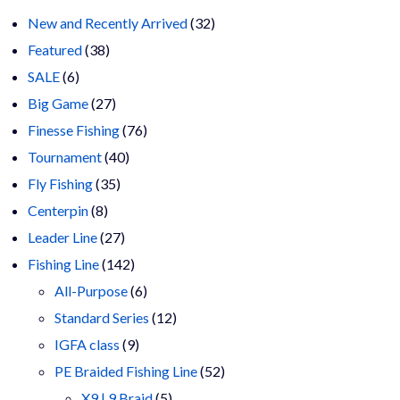
32
New and Recently Arrived
32
38
products
Featured
38
6
products
SALE
6
products
27
Big Game
27
products
76
Finesse Fishing
76
40
products
Tournament
40
35
products
Fly Fishing
35
8
products
Centerpin
8
products
27
Leader Line
27
products
142
Fishing Line
142
products
6
All-Purpose
6
products
12
Standard Series
12
9
products
IGFA class
9
products
52
PE Braided Fishing Line
52
5
products
X9 | 9 Braid
5