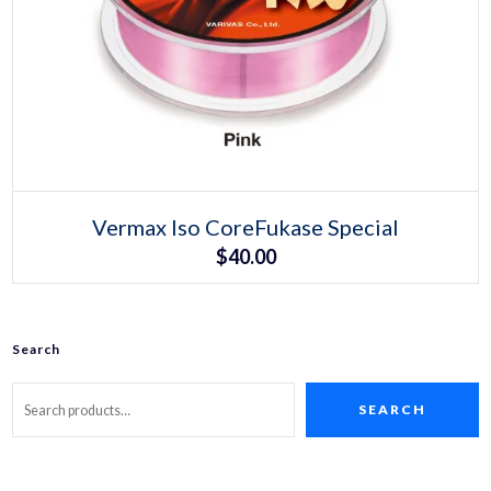
Select options
This
Vermax Iso CoreFukase Special
product
$
40.00
has
multiple
variants.
The
options
may
Search
be
chosen
on
SEARCH
the
product
page