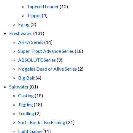
products
12
Tapered Leader
12
3
products
Tippet
3
2
products
Eging
2
products
131
Freshwater
131
products
14
AREA Series
14
products
18
Super Trout Advance Series
18
9
products
ABSOLUTE Series
9
products
2
Nogales Dead or Alive Series
2
4
products
Big Bait
4
81
products
Saltwater
81
products
18
Casting
18
18
products
Jigging
18
2
products
Trolling
2
products
21
Surf | Rock | Iso Fishing
21
11
products
Light Game
11