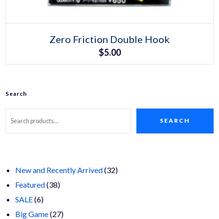
Select options
This
Zero Friction Double Hook
product
$
5.00
has
multiple
variants.
The
options
may
Search
be
chosen
on
SEARCH
the
product
page
32
New and Recently Arrived
32
38
products
Featured
38
6
products
SALE
6
products
27
Big Game
27