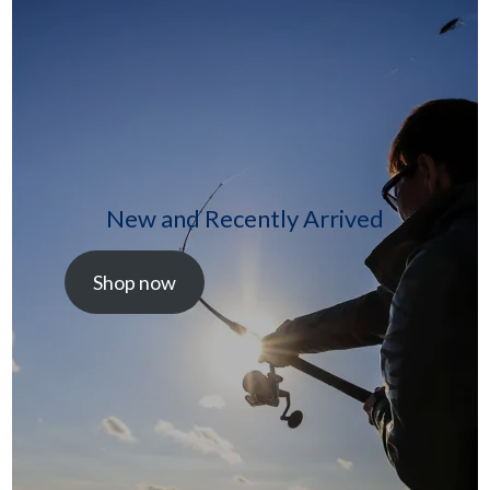
New and Recently Arrived
Shop now