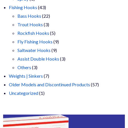
products
43
Fishing Hooks
43
products
22
Bass Hooks
22
3
products
Trout Hooks
3
products
5
Rockfish Hooks
5
products
9
Fly Fishing Hooks
9
9
products
Saltwater Hooks
9
products
3
Assist Double Hooks
3
3
products
Others
3
products
7
Weights | Sinkers
7
products
57
Older Models and Discontinued Products
57
1
products
Uncategorized
1
product