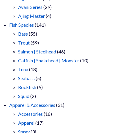
products
29
Avani Series
29
4
products
Ajing Master
4
141
products
Fish Species
141
55
products
Bass
55
products
59
Trout
59
products
46
Salmon | Steelhead
46
products
10
Catfish | Snakehead | Monster
10
18
products
Tuna
18
products
5
Seabass
5
products
9
Rockfish
9
2
products
Squid
2
products
31
Apparel & Accessories
31
16
products
Accessories
16
17
products
Apparel
17
3
products
Spray
3