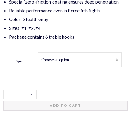
Special ‘zero-friction’ coating ensures deep penetration
Reliable performance even in fierce fish fights
Color: Stealth Gray
Sizes: #1, #2, #4
Package contains 6 treble hooks
Spec.
Zero
ADD TO CART
Friction