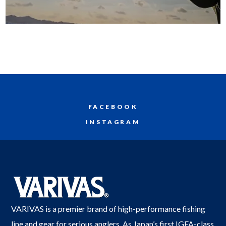
FACEBOOK
INSTAGRAM
VARIVAS is a premier brand of high-performance fishing
line and gear for serious anglers. As Japan’s first IGFA-class