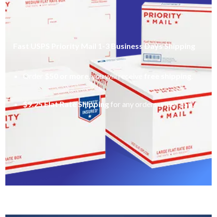
Fast USPS Priority Mail 1-3 Business Days Shipping
Order
$50 or more
, you will receive
free shipping
.
$9.25 Flat Rate Shipping
for any orders under $50.