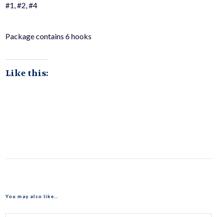
#1, #2, #4
Package contains 6 hooks
Like this:
You may also like…