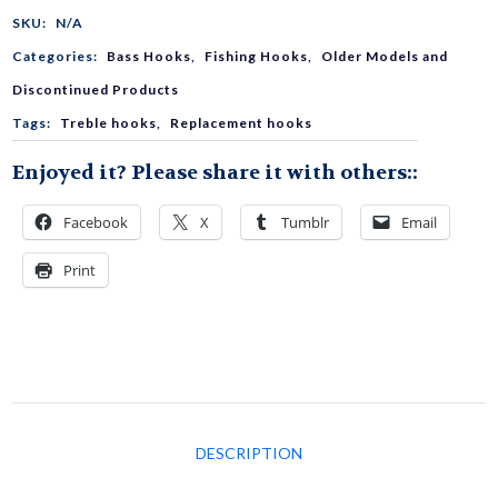
Triple
SKU:
N/A
Categories:
Bass Hooks
,
Fishing Hooks
,
Older Models and
Hook
Discontinued Products
Tags:
Treble hooks
,
Replacement hooks
quantity
Enjoyed it? Please share it with others::
Facebook
X
Tumblr
Email
Print
DESCRIPTION