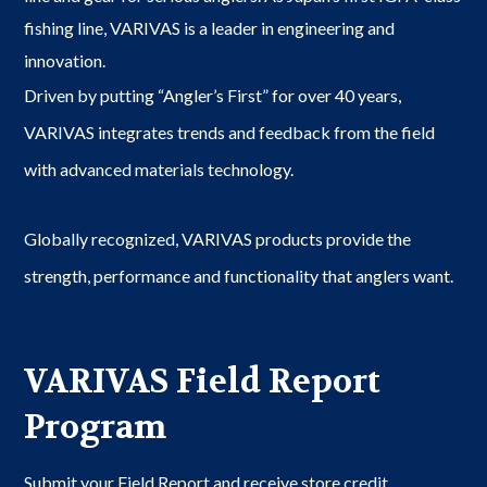
fishing line, VARIVAS is a leader in engineering and
innovation.
Driven by putting “Angler’s First” for over 40 years,
VARIVAS integrates trends and feedback from the field
with advanced materials technology.
Globally recognized, VARIVAS products provide the
strength, performance and functionality that anglers want.
VARIVAS Field Report
Program
Submit your Field Report and receive store credit.