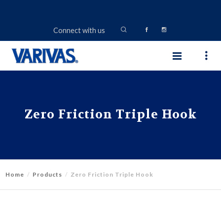
Connect with us
Zero Friction Triple Hook
Home
Products
Zero Friction Triple Hook