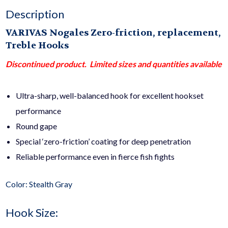
Description
VARIVAS Nogales Zero-friction, replacement,
Treble Hooks
Discontinued product. Limited sizes and quantities available
Ultra-sharp, well-balanced hook for excellent hookset
performance
Round gape
Special ‘zero-friction’ coating for deep penetration
Reliable performance even in fierce fish fights
Color: Stealth Gray
Hook Size: