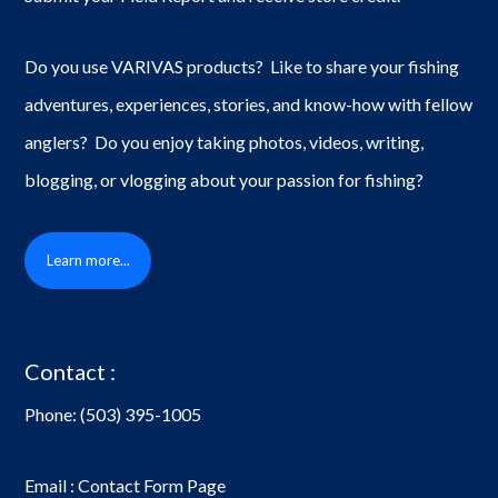
Do you use VARIVAS products? Like to share your fishing
adventures, experiences, stories, and know-how with fellow
anglers? Do you enjoy taking photos, videos, writing,
blogging, or vlogging about your passion for fishing?
Learn more...
Contact :
Phone:
(503) 395-1005
Email : Contact Form Page