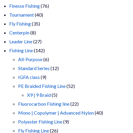
products
76
Finesse Fishing
76
40
products
Tournament
40
35
products
Fly Fishing
35
8
products
Centerpin
8
products
27
Leader Line
27
products
142
Fishing Line
142
products
6
All-Purpose
6
products
12
Standard Series
12
9
products
IGFA class
9
products
52
PE Braided Fishing Line
52
5
products
X9 | 9 Braid
5
products
22
Fluorocarbon Fishing line
22
products
40
Mono | Copolymer | Advanced Nylon
40
9
products
Polyester Fishing Line
9
26
products
Fly Fishing Line
26