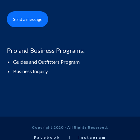
Send a message
Pro and Business Programs:
Guides and Outfitters Program
Business Inquiry
Copyright 2020 - All Rights Reserved.
Facebook
Instagram