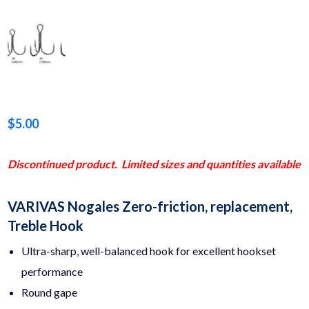
$
5.00
Discontinued product. Limited sizes and quantities available
VARIVAS Nogales Zero-friction, replacement,
Treble Hook
Ultra-sharp, well-balanced hook for excellent hookset
performance
Round gape