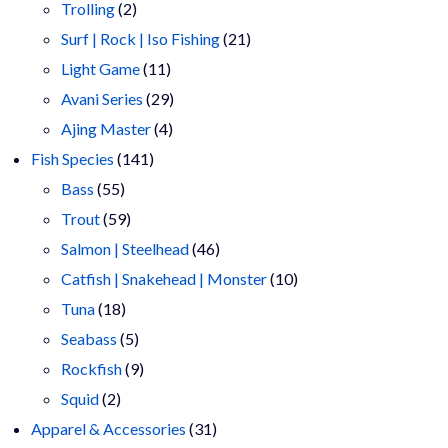
2
products
Trolling
2
products
21
Surf | Rock | Iso Fishing
21
11
products
Light Game
11
products
29
Avani Series
29
4
products
Ajing Master
4
141
products
Fish Species
141
55
products
Bass
55
products
59
Trout
59
products
46
Salmon | Steelhead
46
products
10
Catfish | Snakehead | Monster
10
18
products
Tuna
18
products
5
Seabass
5
products
9
Rockfish
9
2
products
Squid
2
products
31
Apparel & Accessories
31