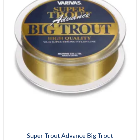
product
page
Select options
This
Super Trout Advance Big Trout
product