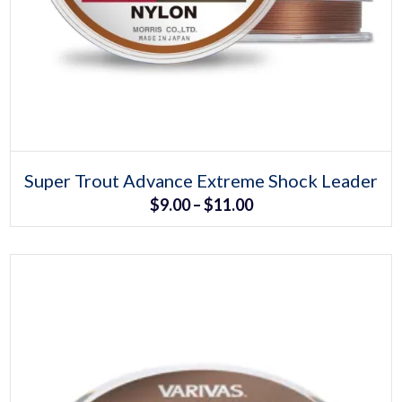
Select options
This
Super Trout Advance Extreme Shock Leader
product
Price
$
9.00
–
$
11.00
has
multiple
range:
variants.
The
$9.00
options
may
through
be
chosen
$11.00
on
the
product
page