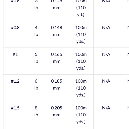
#0.6
3
0.128
100m
N/A
lb
mm
(110
yd.)
#0.8
4
0.148
100m
N/A
lb
mm
(110
yds.)
#1
5
0.165
100m
N/A
lb
mm
(110
yds.)
#1.2
6
0.185
100m
N/A
lb
mm
(110
yds.)
#1.5
8
0.205
100m
N/A
lb
mm
(110
yds.)