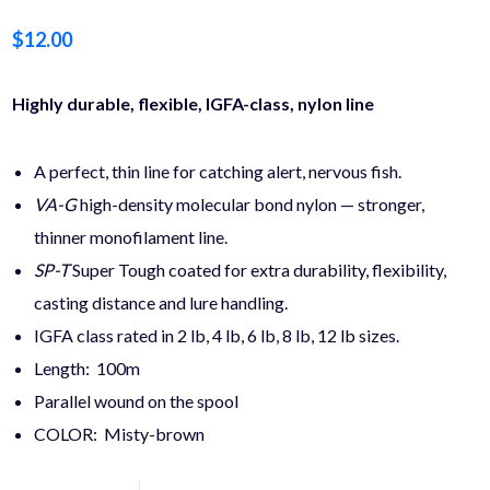
$
12.00
Highly durable, flexible, IGFA-class, nylon line
A perfect, thin line for catching alert, nervous fish.
VA-G
high-density molecular bond nylon — stronger,
thinner monofilament line.
SP-T
Super Tough coated for extra durability, flexibility,
casting distance and lure handling.
IGFA class rated in 2 lb, 4 lb, 6 lb, 8 lb, 12 lb sizes.
Length: 100m
Parallel wound on the spool
COLOR: Misty-brown