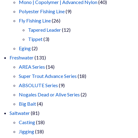
products
40
Mono | Copolymer | Advanced Nylon
40
9
products
Polyester Fishing Line
9
26
products
Fly Fishing Line
26
products
12
Tapered Leader
12
3
products
Tippet
3
2
products
Eging
2
products
131
Freshwater
131
products
14
AREA Series
14
products
18
Super Trout Advance Series
18
9
products
ABSOLUTE Series
9
products
2
Nogales Dead or Alive Series
2
4
products
Big Bait
4
81
products
Saltwater
81
products
18
Casting
18
18
products
Jigging
18