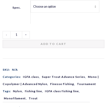
Spec.
Super
ADD TO CART
Trout
Advance
SKU:
N/A
Categories:
IGFA class
,
Super Trout Advance Series
,
Mono |
quantity
Copolymer | Advanced Nylon
,
Finesse Fishing
,
Tournament
Tags:
Nylon
,
fishing line
,
IGFA class fishing line
,
Monofilament
,
Trout