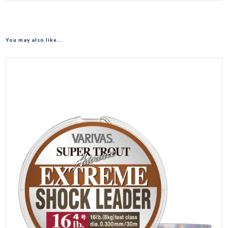
You may also like…