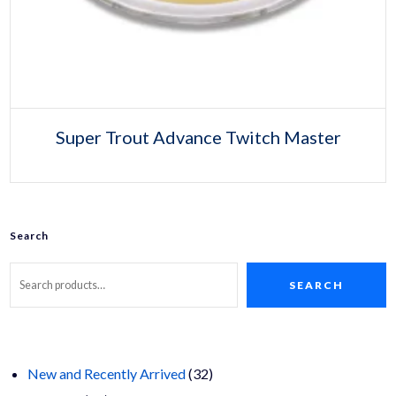
Super Trout Advance Twitch Master
Search
SEARCH
32
New and Recently Arrived
32