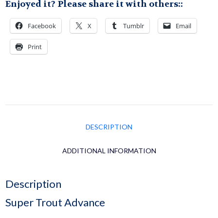
Enjoyed it? Please share it with others::
Facebook
X
Tumblr
Email
Print
DESCRIPTION
ADDITIONAL INFORMATION
Description
Super Trout Advance