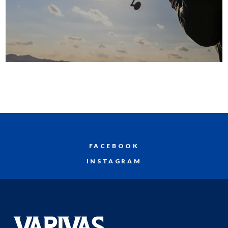
FACEBOOK
INSTAGRAM