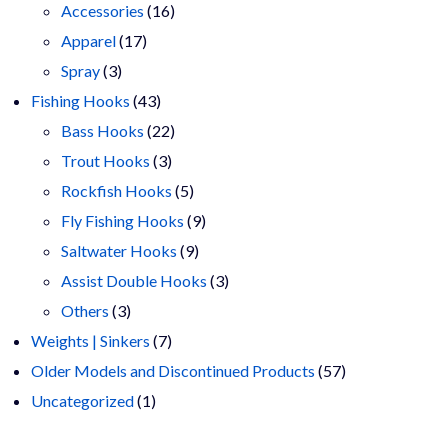
16
products
Accessories
16
17
products
Apparel
17
3
products
Spray
3
products
43
Fishing Hooks
43
products
22
Bass Hooks
22
3
products
Trout Hooks
3
products
5
Rockfish Hooks
5
products
9
Fly Fishing Hooks
9
9
products
Saltwater Hooks
9
products
3
Assist Double Hooks
3
3
products
Others
3
products
7
Weights | Sinkers
7
products
57
Older Models and Discontinued Products
57
1
products
Uncategorized
1
product