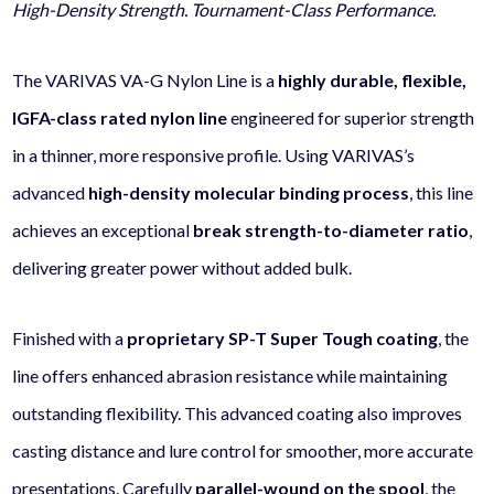
High-Density Strength. Tournament-Class Performance.
The VARIVAS VA-G Nylon Line is a
highly durable, flexible,
IGFA-class rated nylon line
engineered for superior strength
in a thinner, more responsive profile. Using VARIVAS’s
advanced
high-density molecular binding process
, this line
achieves an exceptional
break strength-to-diameter ratio
,
delivering greater power without added bulk.
Finished with a
proprietary SP-T Super Tough coating
, the
line offers enhanced abrasion resistance while maintaining
outstanding flexibility. This advanced coating also improves
casting distance and lure control for smoother, more accurate
presentations. Carefully
parallel-wound on the spool
, the