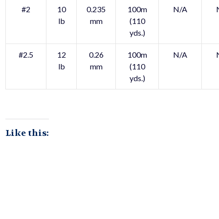
#2
10
0.235
100m
N/A
lb
mm
(110
yds.)
#2.5
12
0.26
100m
N/A
lb
mm
(110
yds.)
Like this: