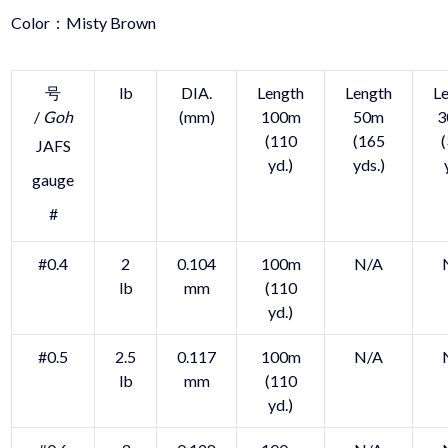
Color：Misty Brown
号
lb
DIA.
Length
Length
L
/
Goh
(mm)
100m
50m
3
(110
(165
JAFS
yd.)
yds.)
gauge
#
#0.4
2
0.104
100m
N/A
lb
mm
(110
yd.)
#0.5
2.5
0.117
100m
N/A
lb
mm
(110
yd.)