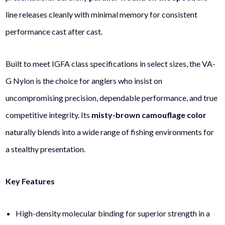
line releases cleanly with minimal memory for consistent
performance cast after cast.
Built to meet IGFA class specifications in select sizes, the VA-
G Nylon is the choice for anglers who insist on
uncompromising precision, dependable performance, and true
competitive integrity. Its
misty-brown camouflage color
naturally blends into a wide range of fishing environments for
a stealthy presentation.
Key Features
High-density molecular binding for superior strength in a