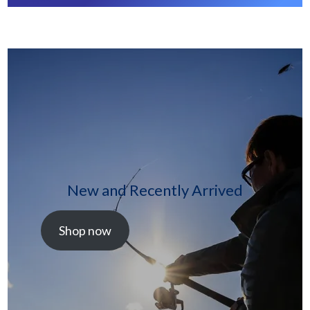
New and Recently Arrived
Shop now