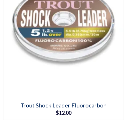
Select options
This
Trout Shock Leader Fluorocarbon
product
$
12.00
has
multiple
variants.
The