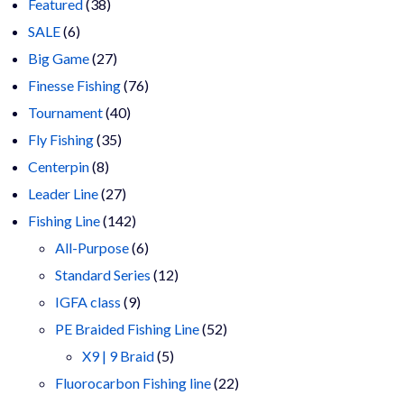
38
products
Featured
38
6
products
SALE
6
products
27
Big Game
27
products
76
Finesse Fishing
76
40
products
Tournament
40
35
products
Fly Fishing
35
8
products
Centerpin
8
products
27
Leader Line
27
products
142
Fishing Line
142
products
6
All-Purpose
6
products
12
Standard Series
12
9
products
IGFA class
9
products
52
PE Braided Fishing Line
52
5
products
X9 | 9 Braid
5
products
22
Fluorocarbon Fishing line
22