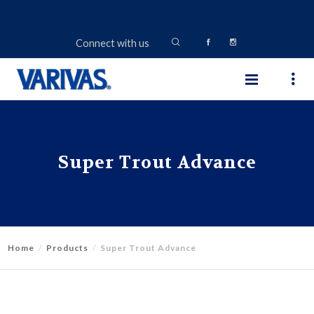
Connect with us
Super Trout Advance
Home
Products
Super Trout Advance