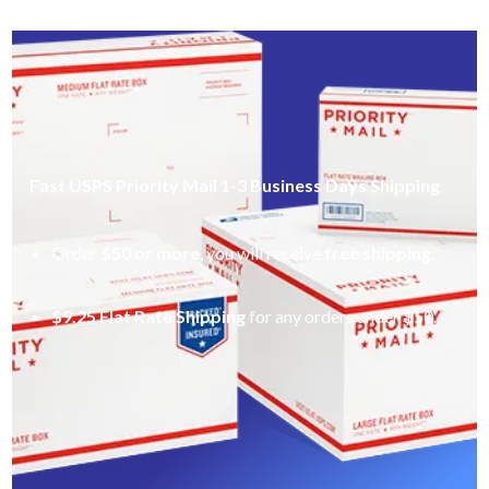
Fast USPS Priority Mail 1-3 Business Days Shipping
Order
$50 or more
, you will receive
free shipping
.
$9.25 Flat Rate Shipping
for any orders under $50.