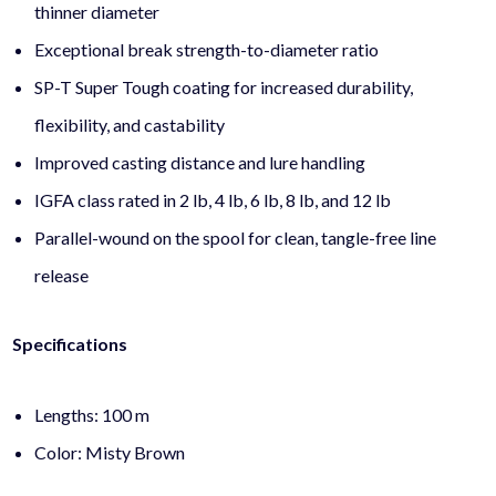
thinner diameter
Exceptional break strength-to-diameter ratio
SP-T Super Tough coating for increased durability,
flexibility, and castability
Improved casting distance and lure handling
IGFA class rated in 2 lb, 4 lb, 6 lb, 8 lb, and 12 lb
Parallel-wound on the spool for clean, tangle-free line
release
Specifications
Lengths: 100 m
Color: Misty Brown