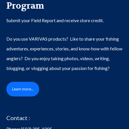
Program
Submit your Field Report and receive store credit.
Do you use VARIVAS products? Like to share your fishing
adventures, experiences, stories, and know-how with fellow
anglers? Do you enjoy taking photos, videos, writing,
blogging, or vlogging about your passion for fishing?
Learn more...
Contact :
Phone:
(503) 395-1005