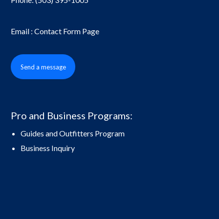
Email : Contact Form Page
Send a message
Pro and Business Programs:
Guides and Outfitters Program
Business Inquiry