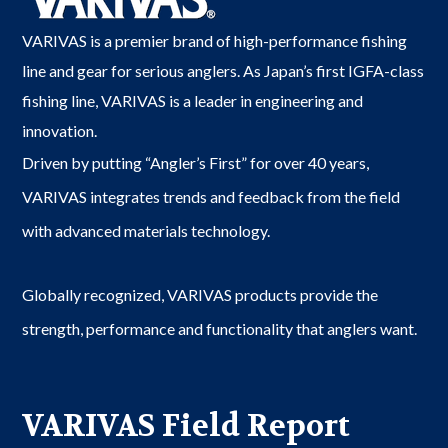
VARIVAS is a premier brand of high-performance fishing
line and gear for serious anglers. As Japan’s first IGFA-class
fishing line, VARIVAS is a leader in engineering and
innovation.
Driven by putting “Angler’s First” for over 40 years,
VARIVAS integrates trends and feedback from the field
with advanced materials technology.
Globally recognized, VARIVAS products provide the
strength, performance and functionality that anglers want.
VARIVAS Field Report