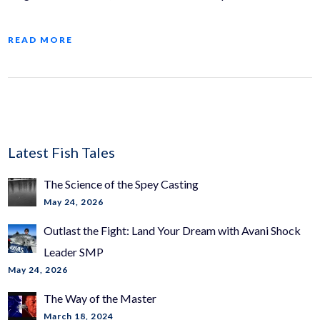
READ MORE
Latest Fish Tales
The Science of the Spey Casting
May 24, 2026
Outlast the Fight: Land Your Dream with Avani Shock
Leader SMP
May 24, 2026
The Way of the Master
March 18, 2024