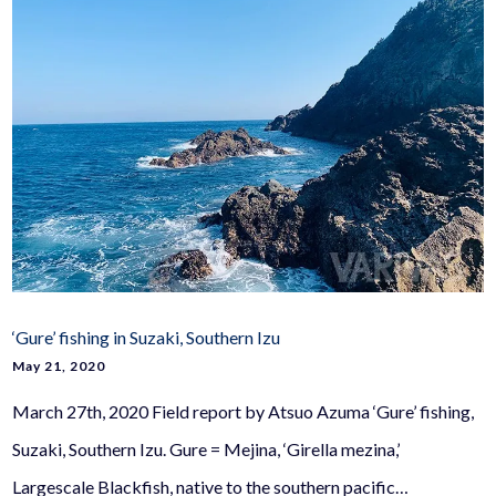
‘Gure’ fishing in Suzaki, Southern Izu
May 21, 2020
March 27th, 2020 Field report by Atsuo Azuma ‘Gure’ fishing,
Suzaki, Southern Izu. Gure = Mejina, ‘Girella mezina,’
Largescale Blackfish, native to the southern pacific…