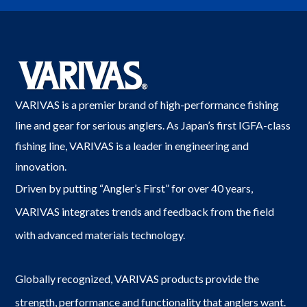
VARIVAS is a premier brand of high-performance fishing
line and gear for serious anglers. As Japan’s first IGFA-class
fishing line, VARIVAS is a leader in engineering and
innovation.
Driven by putting “Angler’s First” for over 40 years,
VARIVAS integrates trends and feedback from the field
with advanced materials technology.
Globally recognized, VARIVAS products provide the
strength, performance and functionality that anglers want.