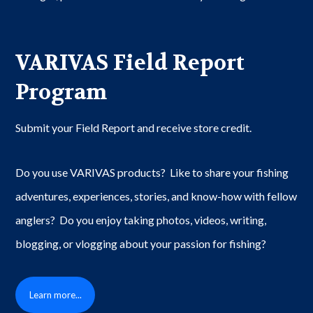
VARIVAS Field Report
Program
Submit your Field Report and receive store credit.
Do you use VARIVAS products? Like to share your fishing
adventures, experiences, stories, and know-how with fellow
anglers? Do you enjoy taking photos, videos, writing,
blogging, or vlogging about your passion for fishing?
Learn more...