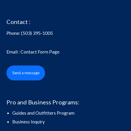
Contact :
Phone:
(503) 395-1005
Email : Contact Form Page
Send a message
Pro and Business Programs:
Guides and Outfitters Program
Business Inquiry