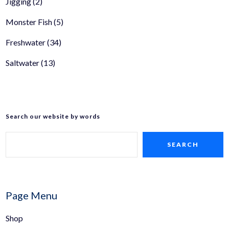
Jigging
(2)
Monster Fish
(5)
Freshwater
(34)
Saltwater
(13)
Search our website by words
SEARCH
Page Menu
Shop