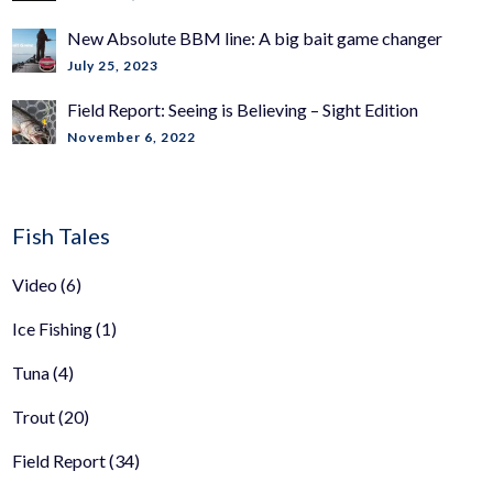
New Absolute BBM line: A big bait game changer
July 25, 2023
Field Report: Seeing is Believing – Sight Edition
November 6, 2022
Fish Tales
Video
(6)
Ice Fishing
(1)
Tuna
(4)
Trout
(20)
Field Report
(34)