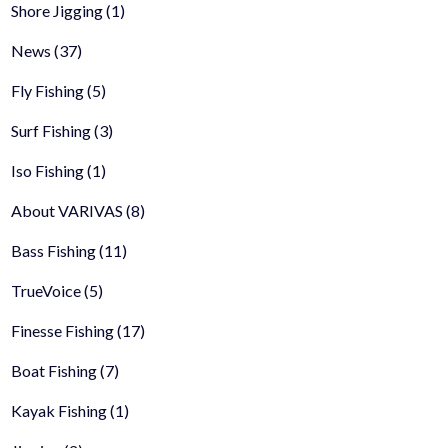
Shore Jigging
(1)
News
(37)
Fly Fishing
(5)
Surf Fishing
(3)
Iso Fishing
(1)
About VARIVAS
(8)
Bass Fishing
(11)
TrueVoice
(5)
Finesse Fishing
(17)
Boat Fishing
(7)
Kayak Fishing
(1)