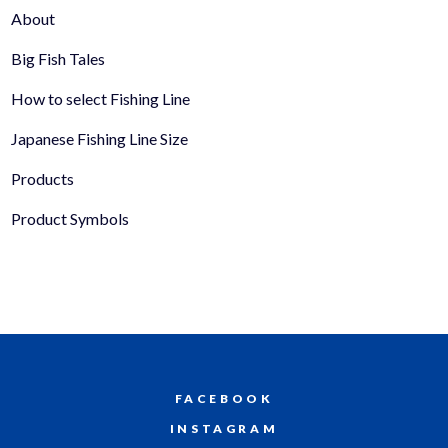
About
Big Fish Tales
How to select Fishing Line
Japanese Fishing Line Size
Products
Product Symbols
FACEBOOK
INSTAGRAM