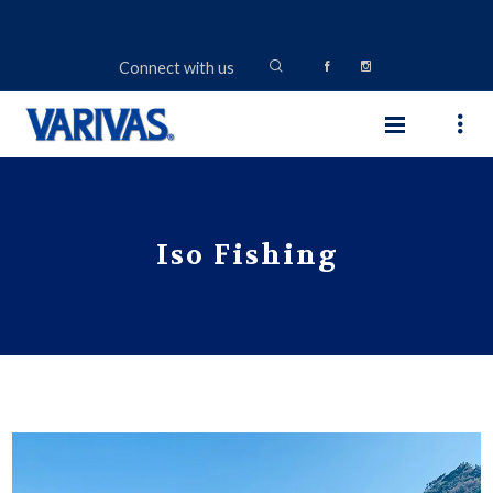
Connect with us
Iso Fishing