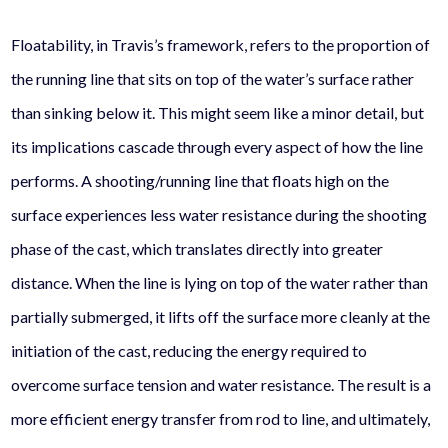
Floatability, in Travis’s framework, refers to the proportion of
the running line that sits on top of the water’s surface rather
than sinking below it. This might seem like a minor detail, but
its implications cascade through every aspect of how the line
performs. A shooting/running line that floats high on the
surface experiences less water resistance during the shooting
phase of the cast, which translates directly into greater
distance. When the line is lying on top of the water rather than
partially submerged, it lifts off the surface more cleanly at the
initiation of the cast, reducing the energy required to
overcome surface tension and water resistance. The result is a
more efficient energy transfer from rod to line, and ultimately,