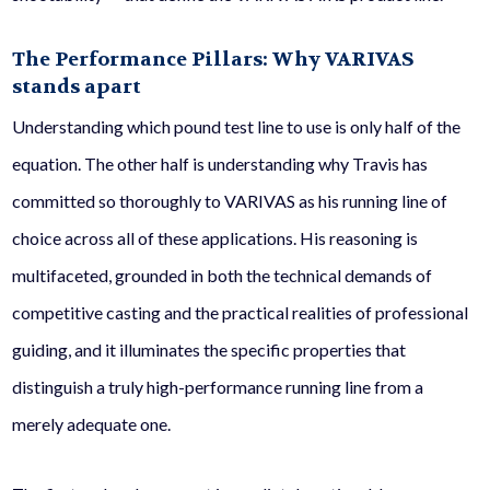
The Performance Pillars: Why VARIVAS
stands apart
Understanding which pound test line to use is only half of the
equation. The other half is understanding why Travis has
committed so thoroughly to VARIVAS as his running line of
choice across all of these applications. His reasoning is
multifaceted, grounded in both the technical demands of
competitive casting and the practical realities of professional
guiding, and it illuminates the specific properties that
distinguish a truly high-performance running line from a
merely adequate one.