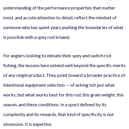
understanding of the performance properties that matter
most, and accute attention to detail, reflect the mindset of
someone who has spent years pushing the boundaries of what
is possible with a spey rod in hand.
For anglers looking to elevate their spey and switch rod
fishing, the lessons here extend well beyond the specific merits
of any single product. They point toward a broader practice of
intentional equipment selection — of asking not just what
works, but what works best for this rod, this grain weight, this
season, and these conditions. In a sport defined by its
complexity and its rewards, that kind of specificity is not
obsession. It is expertise.