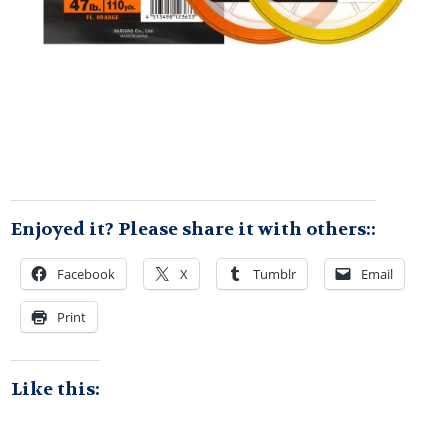
Enjoyed it? Please share it with others::
Facebook
X
Tumblr
Email
Print
Like this: