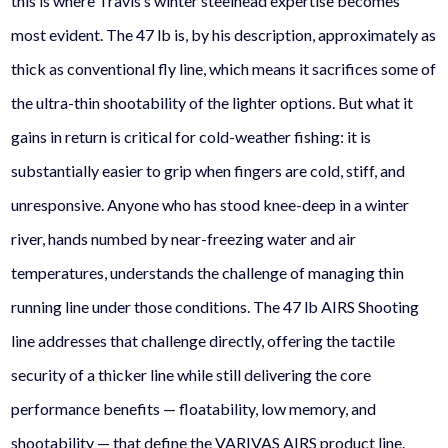
this is where Travis’s winter steelhead expertise becomes
most evident. The 47 lb is, by his description, approximately as
thick as conventional fly line, which means it sacrifices some of
the ultra-thin shootability of the lighter options. But what it
gains in return is critical for cold-weather fishing: it is
substantially easier to grip when fingers are cold, stiff, and
unresponsive. Anyone who has stood knee-deep in a winter
river, hands numbed by near-freezing water and air
temperatures, understands the challenge of managing thin
running line under those conditions. The 47 lb AIRS Shooting
line addresses that challenge directly, offering the tactile
security of a thicker line while still delivering the core
performance benefits — floatability, low memory, and
shootability — that define the VARIVAS AIRS product line.