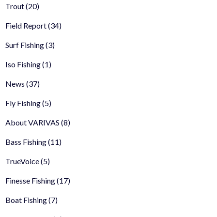
Trout
(20)
Field Report
(34)
Surf Fishing
(3)
Iso Fishing
(1)
News
(37)
Fly Fishing
(5)
About VARIVAS
(8)
Bass Fishing
(11)
TrueVoice
(5)
Finesse Fishing
(17)
Boat Fishing
(7)