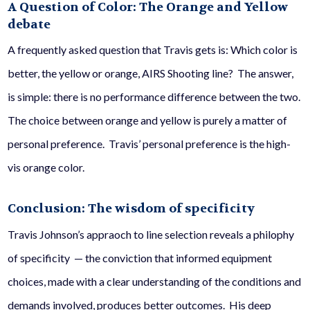
A Question of Color: The Orange and Yellow
debate
A frequently asked question that Travis gets is: Which color is
better, the yellow or orange, AIRS Shooting line? The answer,
is simple: there is no performance difference between the two.
The choice between orange and yellow is purely a matter of
personal preference. Travis’ personal preference is the high-
vis orange color.
Conclusion: The wisdom of specificity
Travis Johnson’s appraoch to line selection reveals a philophy
of specificity — the conviction that informed equipment
choices, made with a clear understanding of the conditions and
demands involved, produces better outcomes. His deep