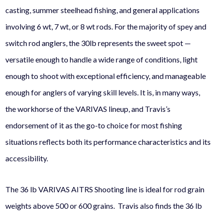
casting, summer steelhead fishing, and general applications
involving 6 wt, 7 wt, or 8 wt rods. For the majority of spey and
switch rod anglers, the 30lb represents the sweet spot —
versatile enough to handle a wide range of conditions, light
enough to shoot with exceptional efficiency, and manageable
enough for anglers of varying skill levels. It is, in many ways,
the workhorse of the VARIVAS lineup, and Travis’s
endorsement of it as the go-to choice for most fishing
situations reflects both its performance characteristics and its
accessibility.
The 36 lb VARIVAS AITRS Shooting line is ideal for rod grain
weights above 500 or 600 grains. Travis also finds the 36 lb