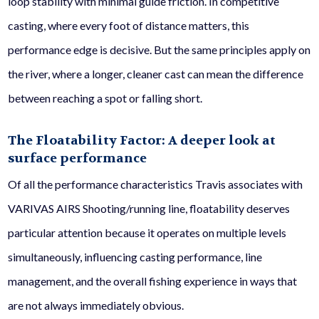
loop stability with minimal guide friction. In competitive
casting, where every foot of distance matters, this
performance edge is decisive. But the same principles apply on
the river, where a longer, cleaner cast can mean the difference
between reaching a spot or falling short.
The Floatability Factor: A deeper look at
surface performance
Of all the performance characteristics Travis associates with
VARIVAS AIRS Shooting/running line, floatability deserves
particular attention because it operates on multiple levels
simultaneously, influencing casting performance, line
management, and the overall fishing experience in ways that
are not always immediately obvious.