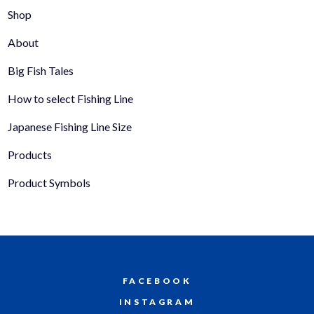
Shop
About
Big Fish Tales
How to select Fishing Line
Japanese Fishing Line Size
Products
Product Symbols
FACEBOOK
INSTAGRAM