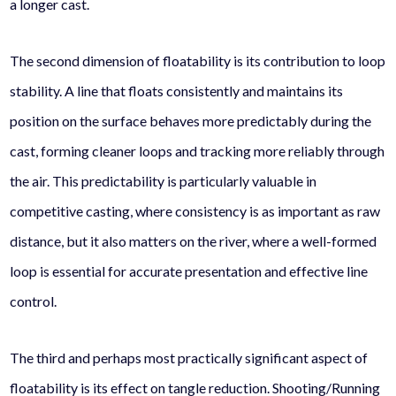
a longer cast.
The second dimension of floatability is its contribution to loop
stability. A line that floats consistently and maintains its
position on the surface behaves more predictably during the
cast, forming cleaner loops and tracking more reliably through
the air. This predictability is particularly valuable in
competitive casting, where consistency is as important as raw
distance, but it also matters on the river, where a well-formed
loop is essential for accurate presentation and effective line
control.
The third and perhaps most practically significant aspect of
floatability is its effect on tangle reduction. Shooting/Running