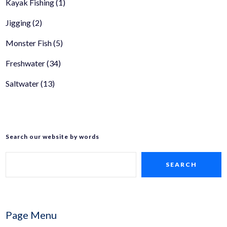
Kayak Fishing
(1)
Jigging
(2)
Monster Fish
(5)
Freshwater
(34)
Saltwater
(13)
Search our website by words
SEARCH
Page Menu