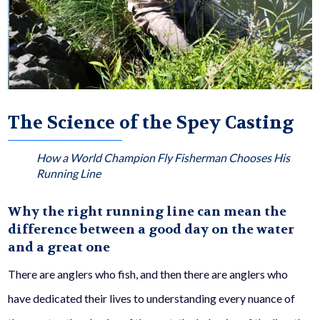
The Science of the Spey Casting
How a World Champion Fly Fisherman Chooses His
Running Line
Why the right running line can mean the
difference between a good day on the water
and a great one
There are anglers who fish, and then there are anglers who
have dedicated their lives to understanding every nuance of