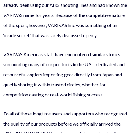
already been using our AIRS shooting lines and had known the
VARIVAS name for years. Because of the competitive nature
of the sport, however, VARIVAS line was something of an
‘inside secret’ that was rarely discussed openly.
VARIVAS America’s staff have encountered similar stories
surrounding many of our products in the U.S.—dedicated and
resourceful anglers importing gear directly from Japan and
quietly sharing it within trusted circles, whether for
competition casting or real-world fishing success.
To all of those longtime users and supporters who recognized
the quality of our products before we officially arrived the