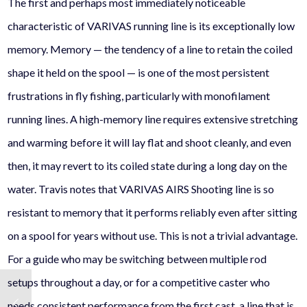
The first and perhaps most immediately noticeable
characteristic of VARIVAS running line is its exceptionally low
memory. Memory — the tendency of a line to retain the coiled
shape it held on the spool — is one of the most persistent
frustrations in fly fishing, particularly with monofilament
running lines. A high-memory line requires extensive stretching
and warming before it will lay flat and shoot cleanly, and even
then, it may revert to its coiled state during a long day on the
water. Travis notes that VARIVAS AIRS Shooting line is so
resistant to memory that it performs reliably even after sitting
on a spool for years without use. This is not a trivial advantage.
For a guide who may be switching between multiple rod
setups throughout a day, or for a competitive caster who
needs consistent performance from the first cast, a line that is