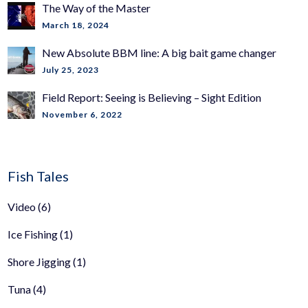
The Way of the Master
March 18, 2024
New Absolute BBM line: A big bait game changer
July 25, 2023
Field Report: Seeing is Believing – Sight Edition
November 6, 2022
Fish Tales
Video
(6)
Ice Fishing
(1)
Shore Jigging
(1)
Tuna
(4)