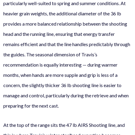
particularly well-suited to spring and summer conditions. At
heavier grain weights, the additional diameter of the 36 lb
provides a more balanced relationship between the shooting
head and the running line, ensuring that energy transfer
remains efficient and that the line handles predictably through
the guides. The seasonal dimension of Travis’s
recommendation is equally interesting — during warmer
months, when hands are more supple and grip is less of a
concern, the slightly thicker 36 lb shooting line is easier to
manage and control, particularly during the retrieve and when
preparing for the next cast.
At the top of the range sits the 47 lb AIRS Shooting line, and