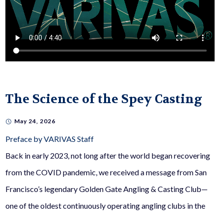
The Science of the Spey Casting
May 24, 2026
Preface by VARIVAS Staff
Back in early 2023, not long after the world began recovering
from the COVID pandemic, we received a message from San
Francisco’s legendary Golden Gate Angling & Casting Club—
one of the oldest continuously operating angling clubs in the