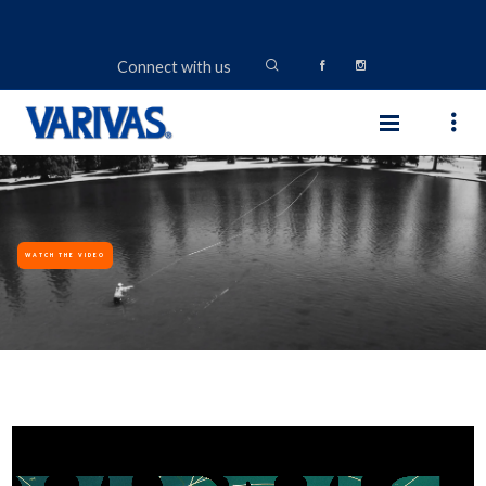
Connect with us
WATCH THE VIDEO