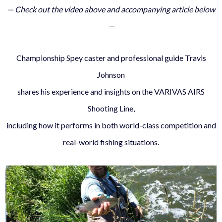
— Check out the video above and accompanying article below
—
Championship Spey caster and professional guide Travis
Johnson
shares his experience and insights on the VARIVAS AIRS
Shooting Line,
including how it performs in both world-class competition and
real-world fishing situations.