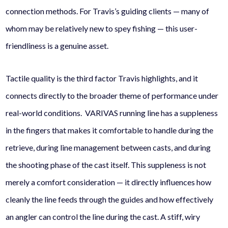
connection methods. For Travis’s guiding clients — many of
whom may be relatively new to spey fishing — this user-
friendliness is a genuine asset.
Tactile quality is the third factor Travis highlights, and it
connects directly to the broader theme of performance under
real-world conditions. VARIVAS running line has a suppleness
in the fingers that makes it comfortable to handle during the
retrieve, during line management between casts, and during
the shooting phase of the cast itself. This suppleness is not
merely a comfort consideration — it directly influences how
cleanly the line feeds through the guides and how effectively
an angler can control the line during the cast. A stiff, wiry