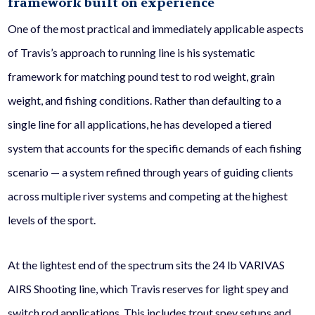
framework built on experience
One of the most practical and immediately applicable aspects
of Travis’s approach to running line is his systematic
framework for matching pound test to rod weight, grain
weight, and fishing conditions. Rather than defaulting to a
single line for all applications, he has developed a tiered
system that accounts for the specific demands of each fishing
scenario — a system refined through years of guiding clients
across multiple river systems and competing at the highest
levels of the sport.
At the lightest end of the spectrum sits the 24 lb VARIVAS
AIRS Shooting line, which Travis reserves for light spey and
switch rod applications. This includes trout spey setups and