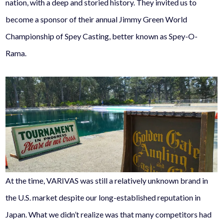
nation, with a deep and storied history. They invited us to
become a sponsor of their annual Jimmy Green World
Championship of Spey Casting, better known as Spey-O-
Rama.
At the time, VARIVAS was still a relatively unknown brand in
the U.S. market despite our long-established reputation in
Japan. What we didn’t realize was that many competitors had