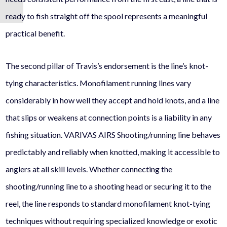
ready to fish straight off the spool represents a meaningful
practical benefit.
The second pillar of Travis’s endorsement is the line’s knot-
tying characteristics. Monofilament running lines vary
considerably in how well they accept and hold knots, and a line
that slips or weakens at connection points is a liability in any
fishing situation. VARIVAS AIRS Shooting/running line behaves
predictably and reliably when knotted, making it accessible to
anglers at all skill levels. Whether connecting the
shooting/running line to a shooting head or securing it to the
reel, the line responds to standard monofilament knot-tying
techniques without requiring specialized knowledge or exotic