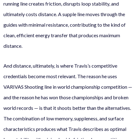
running line creates friction, disrupts loop stability, and
ultimately costs distance. A supple line moves through the
guides with minimal resistance, contributing to the kind of
clean, efficient energy transfer that produces maximum
distance.
And distance, ultimately, is where Travis’s competitive
credentials become most relevant. The reason he uses
VARIVAS Shooting line in world championship competition —
and the reason he has won those championships and broken
world records — is that it shoots better than the alternatives.
The combination of low memory, suppleness, and surface
characteristics produces what Travis describes as optimal