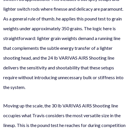
lighter switch rods where finesse and delicacy are paramount.
As a general rule of thumb, he applies this pound test to grain
weights under approximately 350 grains. The logic here is
straightforward: lighter grain weights demand a running line
that complements the subtle energy transfer of a lighter
shooting head, and the 24 lb VARIVAS AIRS Shooting line
delivers the sensitivity and shootability that these setups
require without introducing unnecessary bulk or stiffness into
the system.
Moving up the scale, the 30 lb VARIVAS AIRS Shooting line
occupies what Travis considers the most versatile size in the
lineup. This is the pound test he reaches for during competition