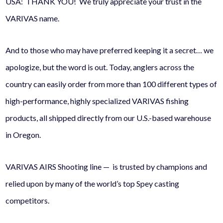
USA: THANK YOU! We truly appreciate your trust in the
VARIVAS name.
And to those who may have preferred keeping it a secret… we
apologize, but the word is out. Today, anglers across the
country can easily order from more than 100 different types of
high-performance, highly specialized VARIVAS fishing
products, all shipped directly from our U.S.-based warehouse
in Oregon.
VARIVAS AIRS Shooting line — is trusted by champions and
relied upon by many of the world’s top Spey casting
competitors.