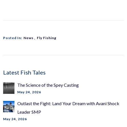
Posted In:
News
Fly Fishing
Latest Fish Tales
The Science of the Spey Casting
May 24, 2026
Outlast the Fight: Land Your Dream with Avani Shock
Leader SMP
May 24, 2026