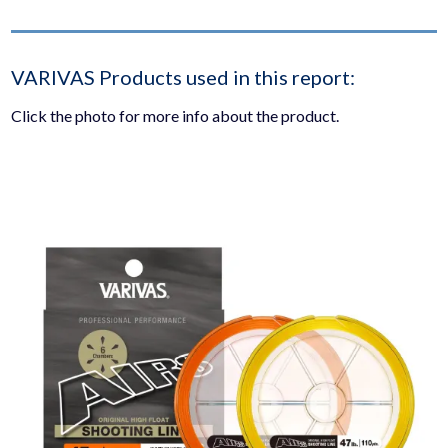
VARIVAS Products used in this report:
Click the photo for more info about the product.