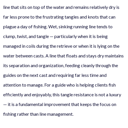
line that sits on top of the water and remains relatively dry is
far less prone to the frustrating tangles and knots that can
plague a day of fishing. Wet, sinking running line tends to
clump, twist, and tangle — particularly when it is being
managed in coils during the retrieve or when it is lying on the
water between casts. A line that floats and stays dry maintains
its separation and organization, feeding cleanly through the
guides on the next cast and requiring far less time and
attention to manage. For a guide who is helping clients fish
efficiently and enjoyably, this tangle resistance is not a luxury
— it is a fundamental improvement that keeps the focus on
fishing rather than line management.