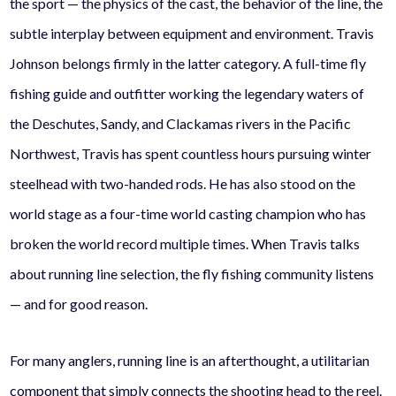
the sport — the physics of the cast, the behavior of the line, the
subtle interplay between equipment and environment. Travis
Johnson belongs firmly in the latter category. A full-time fly
fishing guide and outfitter working the legendary waters of
the Deschutes, Sandy, and Clackamas rivers in the Pacific
Northwest, Travis has spent countless hours pursuing winter
steelhead with two-handed rods. He has also stood on the
world stage as a four-time world casting champion who has
broken the world record multiple times. When Travis talks
about running line selection, the fly fishing community listens
— and for good reason.
For many anglers, running line is an afterthought, a utilitarian
component that simply connects the shooting head to the reel.