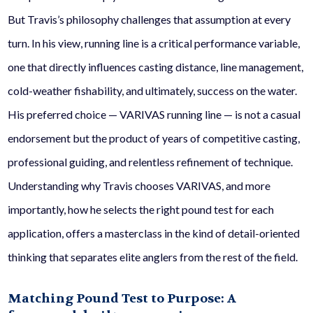
But Travis’s philosophy challenges that assumption at every
turn. In his view, running line is a critical performance variable,
one that directly influences casting distance, line management,
cold-weather fishability, and ultimately, success on the water.
His preferred choice — VARIVAS running line — is not a casual
endorsement but the product of years of competitive casting,
professional guiding, and relentless refinement of technique.
Understanding why Travis chooses VARIVAS, and more
importantly, how he selects the right pound test for each
application, offers a masterclass in the kind of detail-oriented
thinking that separates elite anglers from the rest of the field.
Matching Pound Test to Purpose: A