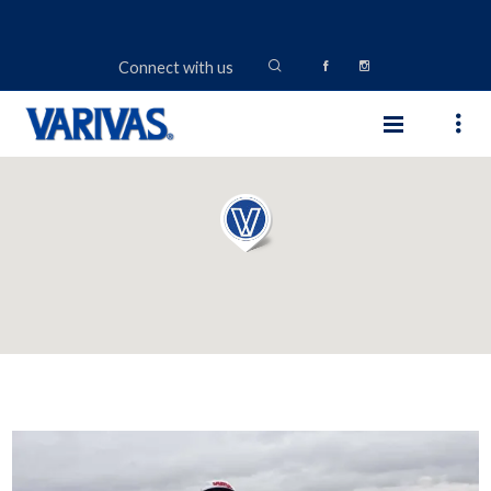
Connect with us