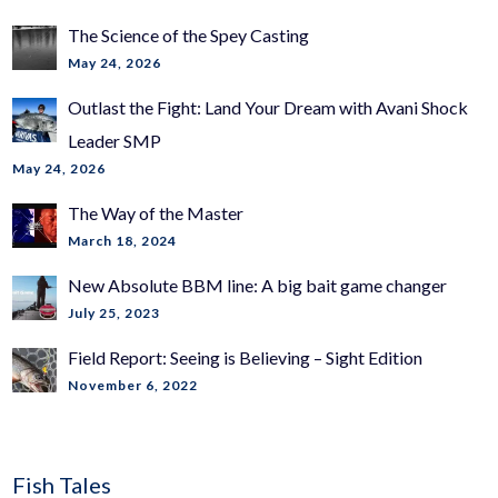
The Science of the Spey Casting
May 24, 2026
Outlast the Fight: Land Your Dream with Avani Shock
Leader SMP
May 24, 2026
The Way of the Master
March 18, 2024
New Absolute BBM line: A big bait game changer
July 25, 2023
Field Report: Seeing is Believing – Sight Edition
November 6, 2022
Fish Tales