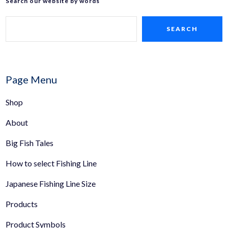
Search our website by words
SEARCH
Page Menu
Shop
About
Big Fish Tales
How to select Fishing Line
Japanese Fishing Line Size
Products
Product Symbols