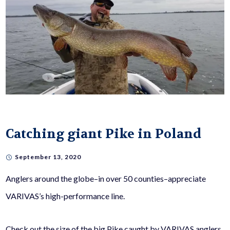
Catching giant Pike in Poland
September 13, 2020
Anglers around the globe–in over 50 counties–appreciate
VARIVAS’s high-performance line.
Check out the size of the big Pike caught by VARIVAS anglers