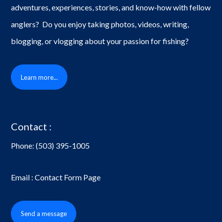
adventures, experiences, stories, and know-how with fellow
anglers? Do you enjoy taking photos, videos, writing,
blogging, or vlogging about your passion for fishing?
Learn more...
Contact :
Phone:
(503) 395-1005
Email : Contact Form Page
Send a message