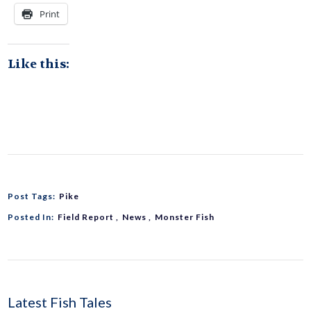
Print
Like this:
Post Tags:
Pike
Posted In:
Field Report
News
Monster Fish
Latest Fish Tales