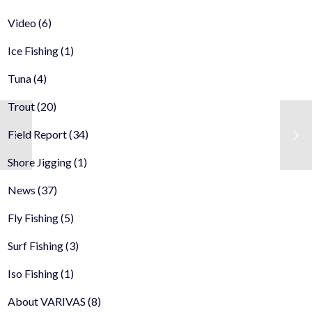
Video
(6)
Ice Fishing
(1)
Tuna
(4)
Trout
(20)
Field Report
(34)
Shore Jigging
(1)
News
(37)
Fly Fishing
(5)
Surf Fishing
(3)
Iso Fishing
(1)
About VARIVAS
(8)