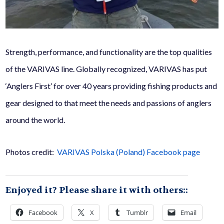
Strength, performance, and functionality are the top qualities
of the VARIVAS line. Globally recognized, VARIVAS has put
‘Anglers First’ for over 40 years providing fishing products and
gear designed to that meet the needs and passions of anglers
around the world.
Photos credit:
VARIVAS Polska (Poland) Facebook page
Enjoyed it? Please share it with others::
Facebook
X
Tumblr
Email