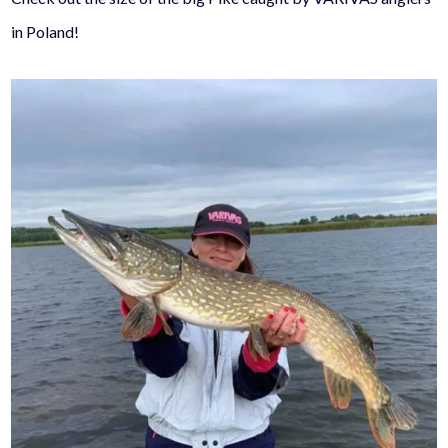
in Poland!