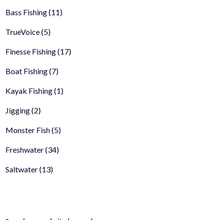
Bass Fishing
(11)
TrueVoice
(5)
Finesse Fishing
(17)
Boat Fishing
(7)
Kayak Fishing
(1)
Jigging
(2)
Monster Fish
(5)
Freshwater
(34)
Saltwater
(13)