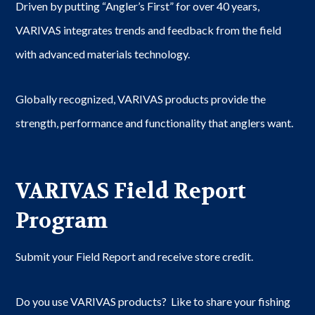
Driven by putting “Angler’s First” for over 40 years,
VARIVAS integrates trends and feedback from the field
with advanced materials technology.
Globally recognized, VARIVAS products provide the
strength, performance and functionality that anglers want.
VARIVAS Field Report
Program
Submit your Field Report and receive store credit.
Do you use VARIVAS products? Like to share your fishing