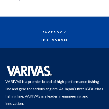
FACEBOOK
INSTAGRAM
VARIVAS is a premier brand of high-performance fishing
line and gear for serious anglers. As Japan’s first IGFA-class
fishing line, VARIVAS is a leader in engineering and
innovation.