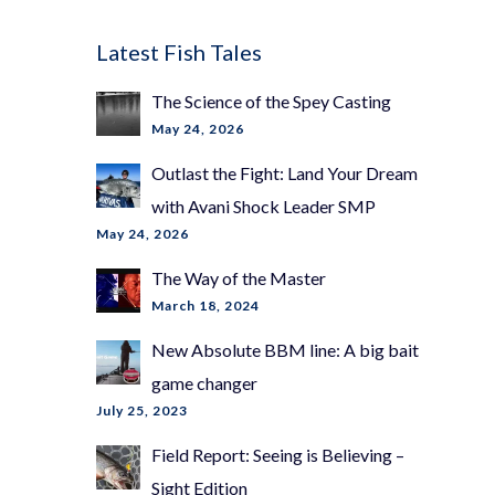
Latest Fish Tales
The Science of the Spey Casting
May 24, 2026
Outlast the Fight: Land Your Dream
with Avani Shock Leader SMP
May 24, 2026
The Way of the Master
March 18, 2024
New Absolute BBM line: A big bait
game changer
July 25, 2023
Field Report: Seeing is Believing –
Sight Edition