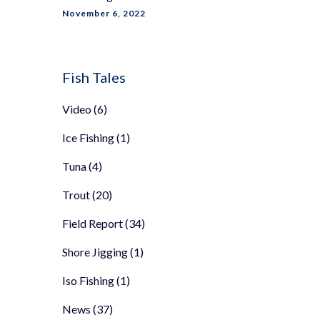
November 6, 2022
Fish Tales
Video
(6)
Ice Fishing
(1)
Tuna
(4)
Trout
(20)
Field Report
(34)
Shore Jigging
(1)
Iso Fishing
(1)
News
(37)