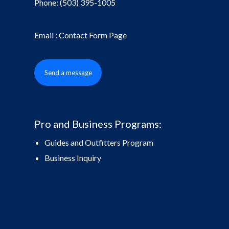
Phone:
(503) 395-1005
Email : Contact Form Page
Send a message
Pro and Business Programs:
Guides and Outfitters Program
Business Inquiry