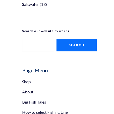
Saltwater
(13)
Search our website by words
SEARCH
Page Menu
Shop
About
Big Fish Tales
How to select Fishing Line