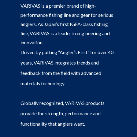
VARIVAS is a premier brand of high-
performance fishing line and gear for serious
anglers. As Japan’s first IGFA-class fishing
line, VARIVAS is a leader in engineering and
innovation.
Driven by putting “Angler’s First” for over 40
years, VARIVAS integrates trends and
feedback from the field with advanced
materials technology.
Globally recognized, VARIVAS products
provide the strength, performance and
functionality that anglers want.