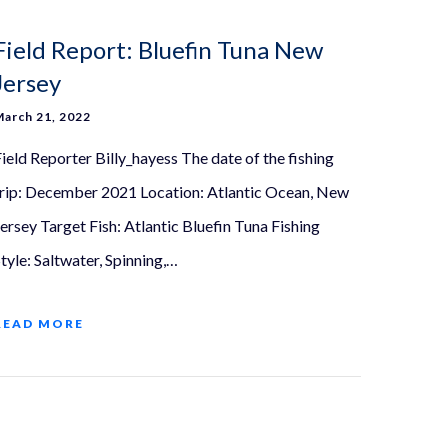
Field Report: Bluefin Tuna New
Jersey
March 21, 2022
Field Reporter Billy_hayess The date of the fishing
trip: December 2021 Location: Atlantic Ocean, New
Jersey Target Fish: Atlantic Bluefin Tuna Fishing
tyle: Saltwater, Spinning,…
READ MORE