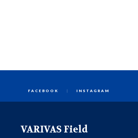
FACEBOOK
INSTAGRAM
VARIVAS Field