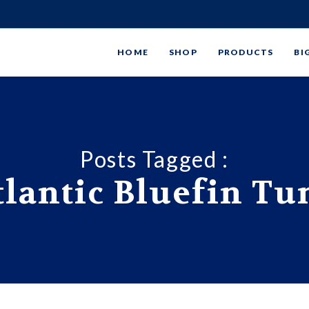
HOME
SHOP
PRODUCTS
BI
Posts Tagged :
tlantic Bluefin Tu