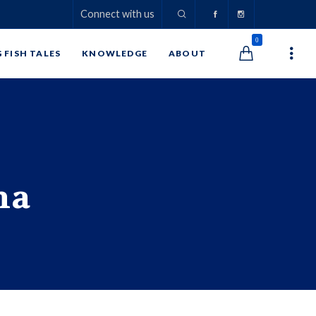
Connect with us
0
G FISH TALES
KNOWLEDGE
ABOUT
na