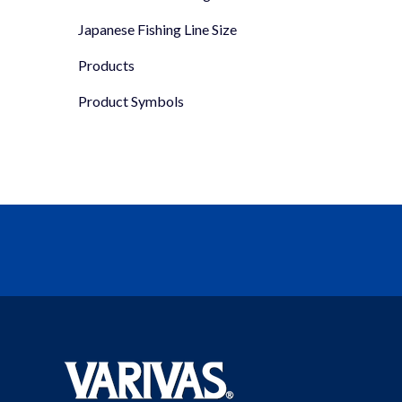
Japanese Fishing Line Size
Products
Product Symbols