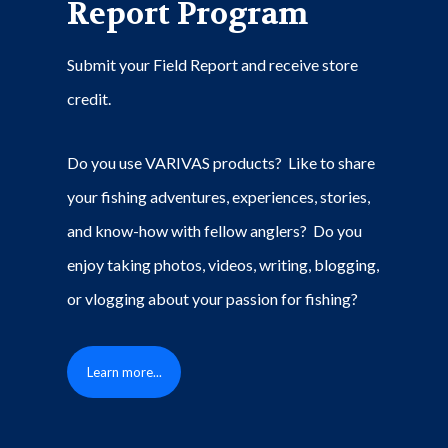
Report Program
Submit your Field Report and receive store
credit.
Do you use VARIVAS products? Like to share
your fishing adventures, experiences, stories,
and know-how with fellow anglers? Do you
enjoy taking photos, videos, writing, blogging,
or vlogging about your passion for fishing?
Learn more...