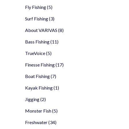
Fly Fishing
(5)
Surf Fishing
(3)
About VARIVAS
(8)
Bass Fishing
(11)
TrueVoice
(5)
Finesse Fishing
(17)
Boat Fishing
(7)
Kayak Fishing
(1)
Jigging
(2)
Monster Fish
(5)
Freshwater
(34)