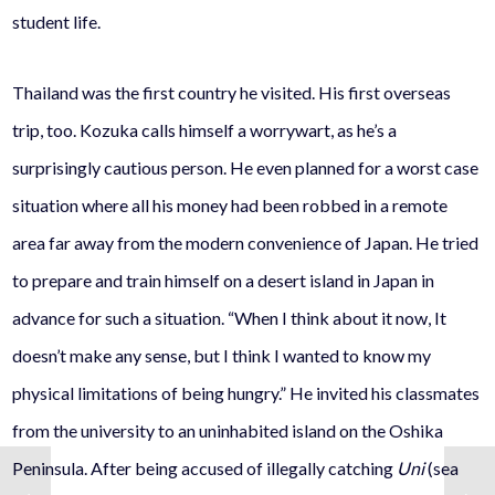
student life.
Thailand was the first country he visited. His first overseas
trip, too. Kozuka calls himself a worrywart, as he’s a
surprisingly cautious person. He even planned for a worst case
situation where all his money had been robbed in a remote
area far away from the modern convenience of Japan. He tried
to prepare and train himself on a desert island in Japan in
advance for such a situation. “When I think about it now, It
doesn’t make any sense, but I think I wanted to know my
physical limitations of being hungry.” He invited his classmates
from the university to an uninhabited island on the Oshika
Peninsula. After being accused of illegally catching
Uni
(sea