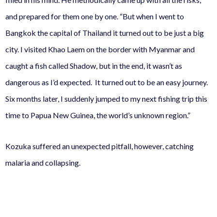
and prepared for them one by one. “But when I went to
Bangkok the capital of Thailand it turned out to be just a big
city. I visited Khao Laem on the border with Myanmar and
caught a fish called Shadow, but in the end, it wasn’t as
dangerous as I’d expected. It turned out to be an easy journey.
Six months later, I suddenly jumped to my next fishing trip this
time to Papua New Guinea, the world’s unknown region.”
Kozuka suffered an unexpected pitfall, however, catching
malaria and collapsing.