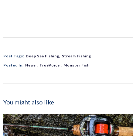
Post Tags:
Deep Sea Fishing
Stream Fishing
Posted In:
News
TrueVoice
Monster Fish
You might also like