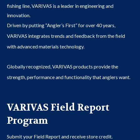
fishing line, VARIVAS is a leader in engineering and
innovation.
Driven by putting “Angler’s First” for over 40 years,
VARIVAS integrates trends and feedback from the field
with advanced materials technology.
Globally recognized, VARIVAS products provide the
strength, performance and functionality that anglers want.
VARIVAS Field Report
Program
Submit your Field Report and receive store credit.