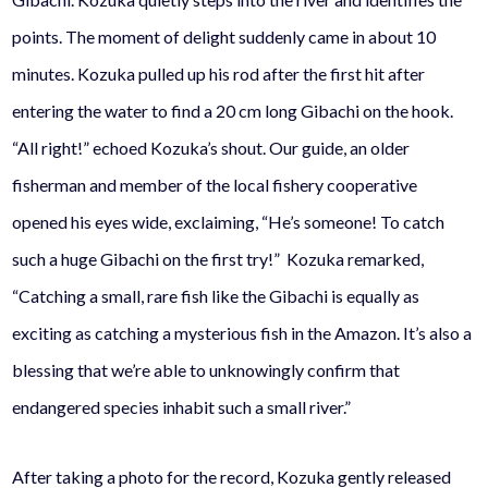
points. The moment of delight suddenly came in about 10
minutes. Kozuka pulled up his rod after the first hit after
entering the water to find a 20 cm long Gibachi on the hook.
“All right!” echoed Kozuka’s shout.
Our guide, an older
fisherman and member of the local fishery cooperative
opened his eyes wide, exclaiming, “He’s someone! To catch
such a huge
Gibachi
on the first try!” Kozuka remarked,
“Catching a small, rare fish like the
Gibachi
is equally as
exciting as catching a mysterious fish in the Amazon. It’s also a
blessing that we’re able to unknowingly confirm that
endangered species inhabit such a small river.”
After taking a photo for the record, Kozuka gently released