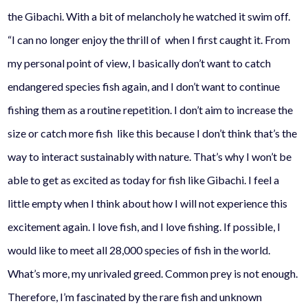
the
Gibachi.
With a bit of melancholy he watched it swim off.
“I can no longer enjoy the thrill of when I first caught it. From
my personal point of view, I basically don’t want to catch
endangered species fish again, and I don’t want to continue
fishing them as a routine repetition. I don’t aim to increase the
size or catch more fish like this because I don’t think that’s the
way to interact sustainably with nature. That’s why I won’t be
able to get as excited as today for fish like
Gibachi
. I feel a
little empty when I think about how I will not experience this
excitement again. I love fish, and I love fishing. If possible, I
would like to meet all 28,000 species of fish in the world.
What’s more, my unrivaled greed. Common prey is not enough.
Therefore, I’m fascinated by the rare fish and unknown