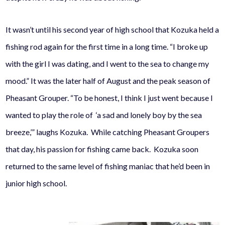
It wasn’t until his second year of high school that Kozuka held a
fishing rod again for the first time in a long time. “I broke up
with the girl I was dating, and I went to the sea to change my
mood.” It was the later half of August and the peak season of
Pheasant Grouper. “To be honest, I think I just went because I
wanted to play the role of ‘a sad and lonely boy by the sea
breeze,’” laughs Kozuka. While catching Pheasant Groupers
that day, his passion for fishing came back. Kozuka soon
returned to the same level of fishing maniac that he’d been in
junior high school.