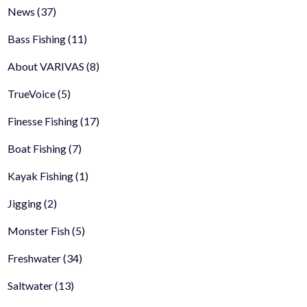
News
(37)
Bass Fishing
(11)
About VARIVAS
(8)
TrueVoice
(5)
Finesse Fishing
(17)
Boat Fishing
(7)
Kayak Fishing
(1)
Jigging
(2)
Monster Fish
(5)
Freshwater
(34)
Saltwater
(13)