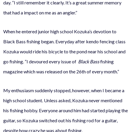
day. “I still remember it clearly. It’s a great summer memory
that had a impact on me as an angler.”
When he entered junior high school Kozuka’s devotion to
Black Bass fishing began. Everyday after kendo fencing class
Kozuka would ride his bicycle to the pond near his school and
go fishing. “I devoured every issue of
Black Bass
fishing
magazine which was released on the 26th of every month.”
My enthusiasm suddenly stopped, however, when I became a
high school student. Unless asked, Kozuka never mentioned
his fishing hobby. Everyone around him had started playing the
guitar, so Kozuka switched out his fishing rod for a guitar,
despite how crazy he was about fishing.