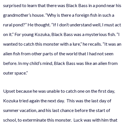
surprised to learn that there was Black Bass in a pond near his
grandmother’s house. “Why is there a foreign fish in such a
rural pond?” He thought. “If I don’t understand well, I must act
on it.” For young Kozuka, Black Bass was a mysterious fish. “I
wanted to catch this monster with a lure,” he recalls. “It was an
alien fish from other parts of the world that I had not seen
before. In my child’s mind, Black Bass was like an alien from
outer space.”
Upset because he was unable to catch one on the first day,
Kozuka tried again the next day. This was the last day of
summer vacation, and his last chance before the start of
school, to exterminate this monster. Luck was with him that