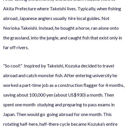
Akita Prefecture where Takeishi lives. Typically, when fishing
abroad, Japanese anglers usually hire local guides. Not
Norioka Takeishi. Instead, he bought a horse, ran alone onto
the grassland, into the jungle, and caught fish that exist only in
far off rivers.
“So cool!” Inspired by Takeishi, Kozuka decided to travel
abroad and catch monster fish. After entering university he
worked a part-time job as a construction flagger for 4 months,
saving about 100,000 yen (about US$930) a month. Then
spent one month studying and preparing to pass exams in
Japan. Then would go going abroad for one month. This
rotating half-here, half-there cycle became Kozuka’s entire