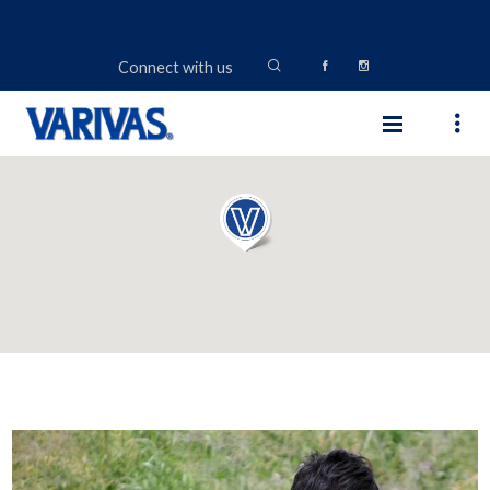
Connect with us