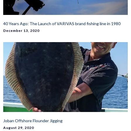
40 Years Ago: The Launch of VARIVAS brand fishing line in 1980
December 13, 2020
Joban Offshore Flounder Jigging
August 29, 2020