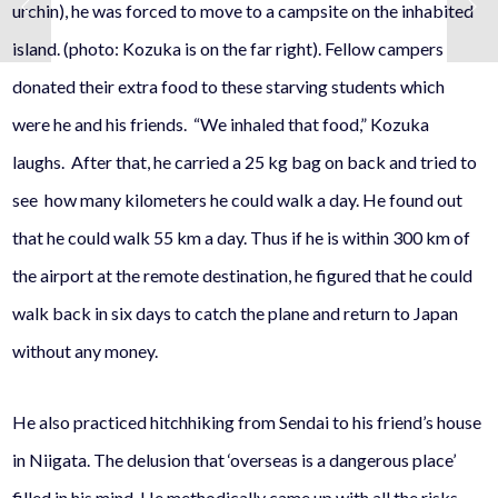
urchin), he was forced to move to a campsite on the inhabited
island. (photo: Kozuka is on the far right). Fellow campers
donated their extra food to these starving students which
were he and his friends. “We inhaled that food,” Kozuka
laughs. After that, he carried a 25 kg bag on back and tried to
see how many kilometers he could walk a day. He found out
that he could walk 55 km a day. Thus if he is within 300 km of
the airport at the remote destination, he figured that he could
walk back in six days to catch the plane and return to Japan
without any money.
He also practiced hitchhiking from Sendai to his friend’s house
in Niigata. The delusion that ‘overseas is a dangerous place’
filled in his mind. He methodically came up with all the risks,