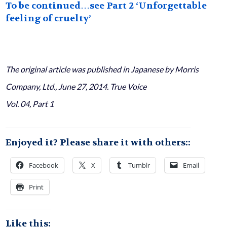
To be continued…see Part 2 ‘Unforgettable
feeling of cruelty’
The original article was published in Japanese by Morris
Company, Ltd., June 27, 2014. True Voice
Vol. 04, Part 1
Enjoyed it? Please share it with others::
Facebook
X
Tumblr
Email
Print
Like this: