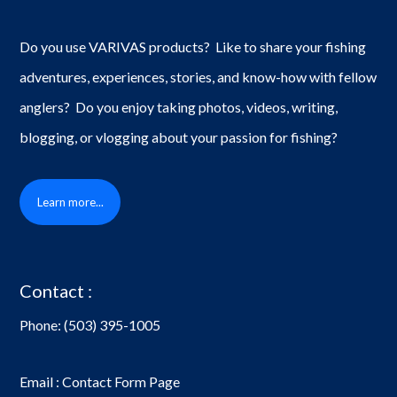
Do you use VARIVAS products? Like to share your fishing
adventures, experiences, stories, and know-how with fellow
anglers? Do you enjoy taking photos, videos, writing,
blogging, or vlogging about your passion for fishing?
Learn more...
Contact :
Phone:
(503) 395-1005
Email : Contact Form Page