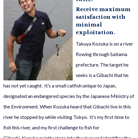
Receive maximum
satisfaction with
minimal
exploitation.
Takuya Kozuka is on a river
flowing through Saitama
prefecture. The target he
seeks is a
Gib
ac
hi
that he
has not yet caught. It’s a small catfish unique to Japan,
designated an endangered species by the Japanese Ministry of
the Environment. When Kozuka heard that
Gibachi
live in this
river he stopped by while visiting Tokyo. It’s my first time to
fish this river, and my first challenge to fish for
Gibachi
.
Kozuka quietly steps into the river and identifies the