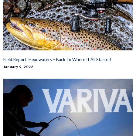
Field Report: Headwaters – Back To Where It All Started
January 9, 2022