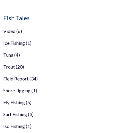
Fish Tales
Video
(6)
Ice Fishing
(1)
Tuna
(4)
Trout
(20)
Field Report
(34)
Shore Jigging
(1)
Fly Fishing
(5)
Surf Fishing
(3)
Iso Fishing
(1)