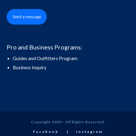
Send a message
Pro and Business Programs:
Guides and Outfitters Program
Business Inquiry
Copyright 2020 - All Rights Reserved.
Facebook
Instagram