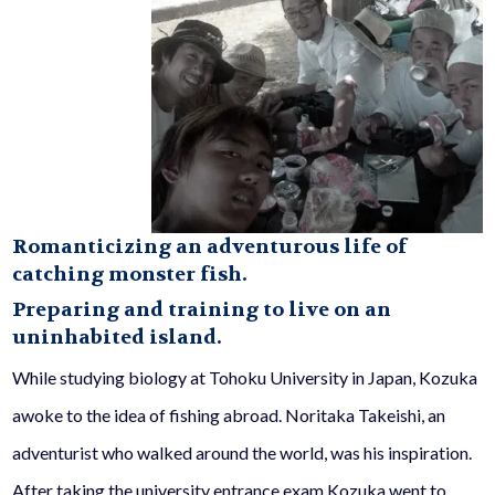
Romanticizing an adventurous life of
catching monster fish.
Preparing and training to live on an
uninhabited island.
While studying biology at Tohoku University in Japan, Kozuka
awoke to the idea of fishing abroad. Noritaka Takeishi, an
adventurist who walked around the world, was his inspiration.
After taking the university entrance exam Kozuka went to