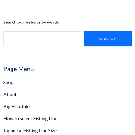
Search our website by words
SEARCH
Page Menu
Shop
About
Big Fish Tales
How to select Fishing Line
Japanese Fishing Line Size