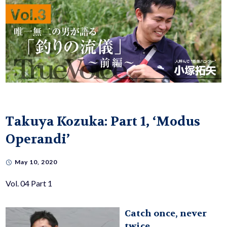
Takuya Kozuka: Part 1, ‘Modus
Operandi’
May 10, 2020
Vol. 04 Part 1
Catch once, never
twice.