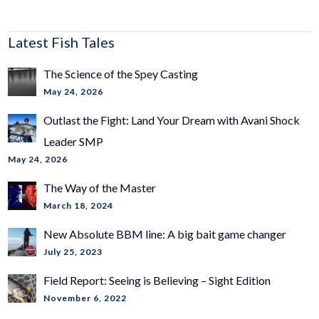
Latest Fish Tales
The Science of the Spey Casting
May 24, 2026
Outlast the Fight: Land Your Dream with Avani Shock
Leader SMP
May 24, 2026
The Way of the Master
March 18, 2024
New Absolute BBM line: A big bait game changer
July 25, 2023
Field Report: Seeing is Believing – Sight Edition
November 6, 2022