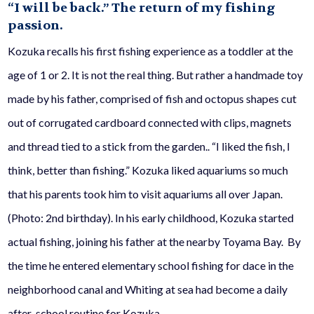
“I will be back.”
The return of my fishing
passion.
Kozuka recalls his first fishing experience as a toddler at the
age of 1 or 2. It is not the real thing. But rather a handmade toy
made by his father, comprised of fish and octopus shapes cut
out of corrugated cardboard connected with clips, magnets
and thread tied to a stick from the garden.. “I liked the fish, I
think, better than fishing.” Kozuka liked aquariums so much
that his parents took him to visit aquariums all over Japan.
(Photo: 2nd birthday). In his early childhood, Kozuka started
actual fishing, joining his father at the nearby Toyama Bay. By
the time he entered elementary school fishing for
dace
in the
neighborhood canal and Whiting at sea had become a daily
after-school routine for Kozuka.