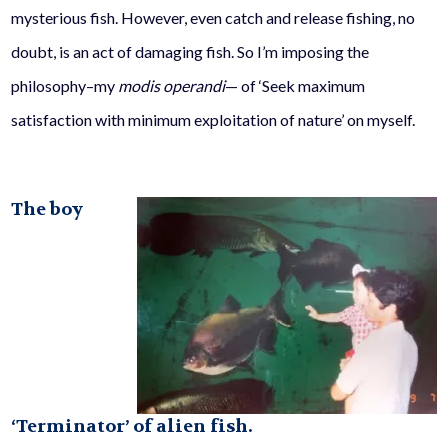
mysterious fish. However, even catch and release fishing, no
doubt, is an act of damaging fish. So I’m imposing the
philosophy–my
modis operandi
— of ‘Seek maximum
satisfaction with minimum exploitation of nature’ on myself.
The boy
‘Terminator’ of alien fish.