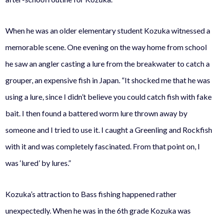
When he was an older elementary student Kozuka witnessed a
memorable scene. One evening on the way home from school
he saw an angler casting a lure from the breakwater to catch a
grouper, an expensive fish in Japan.
“It shocked me that he was
using a lure, since I didn’t believe you could catch fish with fake
bait. I then found a battered worm lure thrown away by
someone and I tried to use it. I caught a Greenling and Rockfish
with it and was completely fascinated. From that point on, I
was ‘lured’ by lures.”
Kozuka’s attraction to Bass fishing happened rather
unexpectedly. When he was in the 6th grade Kozuka was