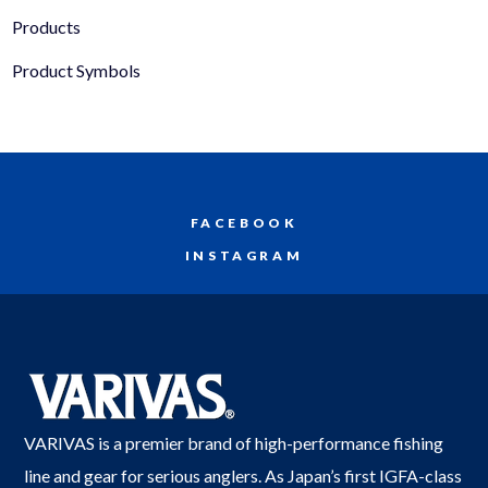
Products
Product Symbols
FACEBOOK
INSTAGRAM
VARIVAS is a premier brand of high-performance fishing
line and gear for serious anglers. As Japan’s first IGFA-class